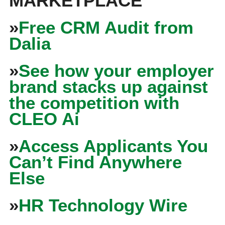
MARKETPLACE
»
Free CRM Audit from
Dalia
»
See how your employer
brand stacks up against
the competition with
CLEO Ai
»
Access Applicants You
Can’t Find Anywhere
Else
»
HR Technology Wire