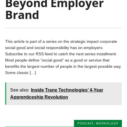
Beyond Employer
Brand
This article is part of a series on the strategic impact corporate
social good and social responsibility has on employers.
Subscribe to our RSS feed to catch the next series installment.
Most people define “social good” as a good or service that
benefits the largest number of people in the largest possible way.
Some classic […]
See also
Inside Trane Technologies’ 4-Year
Apprenticeship Revolution
PODCAST
,
WORKOLOGY