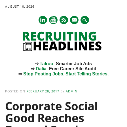
AUGUST 10, 2026
mail
⇨
Talroo
: Smarter Job Ads
⇨
Dalia
: Free Career Site Audit
⇨
Stop Posting Jobs. Start Telling Stories.
Main menu
Skip
to
POSTED ON
FEBRUARY 28, 2017
BY
ADMIN
content
Corporate Social
Good Reaches