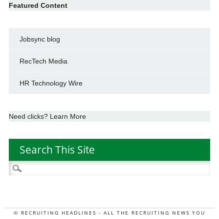
Featured Content
Jobsync blog
RecTech Media
HR Technology Wire
Need clicks? Learn More
Search This Site
Search
for:
© RECRUITING HEADLINES - ALL THE RECRUITING NEWS YOU