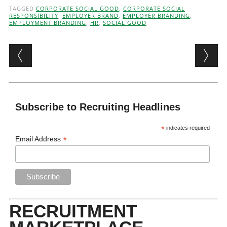
TAGGED
CORPORATE SOCIAL GOOD
,
CORPORATE SOCIAL
RESPONSIBILITY
,
EMPLOYER BRAND
,
EMPLOYER BRANDING
,
EMPLOYMENT BRANDING
,
HR
,
SOCIAL GOOD
Post navigation
Subscribe to Recruiting Headlines
*
indicates required
*
Email Address
RECRUITMENT