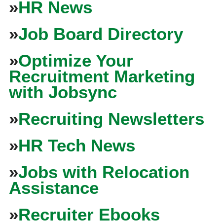
»
HR News
»
Job Board Directory
»
Optimize Your
Recruitment Marketing
with Jobsync
»
Recruiting Newsletters
»
HR Tech News
»
Jobs with Relocation
Assistance
»
Recruiter Ebooks