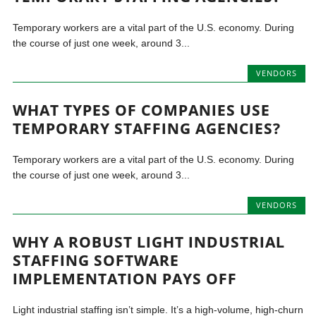
Temporary workers are a vital part of the U.S. economy. During
the course of just one week, around 3...
VENDORS
WHAT TYPES OF COMPANIES USE
TEMPORARY STAFFING AGENCIES?
Temporary workers are a vital part of the U.S. economy. During
the course of just one week, around 3...
VENDORS
WHY A ROBUST LIGHT INDUSTRIAL
STAFFING SOFTWARE
IMPLEMENTATION PAYS OFF
Light industrial staffing isn’t simple. It’s a high-volume, high-churn