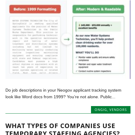
Do job descriptions in your Neogov applicant tracking system
look like Word docs from 1999? You’re not alone. Public...
ONGIG
,
VENDORS
WHAT TYPES OF COMPANIES USE
TEMPORARY STAFFING AGENCIES?