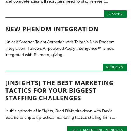
and competencies will recruiters need to stay relevant...
JOBSYNC
NEW PHENOM INTEGRATION
Unlock Smarter Talent Attraction with Talroo’s New Phenom
Integration Talroo’s AI-powered Apply Intelligence™ is now
integrated with Phenom, giving...
VENDORS
[INSIGHTS] THE BEST MARKETING
TACTICS FOR YOUR BIGGEST
STAFFING CHALLENGES
In this episode of InSights, Brad Bialy sits down with David
Searns to unpack practical marketing tactics staffing firms...
HALEY MARKETING
,
VENDORS