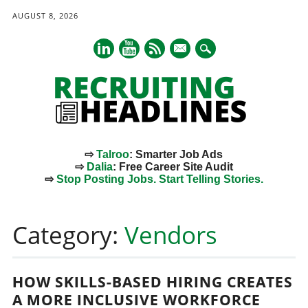
AUGUST 8, 2026
mail
⇨
Talroo
: Smarter Job Ads
⇨
Dalia
: Free Career Site Audit
⇨
Stop Posting Jobs. Start Telling Stories.
Main menu
Skip
to
Category:
Vendors
content
HOW SKILLS-BASED HIRING CREATES
A MORE INCLUSIVE WORKFORCE