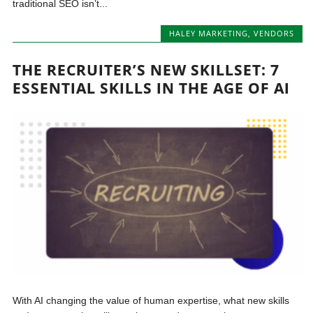
traditional SEO isn’t...
HALEY MARKETING
,
VENDORS
THE RECRUITER’S NEW SKILLSET: 7
ESSENTIAL SKILLS IN THE AGE OF AI
With AI changing the value of human expertise, what new skills