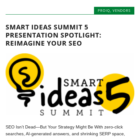
PROIQ
,
VENDORS
SMART IDEAS SUMMIT 5
PRESENTATION SPOTLIGHT:
REIMAGINE YOUR SEO
SEO Isn’t Dead—But Your Strategy Might Be With zero-click
searches, AI-generated answers, and shrinking SERP space,