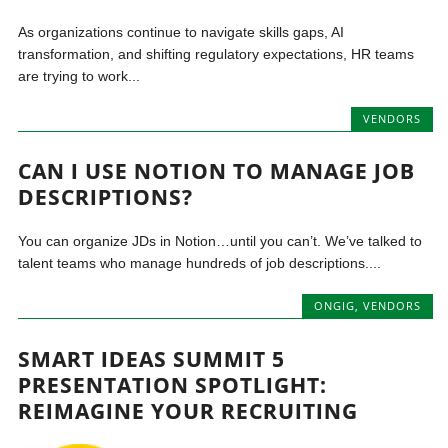
As organizations continue to navigate skills gaps, AI
transformation, and shifting regulatory expectations, HR teams
are trying to work...
VENDORS
CAN I USE NOTION TO MANAGE JOB
DESCRIPTIONS?
You can organize JDs in Notion…until you can’t. We’ve talked to
talent teams who manage hundreds of job descriptions....
ONGIG
,
VENDORS
SMART IDEAS SUMMIT 5
PRESENTATION SPOTLIGHT:
REIMAGINE YOUR RECRUITING