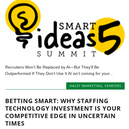
Recruiters Won’t Be Replaced by AI—But They’ll Be
Outperformed If They Don’t Use It AI isn’t coming for your...
HALEY MARKETING
,
VENDORS
BETTING SMART: WHY STAFFING
TECHNOLOGY INVESTMENT IS YOUR
COMPETITIVE EDGE IN UNCERTAIN
TIMES