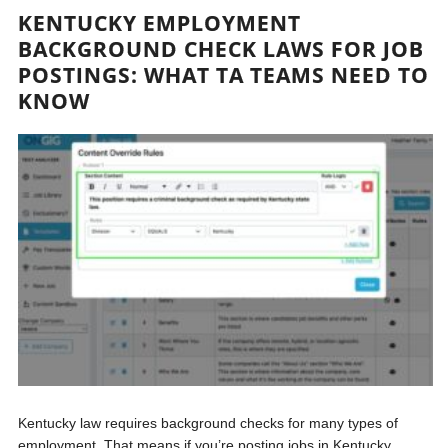
KENTUCKY EMPLOYMENT
BACKGROUND CHECK LAWS FOR JOB
POSTINGS: WHAT TA TEAMS NEED TO
KNOW
Kentucky law requires background checks for many types of
employment. That means if you’re posting jobs in Kentucky,