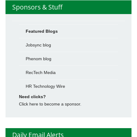
Sponsors & Stuff
Featured Blogs
Jobsync blog
Phenom blog
RecTech Media
HR Technology Wire
Need clicks?
Click here to become a sponsor.
Daily Email Alerts