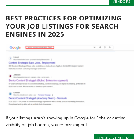
VENDORS
BEST PRACTICES FOR OPTIMIZING
YOUR JOB LISTINGS FOR SEARCH
ENGINES IN 2025
If your listings aren’t showing up in Google for Jobs or getting
visibility on job boards, you’re missing out...
ONGIG
,
VENDORS