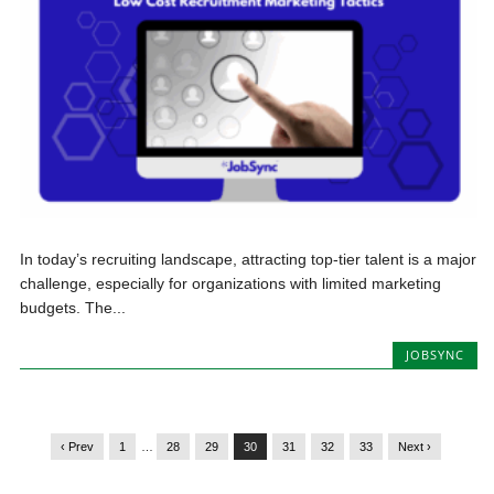
In today’s recruiting landscape, attracting top-tier talent is a major
challenge, especially for organizations with limited marketing
budgets. The...
JOBSYNC
‹ Prev
1
…
28
29
30
31
32
33
Next ›