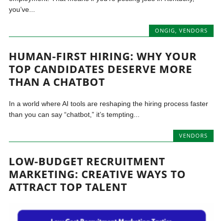
you’ve...
ONGIG
,
VENDORS
HUMAN-FIRST HIRING: WHY YOUR
TOP CANDIDATES DESERVE MORE
THAN A CHATBOT
In a world where AI tools are reshaping the hiring process faster
than you can say “chatbot,” it’s tempting...
VENDORS
LOW-BUDGET RECRUITMENT
MARKETING: CREATIVE WAYS TO
ATTRACT TOP TALENT