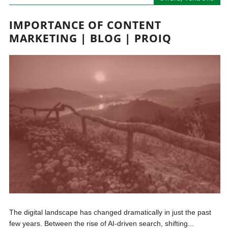
IMPORTANCE OF CONTENT
MARKETING | BLOG | PROIQ
The digital landscape has changed dramatically in just the past
few years. Between the rise of AI-driven search, shifting...