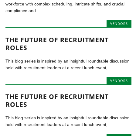
workforce with complex scheduling, intricate shifts, and crucial
compliance and...
VENDORS
THE FUTURE OF RECRUITMENT
ROLES
This blog series is inspired by an insightful roundtable discussion
held with recruitment leaders at a recent lunch event,...
VENDORS
THE FUTURE OF RECRUITMENT
ROLES
This blog series is inspired by an insightful roundtable discussion
held with recruitment leaders at a recent lunch event,...