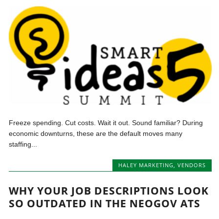
Freeze spending. Cut costs. Wait it out. Sound familiar? During
economic downturns, these are the default moves many
staffing...
HALEY MARKETING
,
VENDORS
WHY YOUR JOB DESCRIPTIONS LOOK
SO OUTDATED IN THE NEOGOV ATS