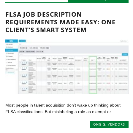
FLSA JOB DESCRIPTION
REQUIREMENTS MADE EASY: ONE
CLIENT’S SMART SYSTEM
Most people in talent acquisition don’t wake up thinking about
FLSA classifications. But mislabeling a role as exempt or...
ONGIG
,
VENDORS