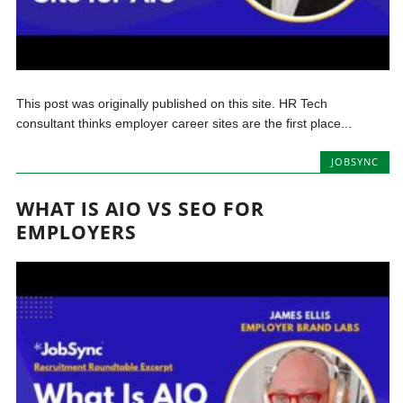
This post was originally published on this site. HR Tech
consultant thinks employer career sites are the first place...
JOBSYNC
WHAT IS AIO VS SEO FOR
EMPLOYERS