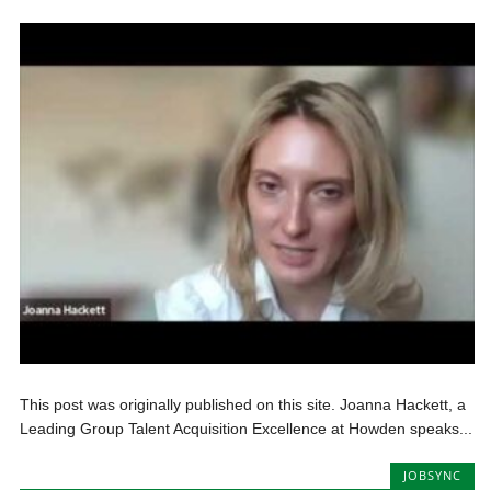
This post was originally published on this site. Joanna Hackett, a
Leading Group Talent Acquisition Excellence at Howden speaks...
JOBSYNC