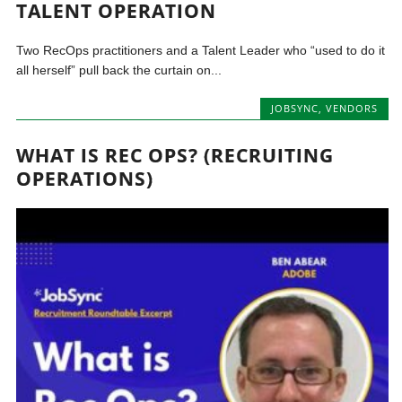
TALENT OPERATION
Two RecOps practitioners and a Talent Leader who “used to do it
all herself” pull back the curtain on...
JOBSYNC
,
VENDORS
WHAT IS REC OPS? (RECRUITING
OPERATIONS)