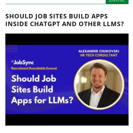
JOBSYNC
SHOULD JOB SITES BUILD APPS
INSIDE CHATGPT AND OTHER LLMS?