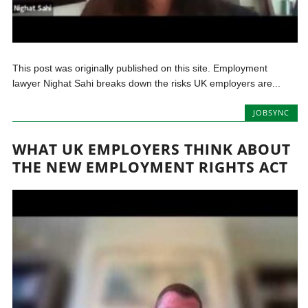
This post was originally published on this site. Employment
lawyer Nighat Sahi breaks down the risks UK employers are...
JOBSYNC
WHAT UK EMPLOYERS THINK ABOUT
THE NEW EMPLOYMENT RIGHTS ACT