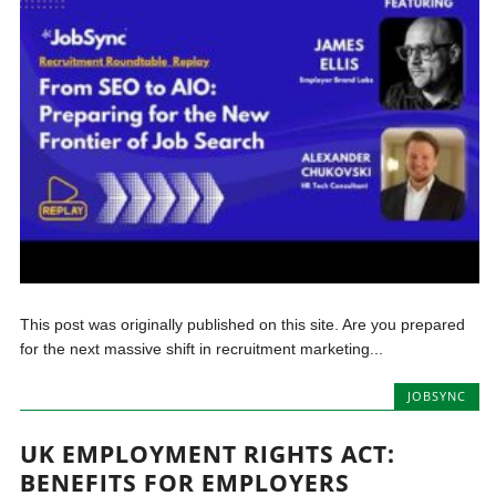
This post was originally published on this site. Are you prepared
for the next massive shift in recruitment marketing...
JOBSYNC
UK EMPLOYMENT RIGHTS ACT:
BENEFITS FOR EMPLOYERS