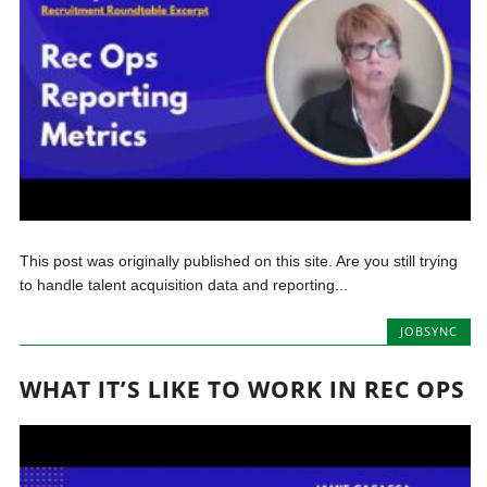
This post was originally published on this site. Are you still trying
to handle talent acquisition data and reporting...
JOBSYNC
WHAT IT’S LIKE TO WORK IN REC OPS