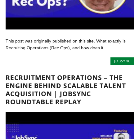
This post was originally published on this site. What exactly is
Recruiting Operations (Rec Ops), and how does it...
JOBSYNC
RECRUITMENT OPERATIONS – THE
ENGINE BEHIND SCALABLE TALENT
ACQUISITION | JOBSYNC
ROUNDTABLE REPLAY