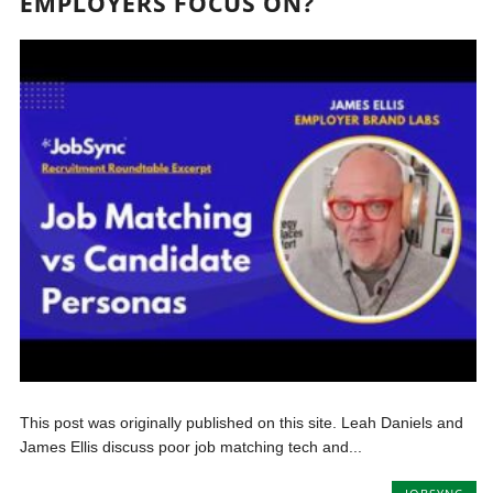
EMPLOYERS FOCUS ON?
This post was originally published on this site. Leah Daniels and
James Ellis discuss poor job matching tech and...