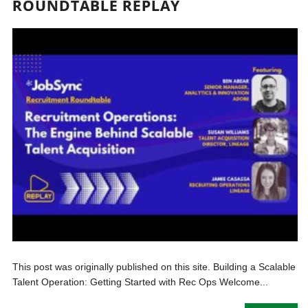
ROUNDTABLE REPLAY
This post was originally published on this site. Building a Scalable
Talent Operation: Getting Started with Rec Ops Welcome...