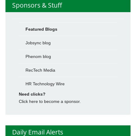
Sponsors & Stuff
Featured Blogs
Jobsync blog
Phenom blog
RecTech Media
HR Technology Wire
Need clicks?
Click here to become a sponsor.
Daily Email Alerts