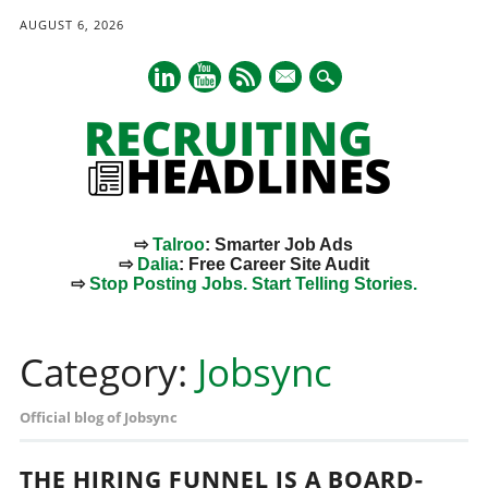
AUGUST 6, 2026
mail
⇨
Talroo
: Smarter Job Ads
⇨
Dalia
: Free Career Site Audit
⇨
Stop Posting Jobs. Start Telling Stories.
Main menu
Skip
to
Category:
Jobsync
content
Official blog of Jobsync
THE HIRING FUNNEL IS A BOARD-