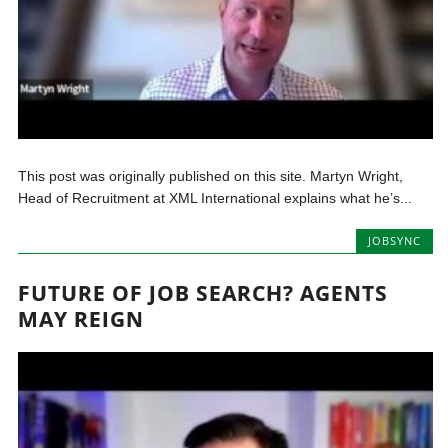
This post was originally published on this site. Martyn Wright,
Head of Recruitment at XML International explains what he’s...
JOBSYNC
FUTURE OF JOB SEARCH? AGENTS
MAY REIGN