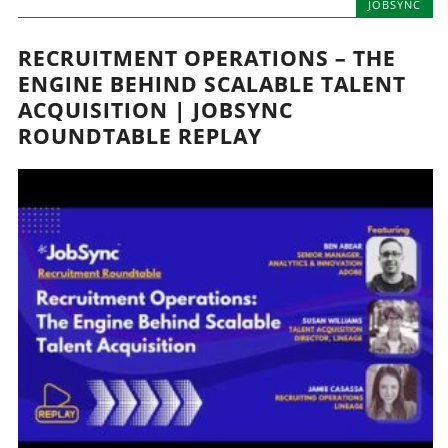
JOBSYNC
RECRUITMENT OPERATIONS – THE
ENGINE BEHIND SCALABLE TALENT
ACQUISITION | JOBSYNC
ROUNDTABLE REPLAY