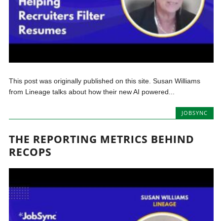
This post was originally published on this site. Susan Williams
from Lineage talks about how their new AI powered...
JOBSYNC
THE REPORTING METRICS BEHIND
RECOPS