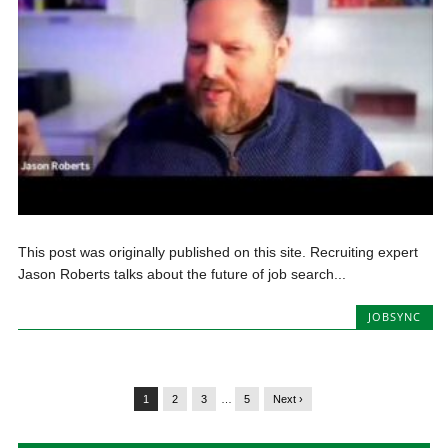
This post was originally published on this site. Recruiting expert
Jason Roberts talks about the future of job search...
JOBSYNC
1
2
3
…
5
Next ›