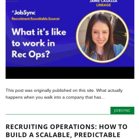
This post was originally published on this site. What actually
happens when you walk into a company that has...
JOBSYNC
RECRUITING OPERATIONS: HOW TO
BUILD A SCALABLE, PREDICTABLE