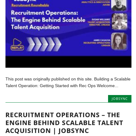
This post was originally published on this site. Building a Scalable
Talent Operation: Getting Started with Rec Ops Welcome...
JOBSYNC
RECRUITMENT OPERATIONS – THE
ENGINE BEHIND SCALABLE TALENT
ACQUISITION | JOBSYNC