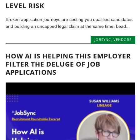
LEVEL RISK
Broken application journeys are costing you qualified candidates
and building an uncapped legal claim at the same time. Lead...
JOBSYNC
,
VENDORS
HOW AI IS HELPING THIS EMPLOYER
FILTER THE DELUGE OF JOB
APPLICATIONS