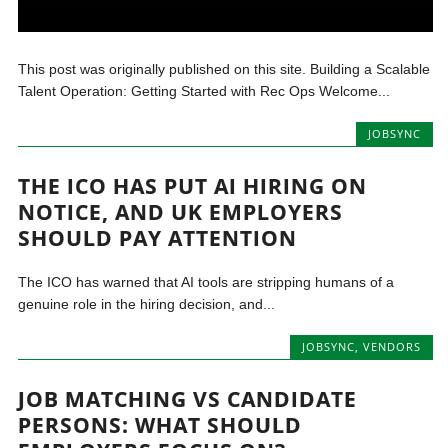
This post was originally published on this site. Building a Scalable
Talent Operation: Getting Started with Rec Ops Welcome...
JOBSYNC
THE ICO HAS PUT AI HIRING ON
NOTICE, AND UK EMPLOYERS
SHOULD PAY ATTENTION
The ICO has warned that AI tools are stripping humans of a
genuine role in the hiring decision, and...
JOBSYNC
,
VENDORS
JOB MATCHING VS CANDIDATE
PERSONS: WHAT SHOULD