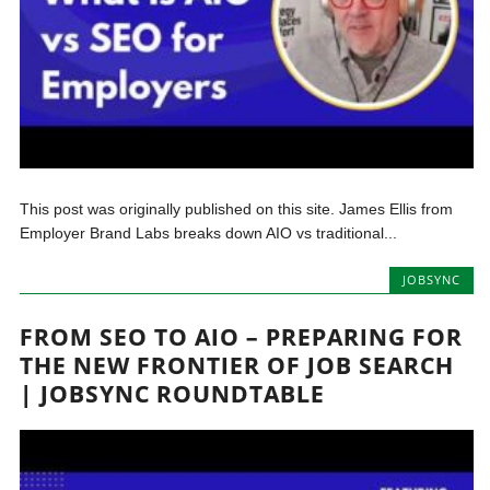
This post was originally published on this site. James Ellis from
Employer Brand Labs breaks down AIO vs traditional...
JOBSYNC
FROM SEO TO AIO – PREPARING FOR
THE NEW FRONTIER OF JOB SEARCH
| JOBSYNC ROUNDTABLE