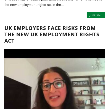
the new employment rights act in the...
JOBSYNC
UK EMPLOYERS FACE RISKS FROM
THE NEW UK EMPLOYMENT RIGHTS
ACT