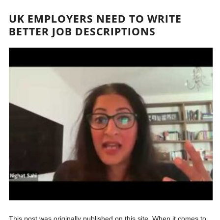
UK EMPLOYERS NEED TO WRITE
BETTER JOB DESCRIPTIONS
This post was originally published on this site. When it comes to