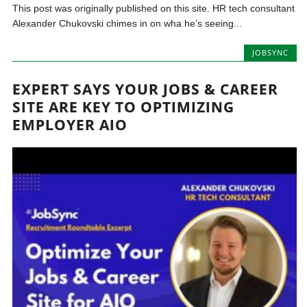
This post was originally published on this site. HR tech consultant
Alexander Chukovski chimes in on wha he’s seeing...
JOBSYNC
EXPERT SAYS YOUR JOBS & CAREER
SITE ARE KEY TO OPTIMIZING
EMPLOYER AIO