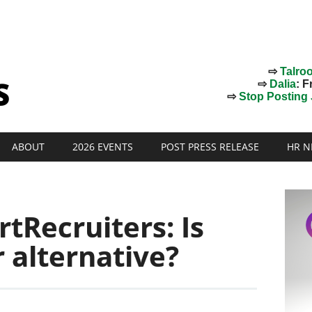
⇨
Talro
⇨
Dalia
: F
⇨
Stop Posting J
ABOUT
2026 EVENTS
POST PRESS RELEASE
HR N
rtRecruiters: Is
r alternative?