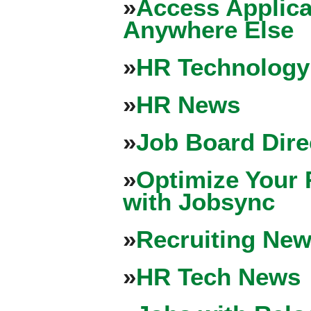
»
Access Applica
Anywhere Else
»
HR Technology
»
HR News
»
Job Board Dire
»
Optimize Your 
with Jobsync
»
Recruiting New
»
HR Tech News