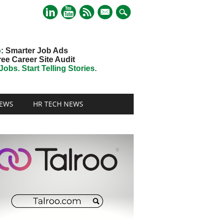
mail
o
: Smarter Job Ads
ree Career Site Audit
obs. Start Telling Stories.
EWS
HR TECH NEWS