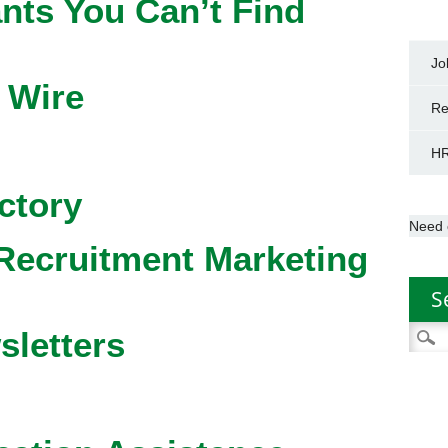
nts You Can’t Find
Jo
 Wire
Re
HR
ctory
Need 
Recruitment Marketing
S
Searc
sletters
for: