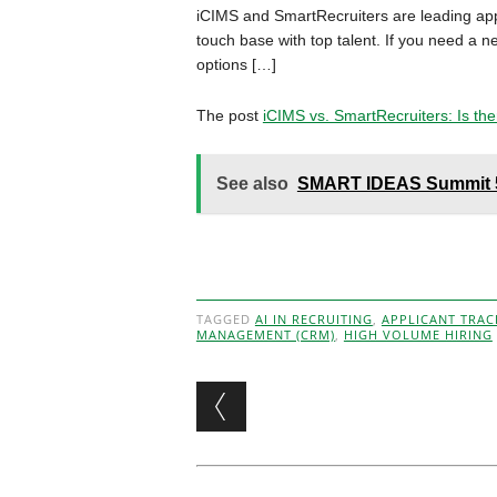
iCIMS and SmartRecruiters are leading appl
touch base with top talent. If you need a 
options […]
The post
iCIMS vs. SmartRecruiters: Is the
See also
SMART IDEAS Summit 5 
TAGGED
AI IN RECRUITING
,
APPLICANT TRAC
MANAGEMENT (CRM)
,
HIGH VOLUME HIRING
Post navigation