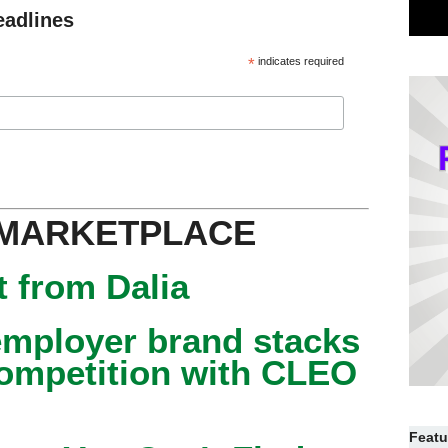
eadlines
*
indicates required
 MARKETPLACE
 from Dalia
mployer brand stacks
competition with CLEO
Featu