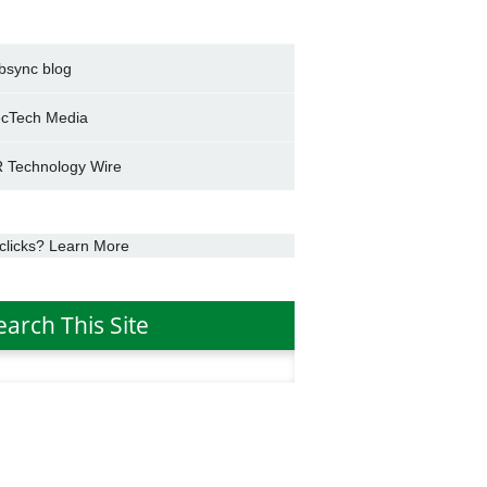
bsync blog
cTech Media
 Technology Wire
clicks? Learn More
earch This Site
h