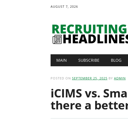
AUGUST 7, 2026
Main menu
Skip
MAIN
SUBSCRIBE
BLOG
to
content
POSTED ON
SEPTEMBER 25, 2025
BY
ADMIN
iCIMS vs. Sma
there a bette