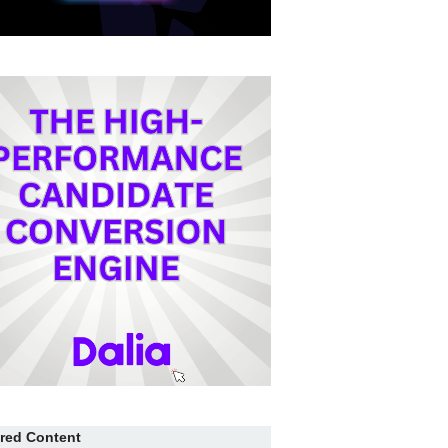
red Content