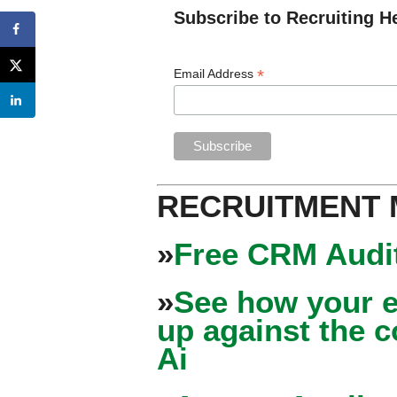
Subscribe to Recruiting H
*
Email Address
RECRUITMENT
»
Free CRM Audit
»
See how your e
up against the 
Ai