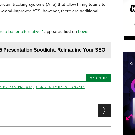
icant tracking systems (ATS) that allow hiring teams to
new-and-improved ATS, however, there are additional
re a better alternative?
appeared first on
Lever
.
Presentation Spotlight: Reimagine Your SEO
VENDORS
KING SYSTEM (ATS)
,
CANDIDATE RELATIONSHIP