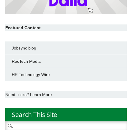
Featured Content
Jobsync blog
RecTech Media
HR Technology Wire
Need clicks? Learn More
Search This Site
Search
for: