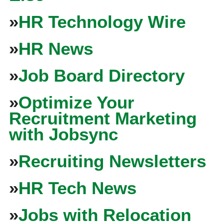
»
HR Technology Wire
»
HR News
»
Job Board Directory
»
Optimize Your
Recruitment Marketing
with Jobsync
»
Recruiting Newsletters
»
HR Tech News
»
Jobs with Relocation