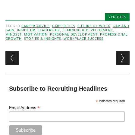
VENDORS
TAGGED
CAREER ADVICE
,
CAREER TIPS
,
FUTURE OF WORK
,
GAP AND
GAIN
,
INSIDE HR
,
LEADERSHIP
,
LEARNING & DEVELOPMENT
,
MINDSET
,
MOTIVATION
,
PERSONAL DEVELOPMENT
,
PROFESSIONAL
GROWTH
,
STORIES & INSIGHTS
,
WORKPLACE SUCCESS
Post navigation
Subscribe to Recruiting Headlines
*
indicates required
*
Email Address