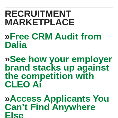
RECRUITMENT
MARKETPLACE
»
Free CRM Audit from
Dalia
»
See how your employer
brand stacks up against
the competition with
CLEO Ai
»
Access Applicants You
Can’t Find Anywhere
Else