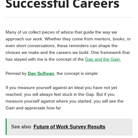
Successful Careers
Many of us collect pieces of advice that guide the way we
approach our work. Whether they come from mentors, books, or
even short conversations, these reminders can shape the
choices we make and the careers we build. One framework that
has stayed with me is the concept of the
Gap and the Gain.
Penned by
Dan Sullivan
, the concept is simple:
If you measure yourself against an ideal you have not yet
reached, you will always feel stuck in the Gap. But if you
measure yourself against where you started, you will see the
Gain and appreciate how far
See also
Future of Work Survey Results