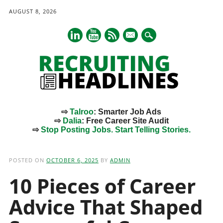
AUGUST 8, 2026
mail
⇨
Talroo
: Smarter Job Ads
⇨
Dalia
: Free Career Site Audit
⇨
Stop Posting Jobs. Start Telling Stories.
Main menu
Skip
to
POSTED ON
OCTOBER 6, 2025
BY
ADMIN
content
10 Pieces of Career
Advice That Shaped