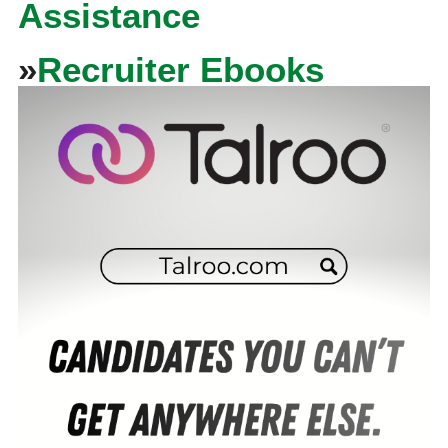
Assistance
»
Recruiter Ebooks