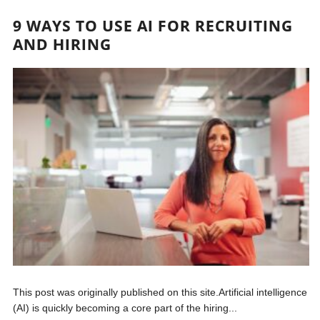
9 WAYS TO USE AI FOR RECRUITING
AND HIRING
This post was originally published on this site.Artificial intelligence
(AI) is quickly becoming a core part of the hiring...