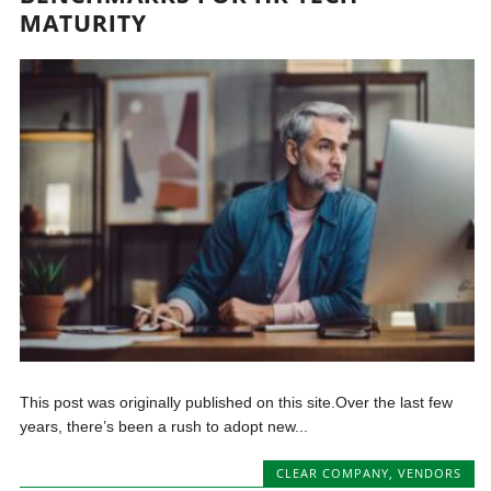
MATURITY
This post was originally published on this site.Over the last few
years, there’s been a rush to adopt new...
CLEAR COMPANY
,
VENDORS