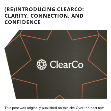
(RE)INTRODUCING CLEARCO:
CLARITY, CONNECTION, AND
CONFIDENCE
This post was originally published on this site.Over the past few