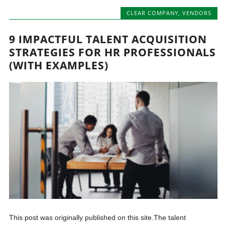
CLEAR COMPANY
,
VENDORS
9 IMPACTFUL TALENT ACQUISITION
STRATEGIES FOR HR PROFESSIONALS
(WITH EXAMPLES)
This post was originally published on this site.The talent