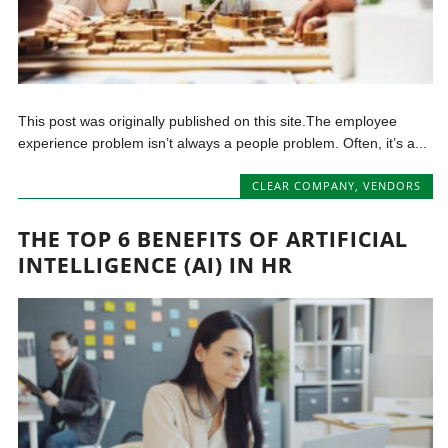
This post was originally published on this site.The employee
experience problem isn’t always a people problem. Often, it’s a...
CLEAR COMPANY
,
VENDORS
THE TOP 6 BENEFITS OF ARTIFICIAL
INTELLIGENCE (AI) IN HR