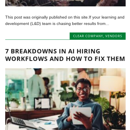
This post was originally published on this site.If your learning and
development (L&D) team is chasing better results from...
CLEAR COMPANY
,
VENDORS
7 BREAKDOWNS IN AI HIRING
WORKFLOWS AND HOW TO FIX THEM