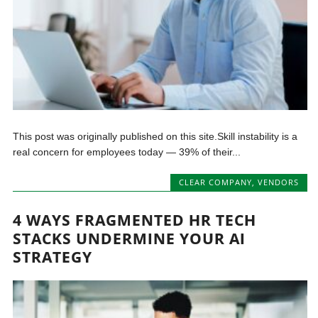
This post was originally published on this site.Skill instability is a
real concern for employees today — 39% of their...
CLEAR COMPANY
,
VENDORS
4 WAYS FRAGMENTED HR TECH
STACKS UNDERMINE YOUR AI
STRATEGY