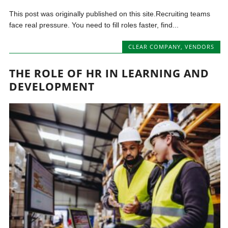
This post was originally published on this site.Recruiting teams
face real pressure. You need to fill roles faster, find...
CLEAR COMPANY
,
VENDORS
THE ROLE OF HR IN LEARNING AND
DEVELOPMENT