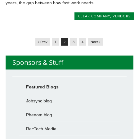
years, the gap between how fast work needs...
CLEAR COMPANY
,
VENDORS
‹ Prev
1
2
3
4
Next ›
Sponsors & Stuff
Featured Blogs
Jobsync blog
Phenom blog
RecTech Media