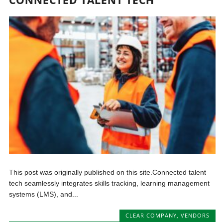
This post was originally published on this site.Connected talent
tech seamlessly integrates skills tracking, learning management
systems (LMS), and...
CLEAR COMPANY
,
VENDORS