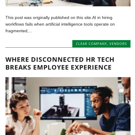
This post was originally published on this site.AI in hiring
workflows fails when artificial intelligence tools operate on
fragmented,...
CLEAR COMPANY
,
VENDORS
WHERE DISCONNECTED HR TECH
BREAKS EMPLOYEE EXPERIENCE