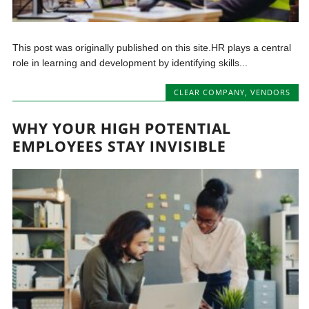
This post was originally published on this site.HR plays a central
role in learning and development by identifying skills...
CLEAR COMPANY
,
VENDORS
WHY YOUR HIGH POTENTIAL
EMPLOYEES STAY INVISIBLE