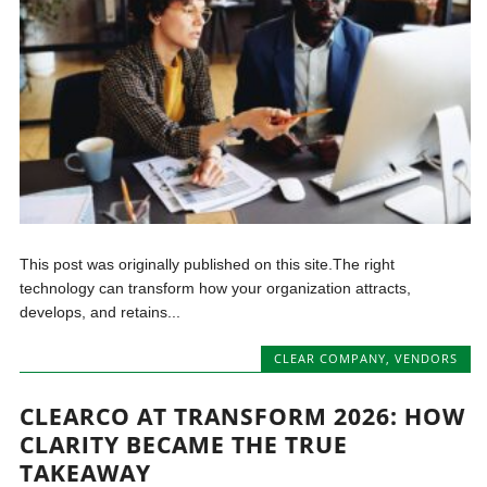
This post was originally published on this site.The right
technology can transform how your organization attracts,
develops, and retains...
CLEAR COMPANY
,
VENDORS
CLEARCO AT TRANSFORM 2026: HOW
CLARITY BECAME THE TRUE
TAKEAWAY