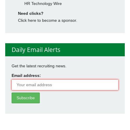
HR Technology Wire
Need clicks?
Click here to become a sponsor.
Daily Email Alerts
Get the latest recruiting news.
Email address: