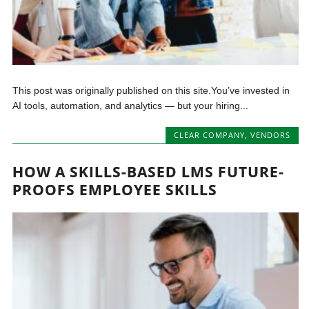
This post was originally published on this site.You’ve invested in
AI tools, automation, and analytics — but your hiring...
CLEAR COMPANY
,
VENDORS
HOW A SKILLS-BASED LMS FUTURE-
PROOFS EMPLOYEE SKILLS