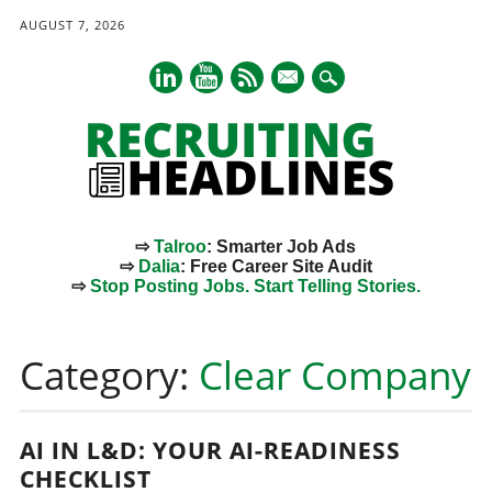
AUGUST 7, 2026
mail
⇨
Talroo
: Smarter Job Ads
⇨
Dalia
: Free Career Site Audit
⇨
Stop Posting Jobs. Start Telling Stories.
Main menu
Skip
to
Category:
Clear Company
content
AI IN L&D: YOUR AI-READINESS
CHECKLIST