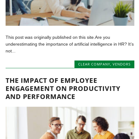
This post was originally published on this site.Are you
underestimating the importance of artificial intelligence in HR? It’s
not...
CLEAR COMPANY
,
VENDORS
THE IMPACT OF EMPLOYEE
ENGAGEMENT ON PRODUCTIVITY
AND PERFORMANCE