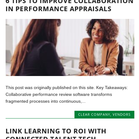
6 TIPS TO IMPROVE COLLABORATION
IN PERFORMANCE APPRAISALS
This post was originally published on this site. Key Takeaways:
Collaborative performance review software transforms
fragmented processes into continuous,...
CLEAR COMPANY
,
VENDORS
LINK LEARNING TO ROI WITH
CONNECTED TALENT TECH