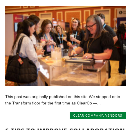
This post was originally published on this site.We stepped onto
the Transform floor for the first time as ClearCo —...
CLEAR COMPANY
,
VENDORS