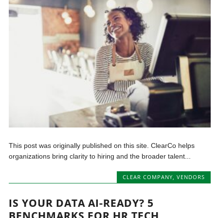
This post was originally published on this site. ClearCo helps
organizations bring clarity to hiring and the broader talent...
CLEAR COMPANY
,
VENDORS
IS YOUR DATA AI-READY? 5
BENCHMARKS FOR HR TECH