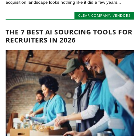
acquisition landscape looks nothing like it did a few years...
CLEAR COMPANY
,
VENDORS
THE 7 BEST AI SOURCING TOOLS FOR
RECRUITERS IN 2026