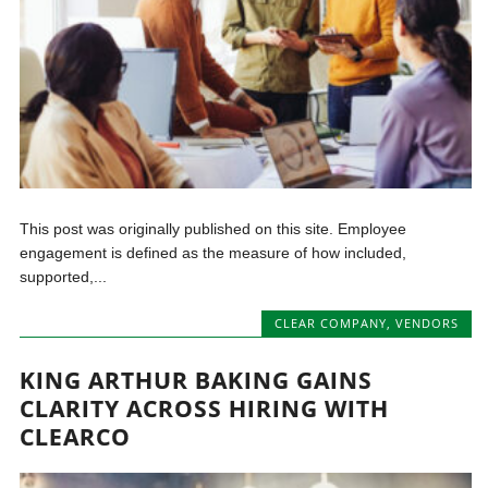
This post was originally published on this site. Employee
engagement is defined as the measure of how included,
supported,...
CLEAR COMPANY
,
VENDORS
KING ARTHUR BAKING GAINS
CLARITY ACROSS HIRING WITH
CLEARCO