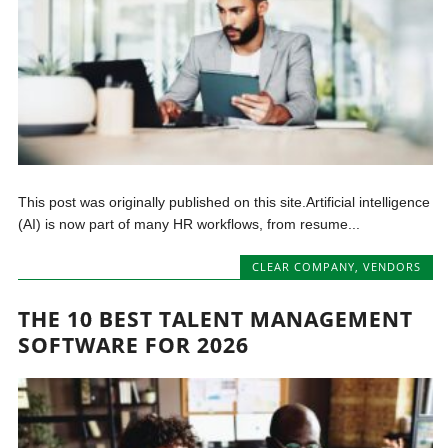
This post was originally published on this site.Artificial intelligence
(AI) is now part of many HR workflows, from resume...
CLEAR COMPANY
,
VENDORS
THE 10 BEST TALENT MANAGEMENT
SOFTWARE FOR 2026