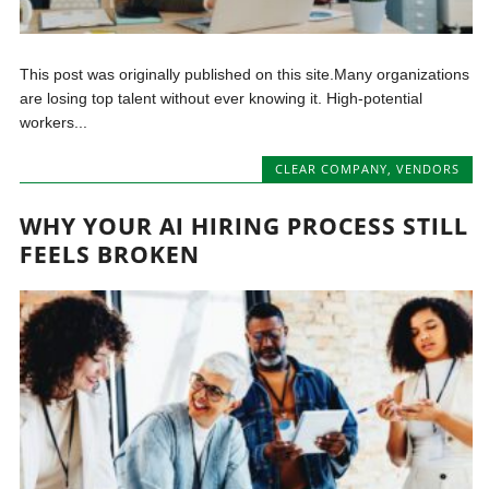
This post was originally published on this site.Many organizations
are losing top talent without ever knowing it. High-potential
workers...
CLEAR COMPANY
,
VENDORS
WHY YOUR AI HIRING PROCESS STILL
FEELS BROKEN