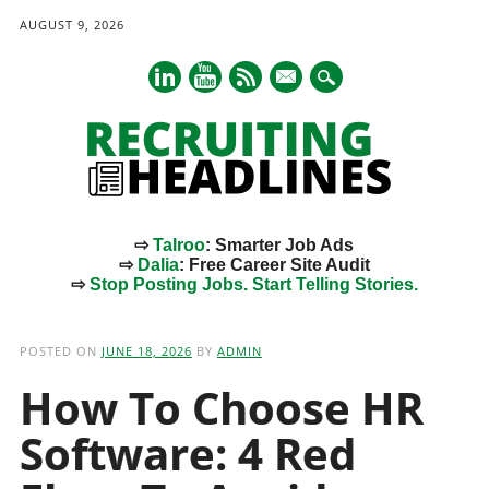
AUGUST 9, 2026
mail
⇨
Talroo
: Smarter Job Ads
⇨
Dalia
: Free Career Site Audit
⇨
Stop Posting Jobs. Start Telling Stories.
Main menu
Skip
to
POSTED ON
JUNE 18, 2026
BY
ADMIN
content
How To Choose HR
Software: 4 Red