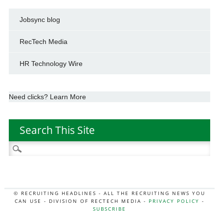
Jobsync blog
RecTech Media
HR Technology Wire
Need clicks? Learn More
Search This Site
Search
for:
© RECRUITING HEADLINES - ALL THE RECRUITING NEWS YOU
CAN USE - DIVISION OF RECTECH MEDIA -
PRIVACY POLICY
-
SUBSCRIBE