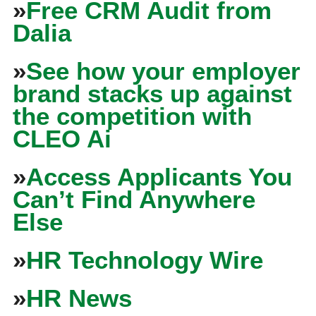
»
Free CRM Audit from
Dalia
»
See how your employer
brand stacks up against
the competition with
CLEO Ai
»
Access Applicants You
Can’t Find Anywhere
Else
»
HR Technology Wire
»
HR News