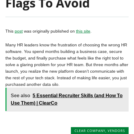
Flags To Avoid
This
post
was originally published on
this site
.
Many HR leaders know the frustration of choosing the wrong HR
software. You spend months building a business case, secure
the budget, and finally purchase what feels like the right tool to
solve a glaring problem for your HR team. But three months after
launch, you realize the new platform doesn’t communicate with
the rest of your tech stack. Instead of making life easier, you just
purchased another data silo.
See also
5 Essential Recruiter Skills (and How To
Use Them) | ClearCo
CLEAR COMPANY
,
VENDORS