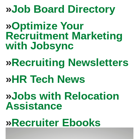
»
Job Board Directory
»
Optimize Your
Recruitment Marketing
with Jobsync
»
Recruiting Newsletters
»
HR Tech News
»
Jobs with Relocation
Assistance
»
Recruiter Ebooks