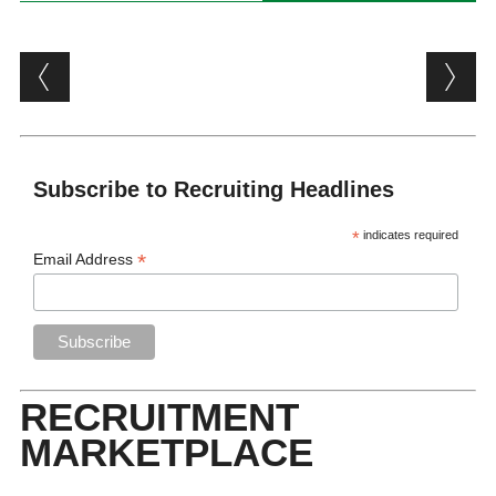
Post navigation
Subscribe to Recruiting Headlines
*
indicates required
*
Email Address
RECRUITMENT
MARKETPLACE