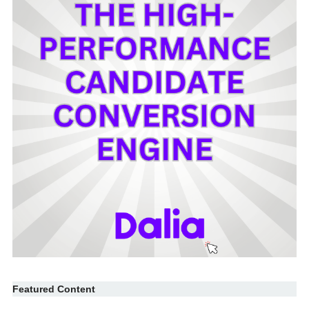
Featured Content