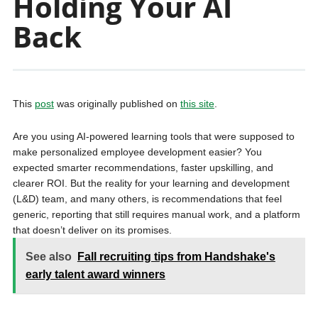
Holding Your AI
Back
This
post
was originally published on
this site
.
Are you using AI-powered learning tools that were supposed to
make personalized employee development easier? You
expected smarter recommendations, faster upskilling, and
clearer ROI. But the reality for your learning and development
(L&D) team, and many others, is recommendations that feel
generic, reporting that still requires manual work, and a platform
that doesn’t deliver on its promises.
See also
Fall recruiting tips from Handshake's
early talent award winners