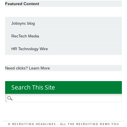
Featured Content
Jobsync blog
RecTech Media
HR Technology Wire
Need clicks? Learn More
Search This Site
Search
for:
© RECRUITING HEADLINES - ALL THE RECRUITING NEWS YOU