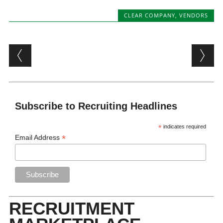
CLEAR COMPANY
,
VENDORS
Post navigation
Subscribe to Recruiting Headlines
*
indicates required
*
Email Address
RECRUITMENT