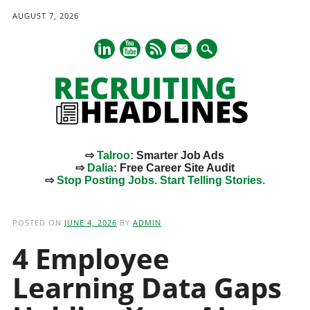
AUGUST 7, 2026
mail
⇨
Talroo
: Smarter Job Ads
⇨
Dalia
: Free Career Site Audit
⇨
Stop Posting Jobs. Start Telling Stories.
Main menu
Skip
to
POSTED ON
JUNE 4, 2026
BY
ADMIN
content
4 Employee
Learning Data Gaps