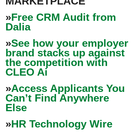
MARKETPLACE
»
Free CRM Audit from
Dalia
»
See how your employer
brand stacks up against
the competition with
CLEO Ai
»
Access Applicants You
Can’t Find Anywhere
Else
»
HR Technology Wire