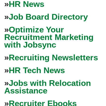
»
HR News
»
Job Board Directory
»
Optimize Your
Recruitment Marketing
with Jobsync
»
Recruiting Newsletters
»
HR Tech News
»
Jobs with Relocation
Assistance
»
Recruiter Ebooks