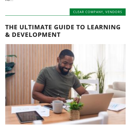
CLEAR COMPANY
,
VENDORS
THE ULTIMATE GUIDE TO LEARNING
& DEVELOPMENT