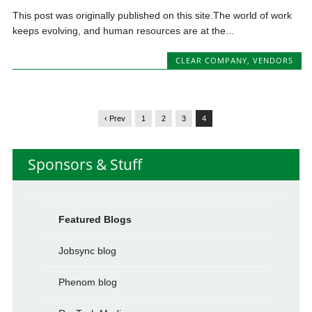
This post was originally published on this site.The world of work
keeps evolving, and human resources are at the...
CLEAR COMPANY
,
VENDORS
‹ Prev
1
2
3
4
Sponsors & Stuff
Featured Blogs
Jobsync blog
Phenom blog