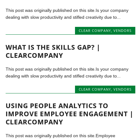
This post was originally published on this site.Is your company
dealing with slow productivity and stifled creativity due to...
CLEAR COMPANY
,
VENDORS
WHAT IS THE SKILLS GAP? |
CLEARCOMPANY
This post was originally published on this site.Is your company
dealing with slow productivity and stifled creativity due to...
CLEAR COMPANY
,
VENDORS
USING PEOPLE ANALYTICS TO
IMPROVE EMPLOYEE ENGAGEMENT |
CLEARCOMPANY
This post was originally published on this site.Employee