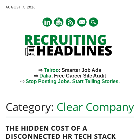
AUGUST 7, 2026
mail
⇨
Talroo
: Smarter Job Ads
⇨
Dalia
: Free Career Site Audit
⇨
Stop Posting Jobs. Start Telling Stories.
Main menu
Skip
to
Category:
Clear Company
content
THE HIDDEN COST OF A
DISCONNECTED HR TECH STACK