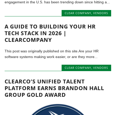
engagement in the U.S. has been trending down since hitting a...
CLEAR COMPANY
,
VENDORS
A GUIDE TO BUILDING YOUR HR
TECH STACK IN 2026 |
CLEARCOMPANY
This post was originally published on this site.Are your HR
software systems making work easier, or are they more...
CLEAR COMPANY
,
VENDORS
CLEARCO’S UNIFIED TALENT
PLATFORM EARNS BRANDON HALL
GROUP GOLD AWARD