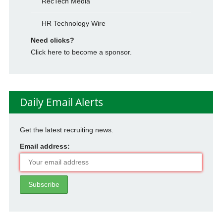
RecTech Media
HR Technology Wire
Need clicks?
Click here to become a sponsor.
Daily Email Alerts
Get the latest recruiting news.
Email address: