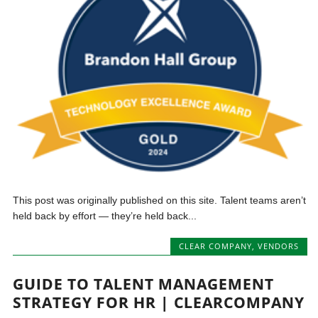
This post was originally published on this site. Talent teams aren’t
held back by effort — they’re held back...
CLEAR COMPANY
,
VENDORS
GUIDE TO TALENT MANAGEMENT
STRATEGY FOR HR | CLEARCOMPANY