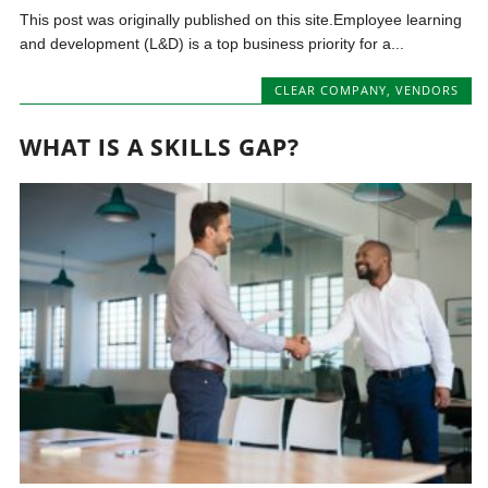
This post was originally published on this site.Employee learning
and development (L&D) is a top business priority for a...
CLEAR COMPANY
,
VENDORS
WHAT IS A SKILLS GAP?