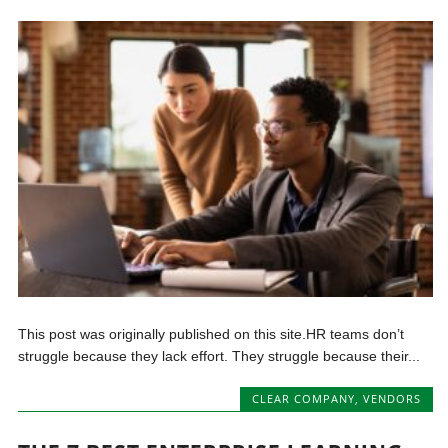
This post was originally published on this site.HR teams don’t
struggle because they lack effort. They struggle because their...
CLEAR COMPANY
,
VENDORS