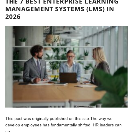
THE 7 BEST ENTERPRISE LEARNING
MANAGEMENT SYSTEMS (LMS) IN
2026
This post was originally published on this site.The way we
develop employees has fundamentally shifted. HR leaders can
no...