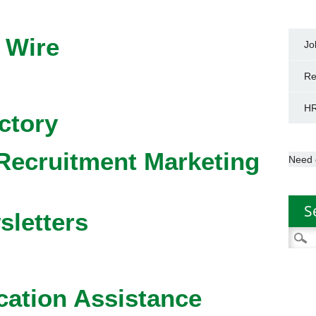
 Wire
Jo
Re
HR
ctory
Recruitment Marketing
Need 
S
sletters
Searc
for:
cation Assistance