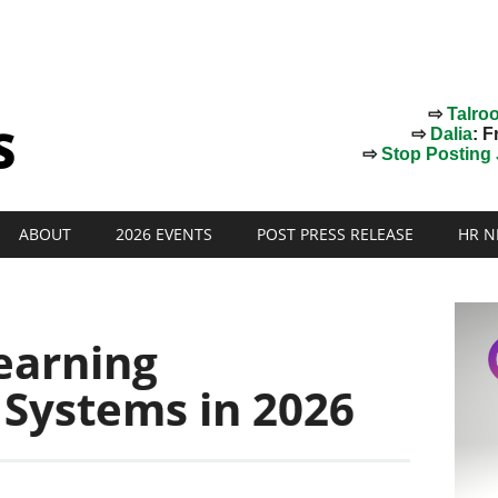
⇨
Talro
⇨
Dalia
: F
⇨
Stop Posting J
ABOUT
2026 EVENTS
POST PRESS RELEASE
HR N
earning
Systems in 2026