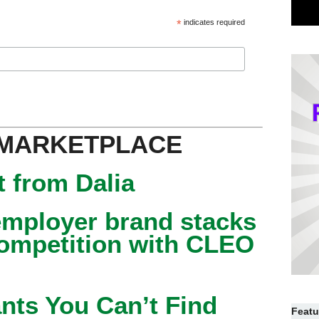
*
indicates required
 MARKETPLACE
 from Dalia
mployer brand stacks
competition with CLEO
nts You Can’t Find
Featu