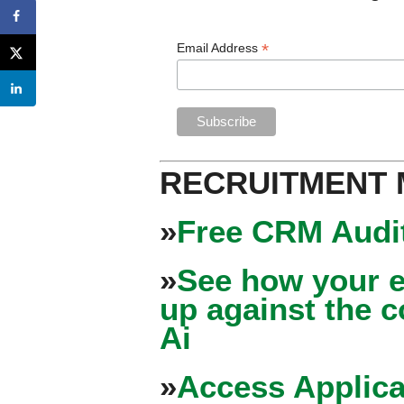
*
Email Address
RECRUITMENT
»
Free CRM Audit
»
See how your e
up against the 
Ai
»
Access Applica