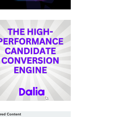
red Content