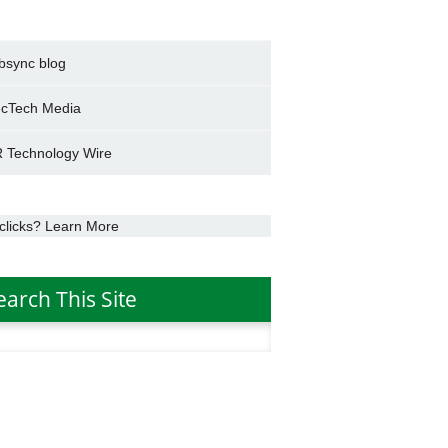
bsync blog
cTech Media
 Technology Wire
clicks? Learn More
earch This Site
h