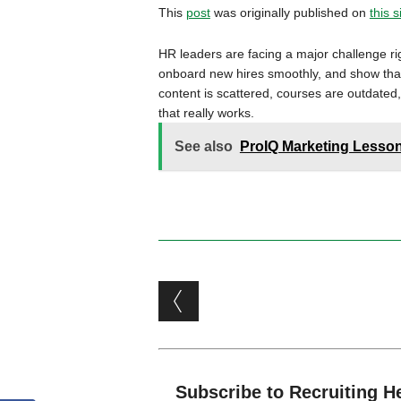
This
post
was originally published on
this s
HR leaders are facing a major challenge rig
onboard new hires smoothly, and show that t
content is scattered, courses are outdated,
that really works.
See also
ProIQ Marketing Lessons
Post navigation
Subscribe to Recruiting H