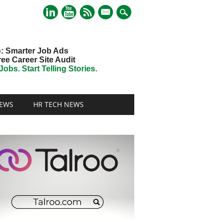
mail
o
: Smarter Job Ads
ree Career Site Audit
obs. Start Telling Stories.
EWS
HR TECH NEWS