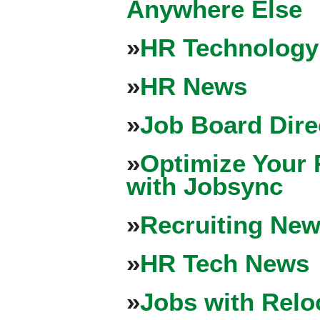
Anywhere Else
»
HR Technology
»
HR News
»
Job Board Dire
»
Optimize Your 
with Jobsync
»
Recruiting New
»
HR Tech News
»
Jobs with Relo