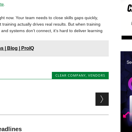
ite
.
ht now. Your team needs to close skills gaps quickly,
raining actually drives real results. But when training
 and systems don’t connect, it’s hard to deliver learning
 | Blog | ProIQ
CLEAR COMPANY
,
VENDORS
eadlines