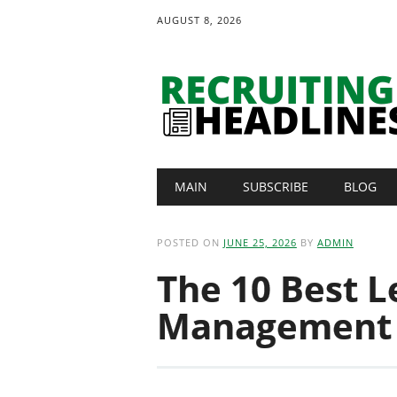
AUGUST 8, 2026
Main menu
Skip
MAIN
SUBSCRIBE
BLOG
to
content
POSTED ON
JUNE 25, 2026
BY
ADMIN
The 10 Best L
Management 