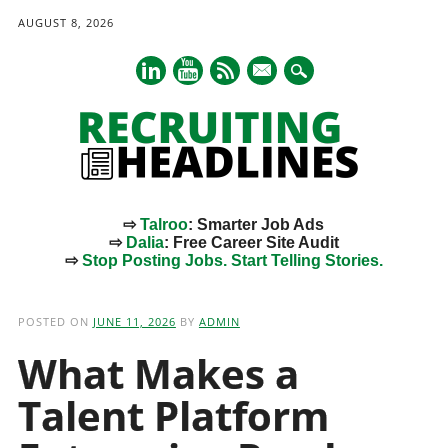
AUGUST 8, 2026
mail
⇨
Talroo
: Smarter Job Ads
⇨
Dalia
: Free Career Site Audit
⇨
Stop Posting Jobs. Start Telling Stories.
Main menu
Skip
to
POSTED ON
JUNE 11, 2026
BY
ADMIN
content
What Makes a
Talent Platform