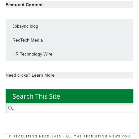
Featured Content
Jobsync blog
RecTech Media
HR Technology Wire
Need clicks? Learn More
Search This Site
Search
for:
© RECRUITING HEADLINES - ALL THE RECRUITING NEWS YOU