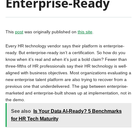
Enterprise-Ready
This
post
was originally published on
this site
.
Every HR technology vendor says their platform is enterprise-
ready. But enterprise-ready isn’t a certification. So how do you
know when it’s real and when it’s just a bold claim? Fewer than
three-fifths of HR professionals say their HR technology is well-
aligned with business objectives. Most organizations evaluating a
new enterprise talent platform are also trying to recover from a
previous one that underdelivered. The gap between enterprise-
marketed and enterprise-built shows up at implementation, not in
the demo.
See also
Is Your Data AI-Ready? 5 Benchmarks
for HR Tech Maturity