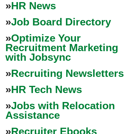
»
HR News
»
Job Board Directory
»
Optimize Your
Recruitment Marketing
with Jobsync
»
Recruiting Newsletters
»
HR Tech News
»
Jobs with Relocation
Assistance
»
Recruiter Ebooks