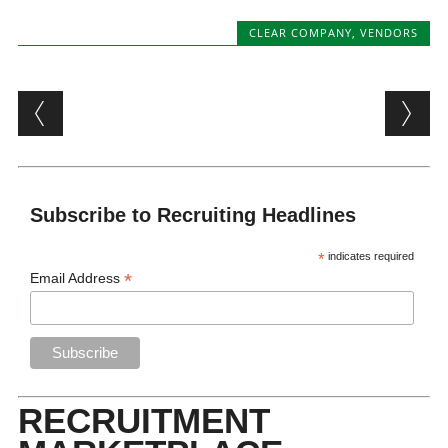
CLEAR COMPANY
,
VENDORS
Post navigation
Subscribe to Recruiting Headlines
*
indicates required
*
Email Address
RECRUITMENT