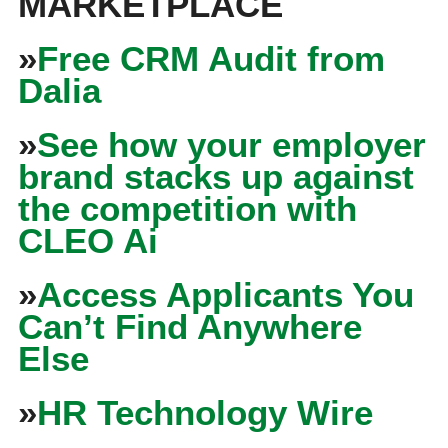
MARKETPLACE
»
Free CRM Audit from
Dalia
»
See how your employer
brand stacks up against
the competition with
CLEO Ai
»
Access Applicants You
Can’t Find Anywhere
Else
»
HR Technology Wire