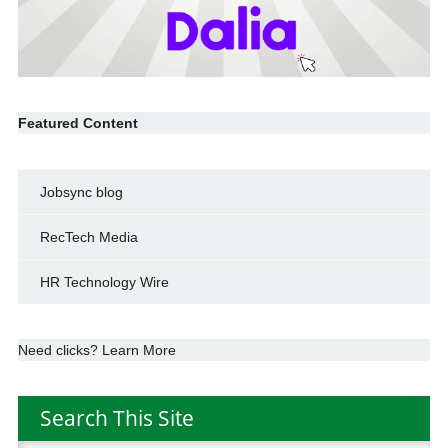
Featured Content
Jobsync blog
RecTech Media
HR Technology Wire
Need clicks? Learn More
Search This Site