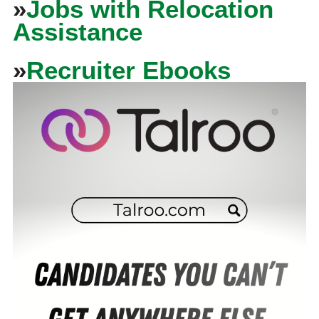
»
Jobs with Relocation
Assistance
»
Recruiter Ebooks