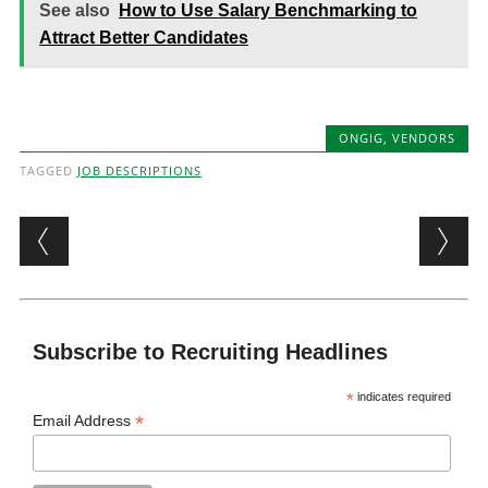
See also
How to Use Salary Benchmarking to
Attract Better Candidates
ONGIG
,
VENDORS
TAGGED
JOB DESCRIPTIONS
Post navigation
Subscribe to Recruiting Headlines
*
indicates required
*
Email Address