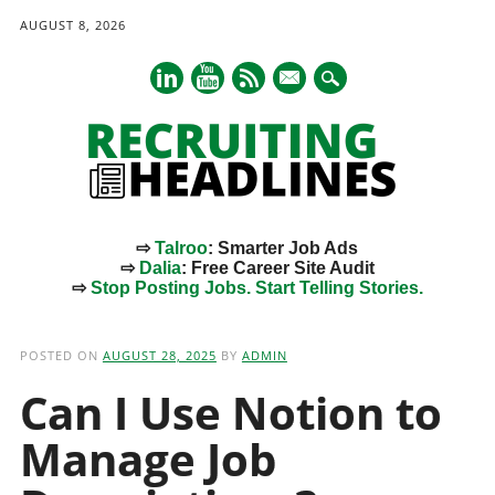
AUGUST 8, 2026
mail
⇨
Talroo
: Smarter Job Ads
⇨
Dalia
: Free Career Site Audit
⇨
Stop Posting Jobs. Start Telling Stories.
Main menu
Skip
to
POSTED ON
AUGUST 28, 2025
BY
ADMIN
content
Can I Use Notion to
Manage Job