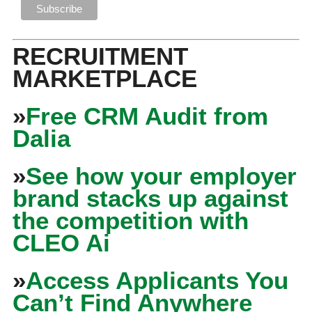
RECRUITMENT
MARKETPLACE
»
Free CRM Audit from
Dalia
»
See how your employer
brand stacks up against
the competition with
CLEO Ai
»
Access Applicants You
Can’t Find Anywhere