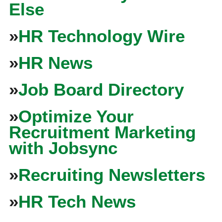
Else
»
HR Technology Wire
»
HR News
»
Job Board Directory
»
Optimize Your
Recruitment Marketing
with Jobsync
»
Recruiting Newsletters
»
HR Tech News