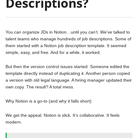
Descriptions?
You can organize JDs in Notion…until you can’t. We’ve talked to
talent teams who manage hundreds of job descriptions. Some of
them started with a Notion job description template. It seemed
simple, easy, and free. And for a while, it worked.
But then the version control issues started. Someone edited the
template directly instead of duplicating it. Another person copied
a version with old legal language. A hiring manager updated their
own copy. The result? A total mess.
Why Notion is a go-to (and why it falls short)
We get the appeal. Notion is slick. It’s collaborative. It feels
modern.