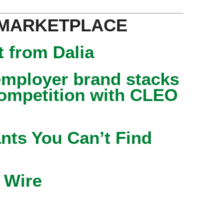
 MARKETPLACE
 from Dalia
mployer brand stacks
competition with CLEO
nts You Can’t Find
 Wire