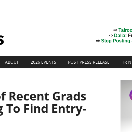
⇨
Talro
⇨
Dalia
: F
⇨
Stop Posting J
ABOUT
2026 EVENTS
POST PRESS RELEASE
HR N
of Recent Grads
g To Find Entry-