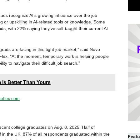
ads recognize AI’s growing influence over the job
g or upskilling in AI-related tools or knowledge. Some
nds, with 22% saying they’ve self-taught their current AI
ads are facing in this tight job market,” said Novo
lex. “At the moment, temporary work is helping people
ty to navigate their difficult job search.”
 Is Better Than Yours
eeflex.com
.
cent college graduates on Aug. 8, 2025. Half of
 in the UK. 87% of all respondents graduated within the
Featu