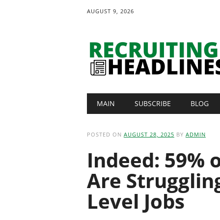
AUGUST 9, 2026
Main menu
Skip
MAIN
SUBSCRIBE
BLOG
to
content
POSTED ON
AUGUST 28, 2025
BY
ADMIN
Indeed: 59% 
Are Strugglin
Level Jobs