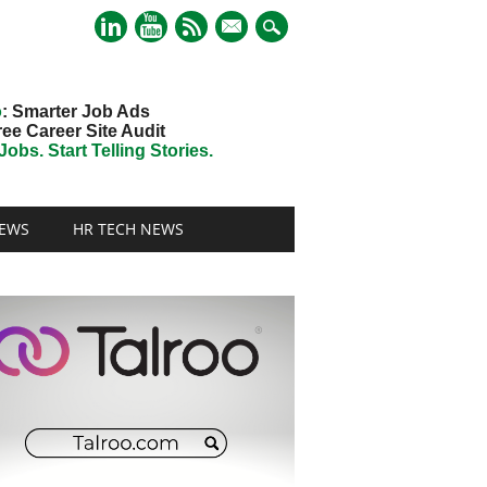
mail
o
: Smarter Job Ads
ree Career Site Audit
obs. Start Telling Stories.
EWS
HR TECH NEWS