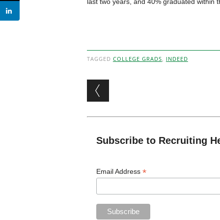
last two years, and 40% graduated within t
TAGGED
COLLEGE GRADS
,
INDEED
Post navigation
Subscribe to Recruiting H
*
Email Address