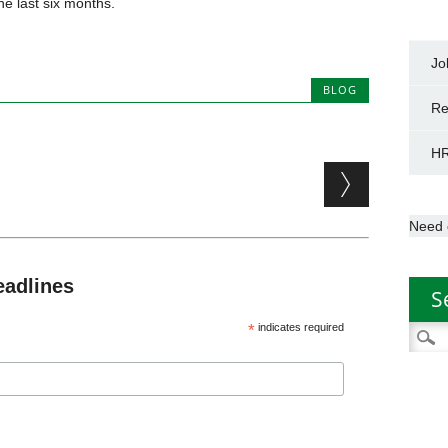
he last six months.
Jo
BLOG
Re
HR
Need 
eadlines
S
*
indicates required
Searc
for: