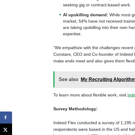
seeking gig or contract-based work.
AI upskilling demand:
While most gr
market, 54% have not received trainin
are taking upskilling into their own ha
expertise.
“We empathize with the challenges recent gr
Constare, CEO and Co-founder of Indeed F
make ends meet and also gives them flexibili
See also
My Recruiting Algorithm
To learn more about flexible work, visit
ind
Survey Methodology:
Indeed Flex conducted a survey of 1,195 re
respondents were based in the US and half