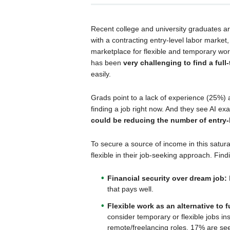
Recent college and university graduates a
with a contracting entry-level labor marke
marketplace for flexible and temporary wor
has been
very challenging to find a full-
easily.
Grads point to a lack of experience (25%) 
finding a job right now. And they see AI e
could be reducing the number of entry-
To secure a source of income in this satur
flexible in their job-seeking approach. Find
Financial security over dream job:
that pays well.
Flexible work as an alternative to f
consider temporary or flexible jobs in
remote/freelancing roles, 17% are se