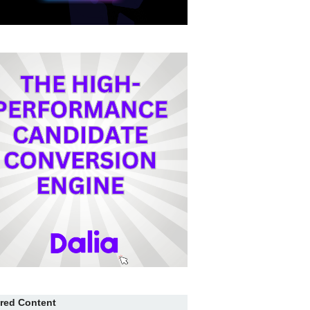
red Content