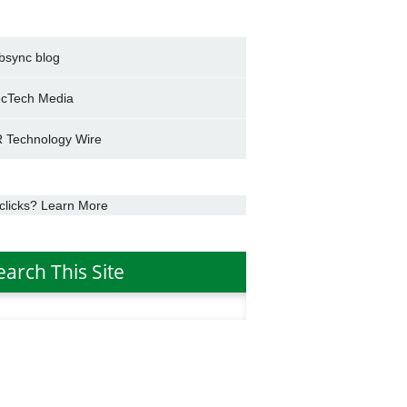
bsync blog
cTech Media
 Technology Wire
clicks? Learn More
earch This Site
h