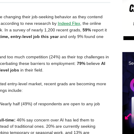
re changing their job-seeking behavior as they contend
t, according to new research by
Indeed Flex
, the online
k. In a survey of nearly 1,200 recent grads,
59%
report it
time, entry-level job this year
and only 9% found one
and too much competition (24%) as their top challenges in
xacerbating these barriers to employment:
79%
believe
AI
level jobs
in their field.
ated entry-level market, recent grads are becoming more
ings include:
Nearly half (49%) of respondents are open to any job
ull-time:
46% say concern over AI has led them to
stead of traditional ones. 20% are currently seeking
eking temporary or seasonal work, and 13% are