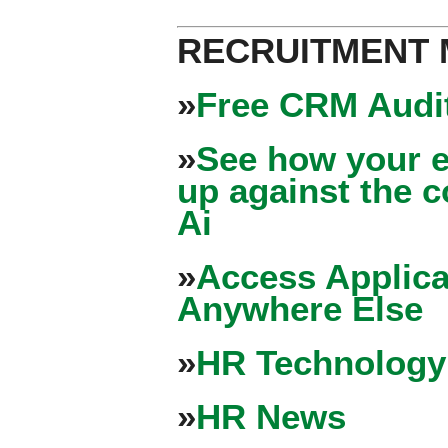
RECRUITMENT
»
Free CRM Audit
»
See how your e
up against the 
Ai
»
Access Applica
Anywhere Else
»
HR Technology
»
HR News