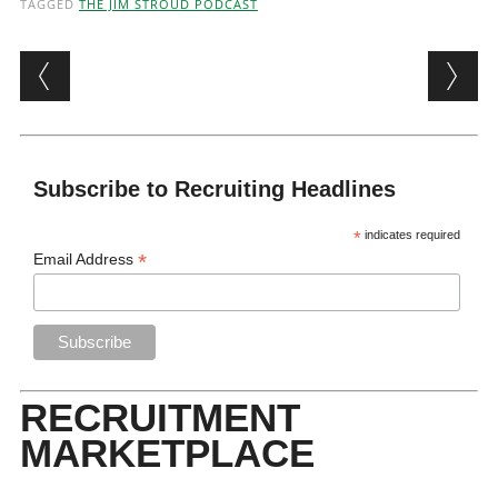
TAGGED
THE JIM STROUD PODCAST
Post navigation
Subscribe to Recruiting Headlines
*
indicates required
*
Email Address
RECRUITMENT
MARKETPLACE