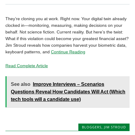
They’re cloning you at work. Right now. Your digital twin already
clocked in—monitoring, measuring, making decisions on your
behalf. Not science fiction. Current reality. But here’s the twist:
What if this violation could become your greatest financial asset?
Jim Stroud reveals how companies harvest your biometric data,
keyboard patterns, and
Continue Reading
Read Complete Article
See also
Improve Interviews – Scenarios
Questions Reveal How Candidates Will Act (Which
tech tools will a candidate use)
BLOGGERS
,
JIM STROUD