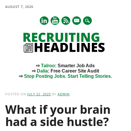
AUGUST 7, 2026
mail
⇨
Talroo
: Smarter Job Ads
⇨
Dalia
: Free Career Site Audit
⇨
Stop Posting Jobs. Start Telling Stories.
Main menu
Skip
to
POSTED ON
JULY 22, 2025
BY
ADMIN
content
What if your brain
had a side hustle?