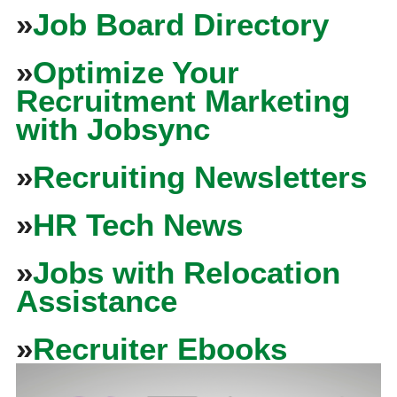
»
Job Board Directory
»
Optimize Your
Recruitment Marketing
with Jobsync
»
Recruiting Newsletters
»
HR Tech News
»
Jobs with Relocation
Assistance
»
Recruiter Ebooks