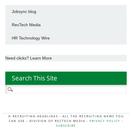
Jobsync blog
RecTech Media
HR Technology Wire
Need clicks? Learn More
Search This Site
Search
for:
© RECRUITING HEADLINES - ALL THE RECRUITING NEWS YOU
CAN USE - DIVISION OF RECTECH MEDIA -
PRIVACY POLICY
-
SUBSCRIBE