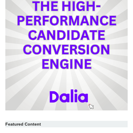
Featured Content