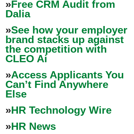
»
Free CRM Audit from
Dalia
»
See how your employer
brand stacks up against
the competition with
CLEO Ai
»
Access Applicants You
Can’t Find Anywhere
Else
»
HR Technology Wire
»
HR News