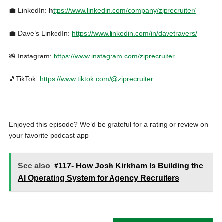
💼 LinkedIn:
h
ttps://www.linkedin.com/company/ziprecruiter/
💼 Dave’s LinkedIn:
https://www.linkedin.com/in/davetravers/
📸 Instagram:
https://www.instagram.com/ziprecruiter
🎵TikTok:
https://www.tiktok.com/@ziprecruiter
Enjoyed this episode? We’d be grateful for a rating or review on
your favorite podcast app
See also
#117- How Josh Kirkham Is Building the
AI Operating System for Agency Recruiters