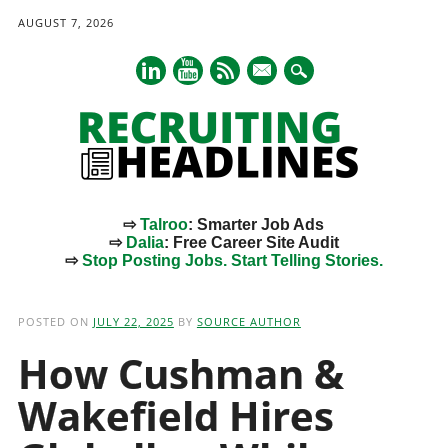
AUGUST 7, 2026
mail
⇨
Talroo
: Smarter Job Ads
⇨
Dalia
: Free Career Site Audit
⇨
Stop Posting Jobs. Start Telling Stories.
Main menu
Skip
to
POSTED ON
JULY 22, 2025
BY
SOURCE AUTHOR
content
How Cushman &
Wakefield Hires