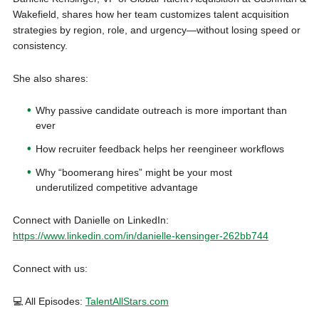
Wakefield, shares how her team customizes talent acquisition
strategies by region, role, and urgency—without losing speed or
consistency.
She also shares:
Why passive candidate outreach is more important than
ever
How recruiter feedback helps her reengineer workflows
Why “boomerang hires” might be your most
underutilized competitive advantage
Connect with Danielle on LinkedIn:
https://www.linkedin.com/in/danielle-kensinger-262bb744
Connect with us:
💻 All Episodes:
TalentAllStars.com