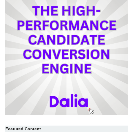
Featured Content