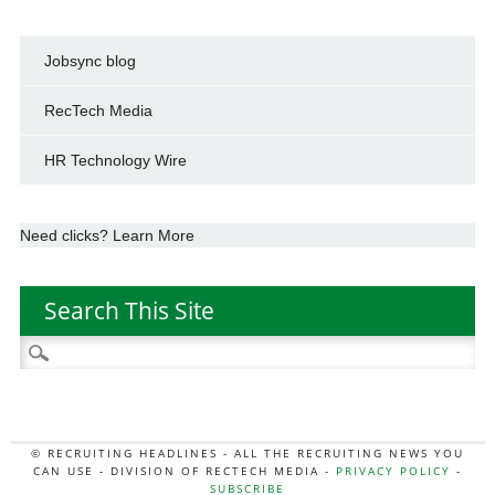
Jobsync blog
RecTech Media
HR Technology Wire
Need clicks? Learn More
Search This Site
Search
for:
© RECRUITING HEADLINES - ALL THE RECRUITING NEWS YOU
CAN USE - DIVISION OF RECTECH MEDIA -
PRIVACY POLICY
-
SUBSCRIBE