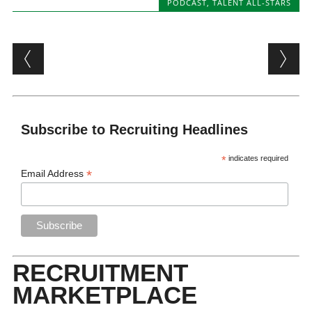
PODCAST
,
TALENT ALL-STARS
Post navigation
Subscribe to Recruiting Headlines
*
indicates required
*
Email Address
RECRUITMENT
MARKETPLACE