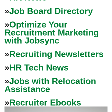
»
Job Board Directory
»
Optimize Your
Recruitment Marketing
with Jobsync
»
Recruiting Newsletters
»
HR Tech News
»
Jobs with Relocation
Assistance
»
Recruiter Ebooks