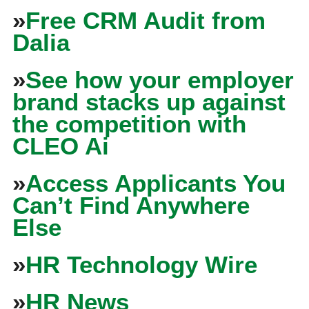
»
Free CRM Audit from
Dalia
»
See how your employer
brand stacks up against
the competition with
CLEO Ai
»
Access Applicants You
Can’t Find Anywhere
Else
»
HR Technology Wire
»
HR News