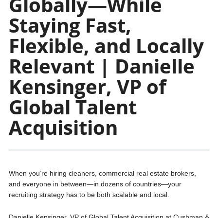
Globally—While
Staying Fast,
Flexible, and Locally
Relevant | Danielle
Kensinger, VP of
Global Talent
Acquisition
When you’re hiring cleaners, commercial real estate brokers,
and everyone in between—in dozens of countries—your
recruiting strategy has to be both scalable and local.
Danielle Kensinger, VP of Global Talent Acquisition at Cushman &