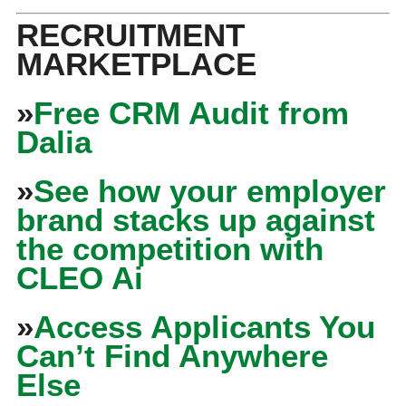
RECRUITMENT
MARKETPLACE
»
Free CRM Audit from
Dalia
»
See how your employer
brand stacks up against
the competition with
CLEO Ai
»
Access Applicants You
Can’t Find Anywhere
Else