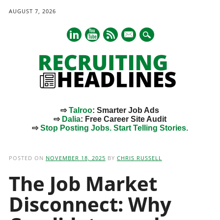
AUGUST 7, 2026
mail
⇨
Talroo
: Smarter Job Ads
⇨
Dalia
: Free Career Site Audit
⇨
Stop Posting Jobs. Start Telling Stories.
Main menu
Skip
to
POSTED ON
NOVEMBER 18, 2025
BY
CHRIS RUSSELL
content
The Job Market
Disconnect: Why