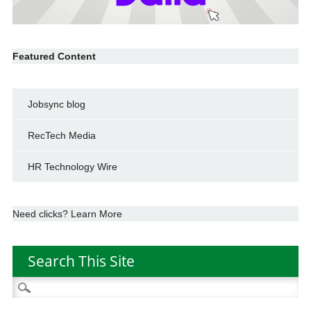
Featured Content
Jobsync blog
RecTech Media
HR Technology Wire
Need clicks? Learn More
Search This Site
Search
for: