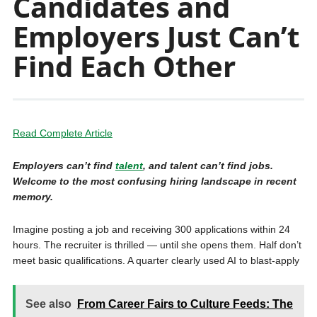
Candidates and
Employers Just Can’t
Find Each Other
Read Complete Article
Employers can’t find
talent
, and talent can’t find jobs.
Welcome to the most confusing hiring landscape in recent
memory.
Imagine posting a job and receiving 300 applications within 24
hours. The recruiter is thrilled — until she opens them. Half don’t
meet basic qualifications. A quarter clearly used AI to blast-apply
See also
From Career Fairs to Culture Feeds: The