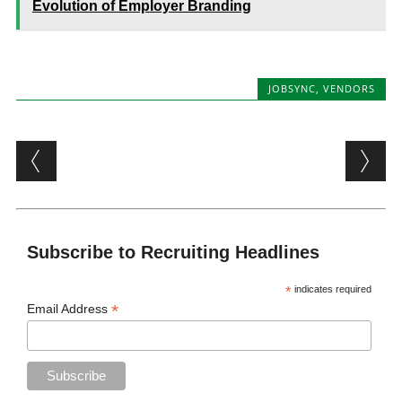
Evolution of Employer Branding
JOBSYNC
,
VENDORS
Post navigation
Subscribe to Recruiting Headlines
*
indicates required
*
Email Address