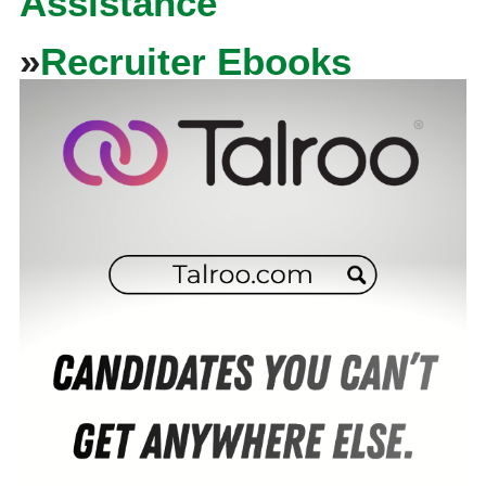
Assistance
»
Recruiter Ebooks