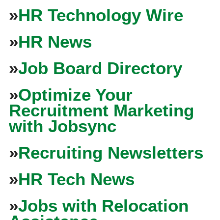
»
HR Technology Wire
»
HR News
»
Job Board Directory
»
Optimize Your
Recruitment Marketing
with Jobsync
»
Recruiting Newsletters
»
HR Tech News
»
Jobs with Relocation