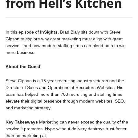
from Hell’s Kitchen
In this episode of
InSights
, Brad Bialy sits down with Steve
Gipson to explore why great marketing must align with great
service—and how modern staffing firms can blend both to win
more business.
About the Guest
Steve Gipson is a 15-year recruiting industry veteran and the
Director of Sales and Operations at Recruiters Websites. His
team has helped more than 700 recruiting and staffing firms
elevate their digital presence through modern websites, SEO,
and marketing strategy.
Key Takeaways
Marketing can never exceed the quality of the
service it promotes. Hype without delivery destroys trust faster
than no marketing at