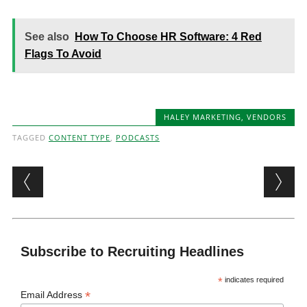
See also
How To Choose HR Software: 4 Red
Flags To Avoid
HALEY MARKETING
,
VENDORS
TAGGED
CONTENT TYPE
,
PODCASTS
Post navigation
Subscribe to Recruiting Headlines
*
indicates required
*
Email Address