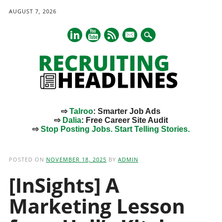
AUGUST 7, 2026
mail
⇨
Talroo
: Smarter Job Ads
⇨
Dalia
: Free Career Site Audit
⇨
Stop Posting Jobs. Start Telling Stories.
Main menu
Skip
to
POSTED ON
NOVEMBER 18, 2025
BY
ADMIN
content
[InSights] A
Marketing Lesson