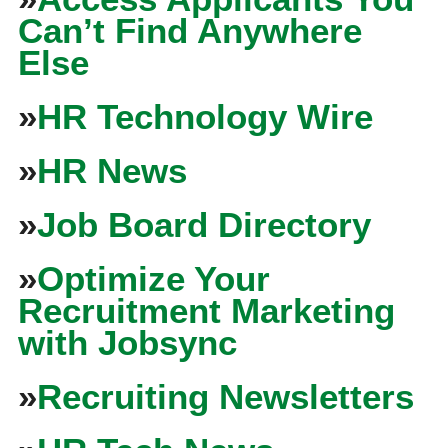
Can’t Find Anywhere
Else
»
HR Technology Wire
»
HR News
»
Job Board Directory
»
Optimize Your
Recruitment Marketing
with Jobsync
»
Recruiting Newsletters