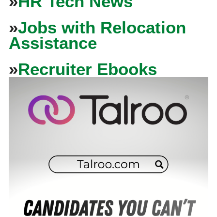
»
HR Tech News
»
Jobs with Relocation
Assistance
»
Recruiter Ebooks