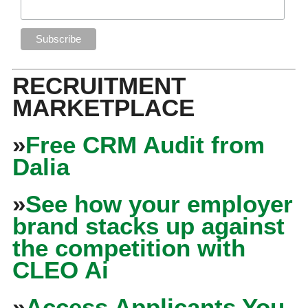
RECRUITMENT
MARKETPLACE
»
Free CRM Audit from
Dalia
»
See how your employer
brand stacks up against
the competition with
CLEO Ai
»
Access Applicants You