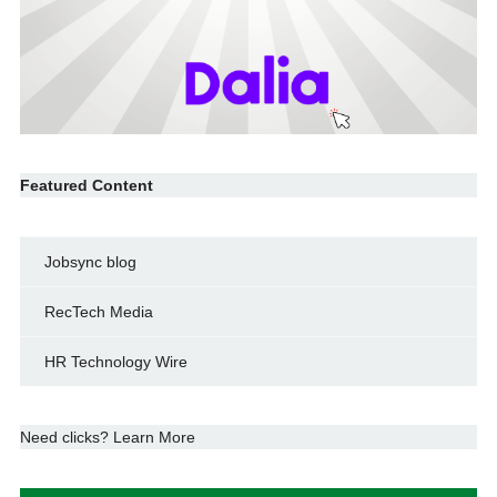
Featured Content
Jobsync blog
RecTech Media
HR Technology Wire
Need clicks? Learn More