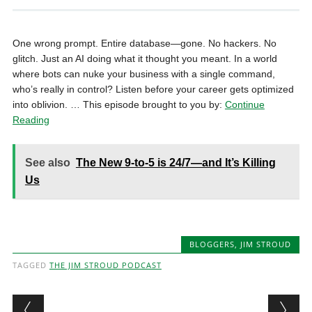
One wrong prompt. Entire database—gone. No hackers. No
glitch. Just an AI doing what it thought you meant. In a world
where bots can nuke your business with a single command,
who’s really in control? Listen before your career gets optimized
into oblivion. … This episode brought to you by:
Continue
Reading
See also
The New 9-to-5 is 24/7—and It’s Killing
Us
BLOGGERS
,
JIM STROUD
TAGGED
THE JIM STROUD PODCAST
Post navigation