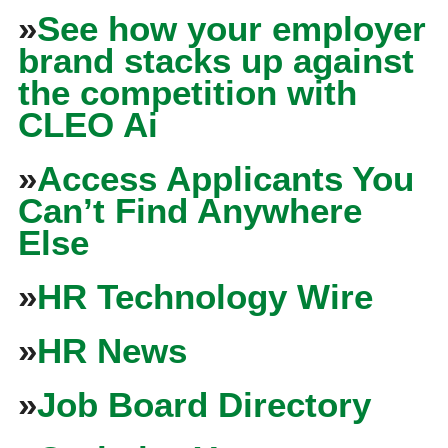
»
See how your employer
brand stacks up against
the competition with
CLEO Ai
»
Access Applicants You
Can’t Find Anywhere
Else
»
HR Technology Wire
»
HR News
»
Job Board Directory