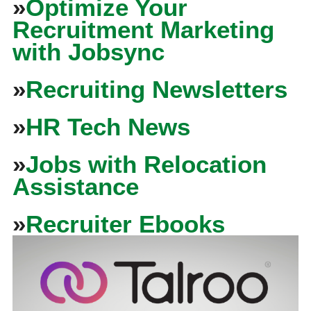
»
Optimize Your
Recruitment Marketing
with Jobsync
»
Recruiting Newsletters
»
HR Tech News
»
Jobs with Relocation
Assistance
»
Recruiter Ebooks