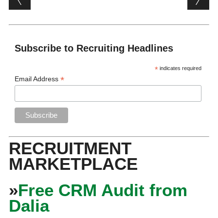
Subscribe to Recruiting Headlines
*
indicates required
*
Email Address
RECRUITMENT
MARKETPLACE
»
Free CRM Audit from
Dalia