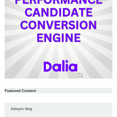
Featured Content
Jobsync blog