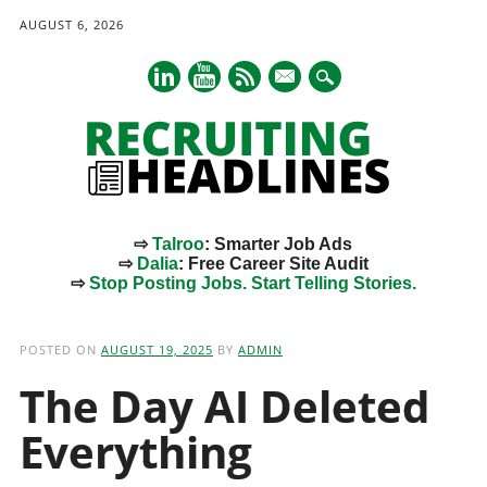
AUGUST 6, 2026
mail
⇨
Talroo
: Smarter Job Ads
⇨
Dalia
: Free Career Site Audit
⇨
Stop Posting Jobs. Start Telling Stories.
Main menu
Skip
to
POSTED ON
AUGUST 19, 2025
BY
ADMIN
content
The Day AI Deleted
Everything