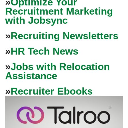
»
Optimize Your
Recruitment Marketing
with Jobsync
»
Recruiting Newsletters
»
HR Tech News
»
Jobs with Relocation
Assistance
»
Recruiter Ebooks