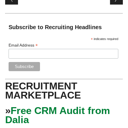
Subscribe to Recruiting Headlines
*
indicates required
*
Email Address
RECRUITMENT
MARKETPLACE
»
Free CRM Audit from
Dalia