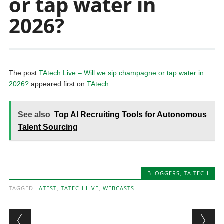
or tap water in
2026?
The post
TAtech Live – Will we sip champagne or tap water in
2026?
appeared first on
TAtech
.
See also
Top AI Recruiting Tools for Autonomous
Talent Sourcing
BLOGGERS
,
TA TECH
TAGGED
LATEST
,
TATECH LIVE
,
WEBCASTS
Post navigation