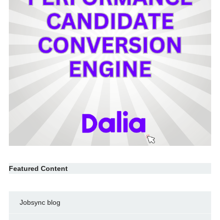
Featured Content
Jobsync blog