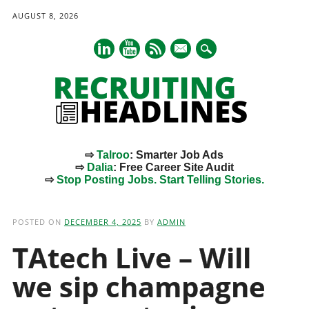
AUGUST 8, 2026
mail
⇨
Talroo
: Smarter Job Ads
⇨
Dalia
: Free Career Site Audit
⇨
Stop Posting Jobs. Start Telling Stories.
Main menu
Skip
to
POSTED ON
DECEMBER 4, 2025
BY
ADMIN
content
TAtech Live – Will
we sip champagne