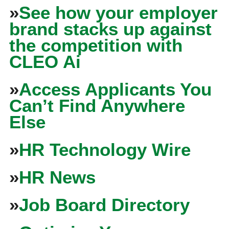
»
See how your employer
brand stacks up against
the competition with
CLEO Ai
»
Access Applicants You
Can’t Find Anywhere
Else
»
HR Technology Wire
»
HR News
»
Job Board Directory