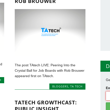
ROB BROUWER
ed
D
The post TAtech LIVE: Peering Into the
Crystal Ball for Job Boards with Rob Brouwer
appeared first on TAtech.
Ge
H
BLOGGERS
,
TA TECH
Em
TATECH GROWTHCAST:
PUBLIC INSIGHT