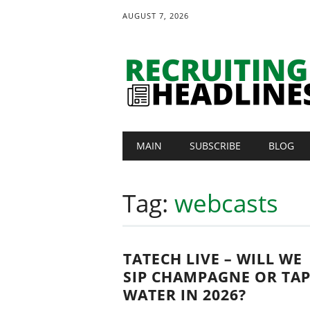
AUGUST 7, 2026
Main menu
Skip
MAIN
SUBSCRIBE
BLOG
to
content
Tag:
webcasts
TATECH LIVE – WILL WE
SIP CHAMPAGNE OR TA
WATER IN 2026?