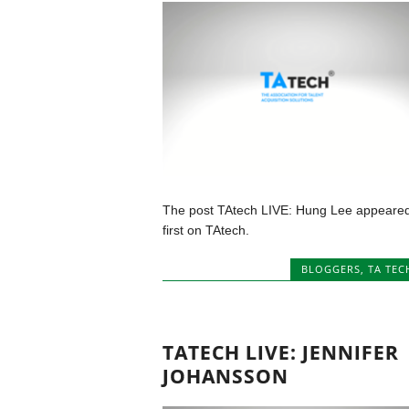
The post TAtech LIVE: Hung Lee appeare
first on TAtech.
BLOGGERS
,
TA TEC
TATECH LIVE: JENNIFER
JOHANSSON