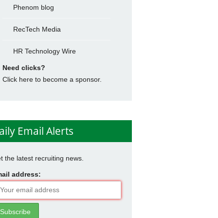
Phenom blog
RecTech Media
HR Technology Wire
Need clicks?
Click here to become a sponsor.
aily Email Alerts
t the latest recruiting news.
ail address: