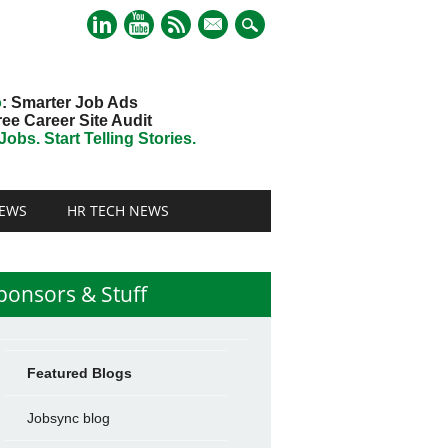
mail
o
: Smarter Job Ads
ree Career Site Audit
obs. Start Telling Stories.
EWS
HR TECH NEWS
ponsors & Stuff
Featured Blogs
Jobsync blog