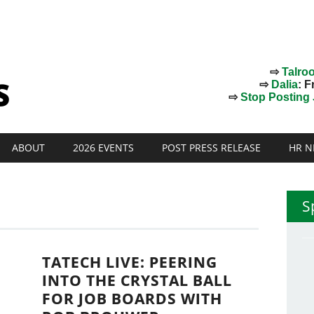
⇨
Talro
⇨
Dalia
: F
⇨
Stop Posting J
ABOUT
2026 EVENTS
POST PRESS RELEASE
HR N
S
TATECH LIVE: PEERING
P
INTO THE CRYSTAL BALL
FOR JOB BOARDS WITH