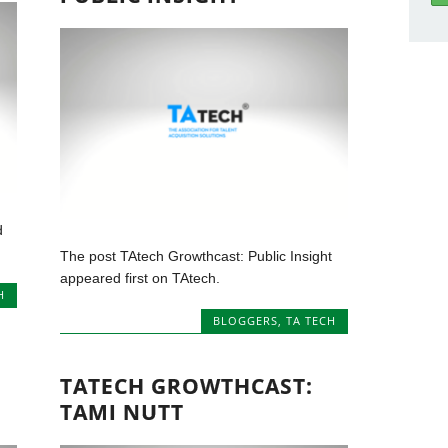
d
The post TAtech Growthcast: Public Insight
appeared first on TAtech.
H
BLOGGERS
,
TA TECH
TATECH GROWTHCAST:
TAMI NUTT