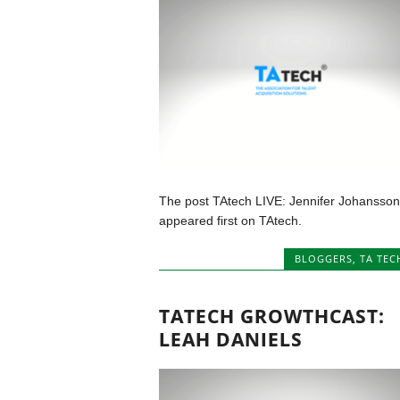
The post TAtech LIVE: Jennifer Johansson
appeared first on TAtech.
BLOGGERS
,
TA TEC
TATECH GROWTHCAST:
LEAH DANIELS