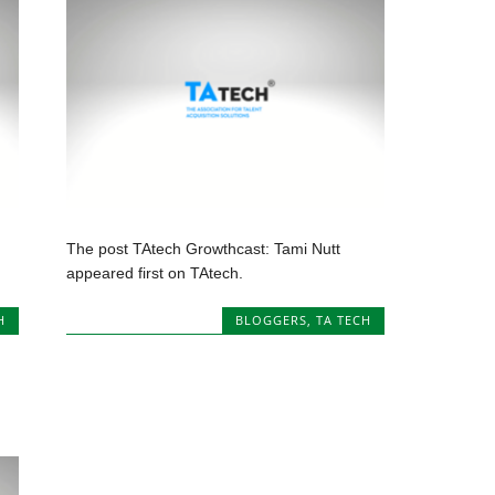
The post TAtech Growthcast: Tami Nutt
appeared first on TAtech.
H
BLOGGERS
,
TA TECH