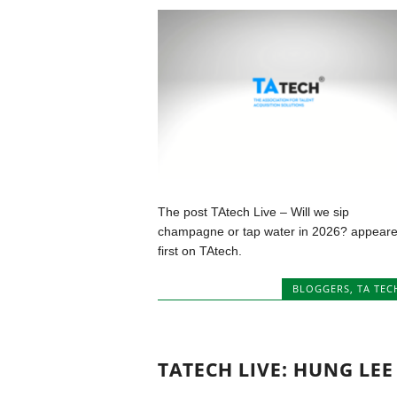
The post TAtech Live – Will we sip
champagne or tap water in 2026? appear
first on TAtech.
BLOGGERS
,
TA TEC
TATECH LIVE: HUNG LEE