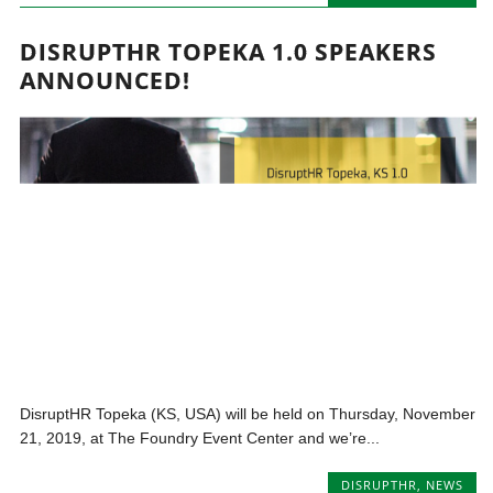
DISRUPTHR TOPEKA 1.0 SPEAKERS
ANNOUNCED!
DisruptHR Topeka (KS, USA) will be held on Thursday, November
21, 2019, at The Foundry Event Center and we’re...
DISRUPTHR
,
NEWS