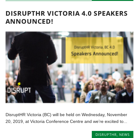
DISRUPTHR VICTORIA 4.0 SPEAKERS
ANNOUNCED!
DisruptHR Victoria (BC) will be held on Wednesday, November
20, 2019, at Victoria Conference Centre and we’re excited to...
DISRUPTHR
,
NEWS