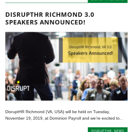
DISRUPTHR RICHMOND 3.0
SPEAKERS ANNOUNCED!
DisruptHR Richmond (VA, USA) will be held on Tuesday,
November 19, 2019, at Dominion Payroll and we’re excited to...
DISRUPTHR
,
NEWS