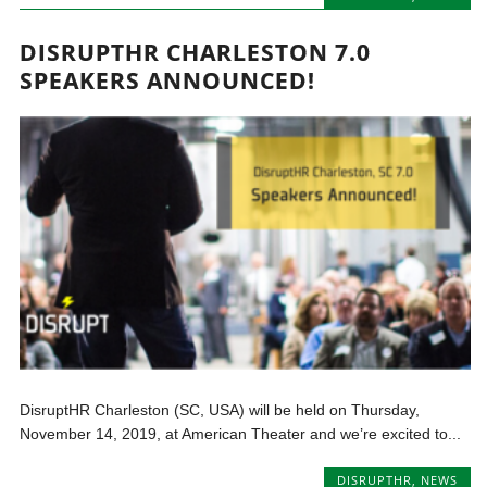
DISRUPTHR CHARLESTON 7.0
SPEAKERS ANNOUNCED!
DisruptHR Charleston (SC, USA) will be held on Thursday,
November 14, 2019, at American Theater and we’re excited to...
DISRUPTHR
,
NEWS