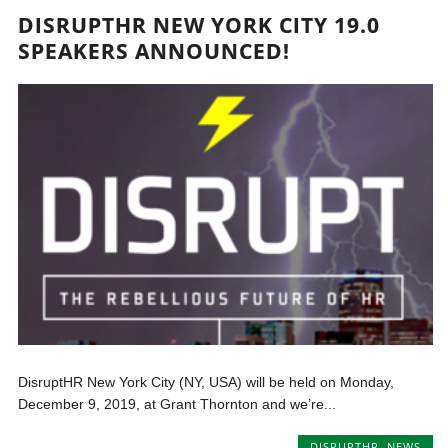
DISRUPTHR NEW YORK CITY 19.0
SPEAKERS ANNOUNCED!
DisruptHR New York City (NY, USA) will be held on Monday,
December 9, 2019, at Grant Thornton and we’re...
DISRUPTHR
,
NEWS