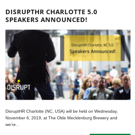
DISRUPTHR CHARLOTTE 5.0
SPEAKERS ANNOUNCED!
DisruptHR Charlotte (NC, USA) will be held on Wednesday,
November 6, 2019, at The Olde Mecklenburg Brewery and
we’re...