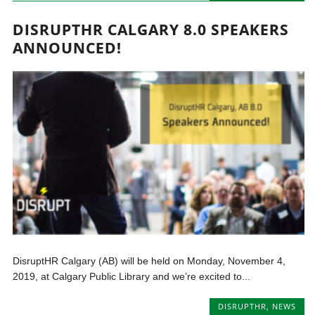
DISRUPTHR CALGARY 8.0 SPEAKERS
ANNOUNCED!
DisruptHR Calgary (AB) will be held on Monday, November 4,
2019, at Calgary Public Library and we’re excited to...
DISRUPTHR
,
NEWS