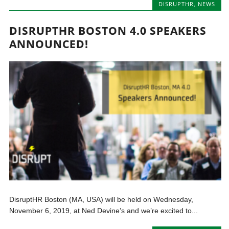
DISRUPTHR
,
NEWS
DISRUPTHR BOSTON 4.0 SPEAKERS
ANNOUNCED!
DisruptHR Boston (MA, USA) will be held on Wednesday,
November 6, 2019, at Ned Devine’s and we’re excited to...