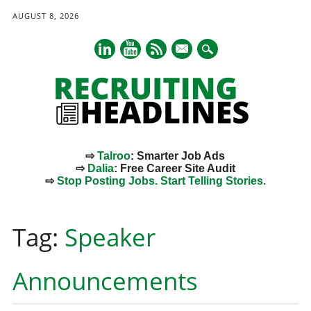
AUGUST 8, 2026
mail
⇨
Talroo
: Smarter Job Ads
⇨
Dalia
: Free Career Site Audit
⇨
Stop Posting Jobs. Start Telling Stories.
Main menu
Skip
to
Tag:
Speaker
content
Announcements