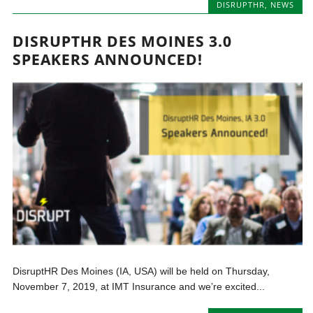
DISRUPTHR
,
NEWS
DISRUPTHR DES MOINES 3.0
SPEAKERS ANNOUNCED!
DisruptHR Des Moines (IA, USA) will be held on Thursday,
November 7, 2019, at IMT Insurance and we’re excited...