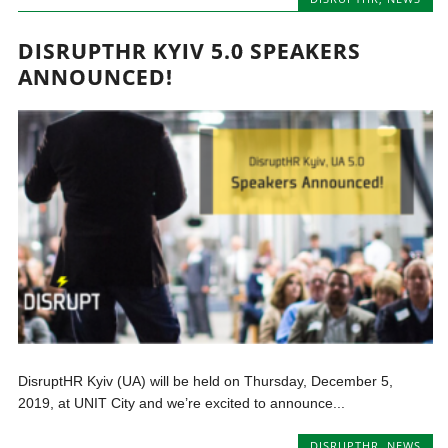
DISRUPTHR KYIV 5.0 SPEAKERS
ANNOUNCED!
DisruptHR Kyiv (UA) will be held on Thursday, December 5,
2019, at UNIT City and we’re excited to announce...
DISRUPTHR
,
NEWS