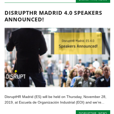
DISRUPTHR MADRID 4.0 SPEAKERS
ANNOUNCED!
DisruptHR Madrid (ES) will be held on Thursday, November 28,
2019, at Escuela de Organización Industrial (EOI) and we’re...
DISRUPTHR
,
NEWS