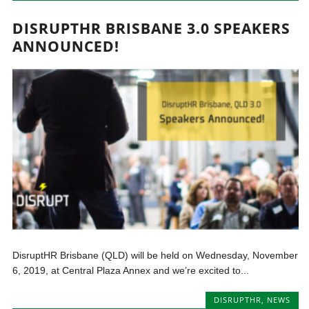
DISRUPTHR BRISBANE 3.0 SPEAKERS
ANNOUNCED!
DisruptHR Brisbane (QLD) will be held on Wednesday, November
6, 2019, at Central Plaza Annex and we’re excited to...
DISRUPTHR
,
NEWS