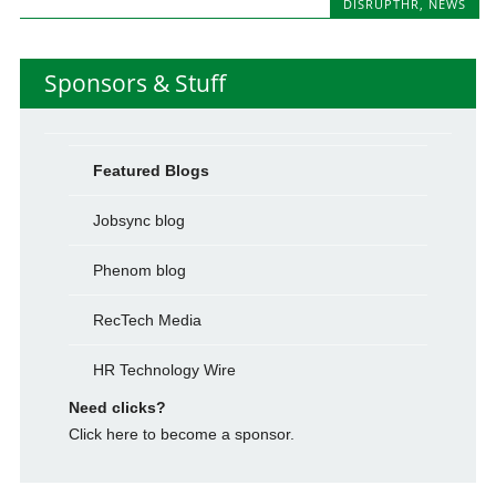
DISRUPTHR
,
NEWS
Sponsors & Stuff
Featured Blogs
Jobsync blog
Phenom blog
RecTech Media
HR Technology Wire
Need clicks?
Click here to become a sponsor.