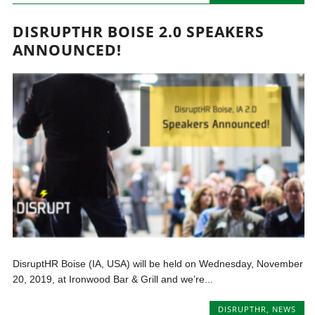
DISRUPTHR BOISE 2.0 SPEAKERS
ANNOUNCED!
DisruptHR Boise (IA, USA) will be held on Wednesday, November
20, 2019, at Ironwood Bar & Grill and we’re...
DISRUPTHR
,
NEWS