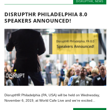
DISRUPTHR
,
NEWS
DISRUPTHR PHILADELPHIA 8.0
SPEAKERS ANNOUNCED!
DisruptHR Philadelphia (PA, USA) will be held on Wednesday,
November 6, 2019, at World Cafe Live and we’re excited...