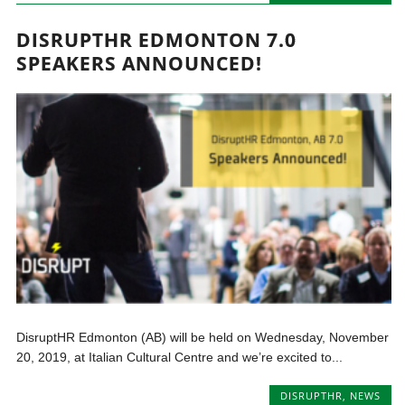
DISRUPTHR EDMONTON 7.0
SPEAKERS ANNOUNCED!
DisruptHR Edmonton (AB) will be held on Wednesday, November
20, 2019, at Italian Cultural Centre and we’re excited to...
DISRUPTHR
,
NEWS