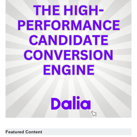
Featured Content