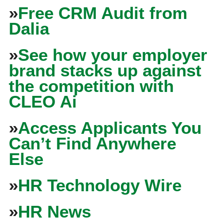
»
Free CRM Audit from
Dalia
»
See how your employer
brand stacks up against
the competition with
CLEO Ai
»
Access Applicants You
Can’t Find Anywhere
Else
»
HR Technology Wire
»
HR News