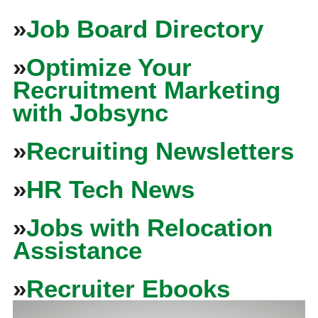
»
Job Board Directory
»
Optimize Your
Recruitment Marketing
with Jobsync
»
Recruiting Newsletters
»
HR Tech News
»
Jobs with Relocation
Assistance
»
Recruiter Ebooks