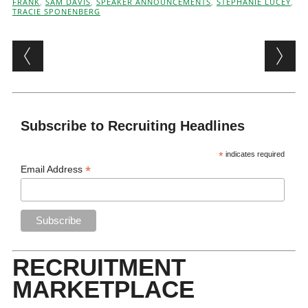
FRANK
,
SAM DAVIS
,
SPEAKER ANNOUNCEMENTS
,
STEPHANIE LUCEY
,
TRACIE SPONENBERG
Post navigation
Subscribe to Recruiting Headlines
*
indicates required
*
Email Address
RECRUITMENT
MARKETPLACE