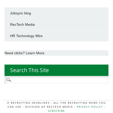
Jobsync blog
RecTech Media
HR Technology Wire
Need clicks? Learn More
Search This Site
Search
for:
© RECRUITING HEADLINES - ALL THE RECRUITING NEWS YOU
CAN USE - DIVISION OF RECTECH MEDIA -
PRIVACY POLICY
-
SUBSCRIBE