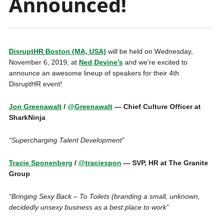
Announced!
DisruptHR Boston (MA, USA)
will be held on Wednesday,
November 6, 2019, at
Ned Devine’s
and we’re excited to
announce an awesome lineup of speakers for their 4th
DisruptHR event!
Jon Greenawalt
/
@Greenawalt
— Chief Culture Officer at
SharkNinja
“Supercharging Talent Development”
Tracie Sponenberg
/
@traciespon
— SVP, HR at The Granite
Group
“Bringing Sexy Back – To Toilets (branding a small, unknown,
decidedly unsexy business as a best place to work”