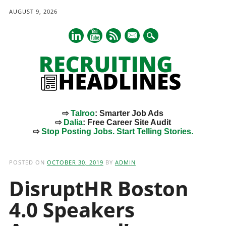
AUGUST 9, 2026
mail
⇨
Talroo
: Smarter Job Ads
⇨
Dalia
: Free Career Site Audit
⇨
Stop Posting Jobs. Start Telling Stories.
Main menu
Skip
to
POSTED ON
OCTOBER 30, 2019
BY
ADMIN
content
DisruptHR Boston
4.0 Speakers