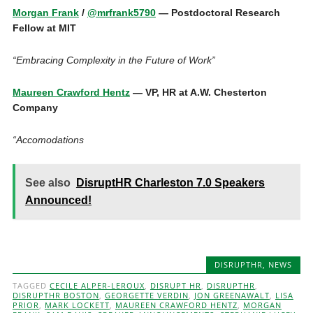
Morgan Frank
/
@mrfrank5790
— Postdoctoral Research
Fellow at MIT
“Embracing Complexity in the Future of Work”
Maureen Crawford Hentz
— VP, HR at A.W. Chesterton
Company
“Accomodations
See also
DisruptHR Charleston 7.0 Speakers
Announced!
DISRUPTHR
,
NEWS
TAGGED
CECILE ALPER-LEROUX
,
DISRUPT HR
,
DISRUPTHR
,
DISRUPTHR BOSTON
,
GEORGETTE VERDIN
,
JON GREENAWALT
,
LISA
PRIOR
,
MARK LOCKETT
,
MAUREEN CRAWFORD HENTZ
,
MORGAN