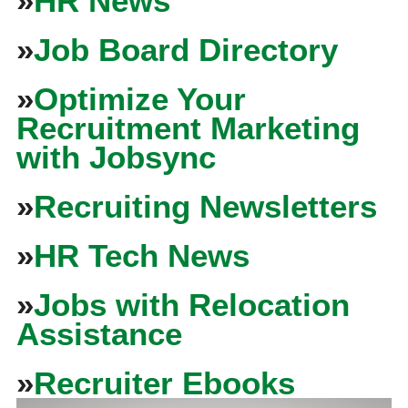
»
HR News
»
Job Board Directory
»
Optimize Your
Recruitment Marketing
with Jobsync
»
Recruiting Newsletters
»
HR Tech News
»
Jobs with Relocation
Assistance
»
Recruiter Ebooks