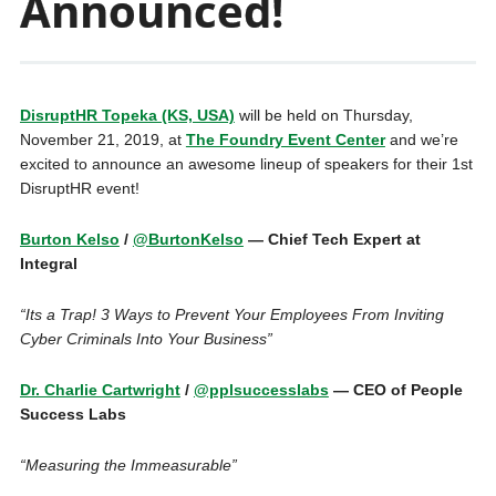
Announced!
DisruptHR Topeka (KS, USA)
will be held on Thursday,
November 21, 2019, at
The Foundry Event Center
and we’re
excited to announce an awesome lineup of speakers for their 1st
DisruptHR event!
Burton Kelso
/
@BurtonKelso
— Chief Tech Expert at
Integral
“Its a Trap! 3 Ways to Prevent Your Employees From Inviting
Cyber Criminals Into Your Business”
Dr. Charlie Cartwright
/
@pplsuccesslabs
— CEO of People
Success Labs
“Measuring the Immeasurable”