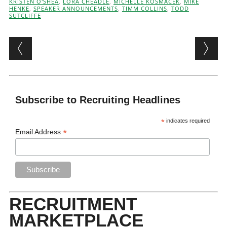
KRISTEN O'SHEA
,
LORA CHEADLE
,
MICHELLE KOSMACEK
,
MIKE
HENKE
,
SPEAKER ANNOUNCEMENTS
,
TIMM COLLINS
,
TODD
SUTCLIFFE
Post navigation
Subscribe to Recruiting Headlines
*
indicates required
*
Email Address
RECRUITMENT
MARKETPLACE