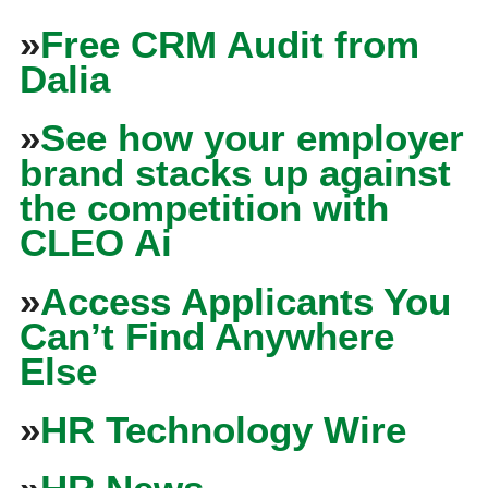
»
Free CRM Audit from
Dalia
»
See how your employer
brand stacks up against
the competition with
CLEO Ai
»
Access Applicants You
Can’t Find Anywhere
Else
»
HR Technology Wire