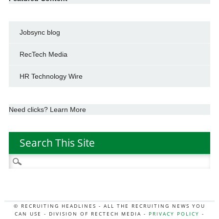
Jobsync blog
RecTech Media
HR Technology Wire
Need clicks? Learn More
Search This Site
Search
for:
© RECRUITING HEADLINES - ALL THE RECRUITING NEWS YOU
CAN USE - DIVISION OF RECTECH MEDIA -
PRIVACY POLICY
-