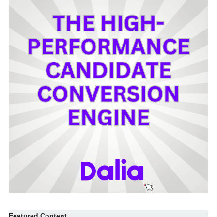
Featured Content