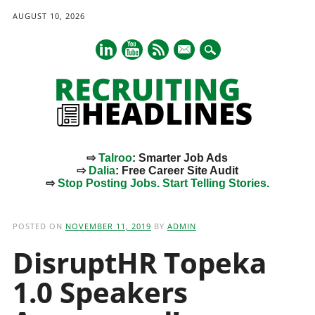
AUGUST 10, 2026
mail
⇨
Talroo
: Smarter Job Ads
⇨
Dalia
: Free Career Site Audit
⇨
Stop Posting Jobs. Start Telling Stories.
Main menu
Skip
to
POSTED ON
NOVEMBER 11, 2019
BY
ADMIN
content
DisruptHR Topeka
1.0 Speakers