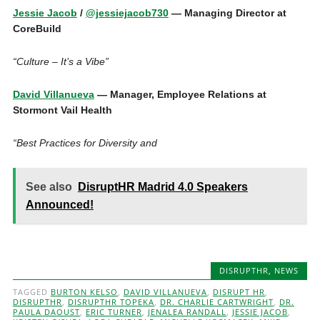
Jessie Jacob
/
@jessiejacob730
— Managing Director at
CoreBuild
“Culture – It’s a Vibe”
David Villanueva
— Manager, Employee Relations at
Stormont Vail Health
“Best Practices for Diversity and
See also
DisruptHR Madrid 4.0 Speakers
Announced!
DISRUPTHR
,
NEWS
TAGGED
BURTON KELSO
,
DAVID VILLANUEVA
,
DISRUPT HR
,
DISRUPTHR
,
DISRUPTHR TOPEKA
,
DR. CHARLIE CARTWRIGHT
,
DR.
PAULA DAOUST
,
ERIC TURNER
,
JENALEA RANDALL
,
JESSIE JACOB
,