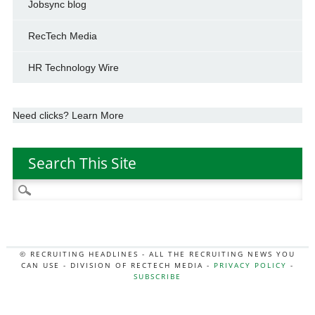
Jobsync blog
RecTech Media
HR Technology Wire
Need clicks? Learn More
Search This Site
Search
for:
© RECRUITING HEADLINES - ALL THE RECRUITING NEWS YOU
CAN USE - DIVISION OF RECTECH MEDIA -
PRIVACY POLICY
-
SUBSCRIBE
MORE:
HR NEWS
|
JOB BOARD SECRETS
|
RECTECH PODCAST
|
HR TECH NEWS