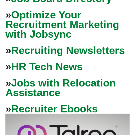
»
Optimize Your
Recruitment Marketing
with Jobsync
»
Recruiting Newsletters
»
HR Tech News
»
Jobs with Relocation
Assistance
»
Recruiter Ebooks