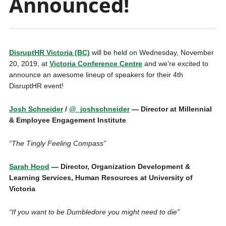
Announced!
DisruptHR Victoria (BC)
will be held on Wednesday, November
20, 2019, at
Victoria Conference Centre
and we’re excited to
announce an awesome lineup of speakers for their 4th
DisruptHR event!
Josh Schneider
/
@_joshschneider
— Director at Millennial
& Employee Engagement Institute
“The Tingly Feeling Compass”
Sarah Hood
— Director, Organization Development &
Learning Services, Human Resources at University of
Victoria
“If you want to be Dumbledore you might need to die”