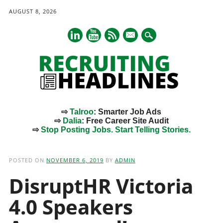
AUGUST 8, 2026
mail
⇨
Talroo
: Smarter Job Ads
⇨
Dalia
: Free Career Site Audit
⇨
Stop Posting Jobs. Start Telling Stories.
Main menu
Skip
to
POSTED ON
NOVEMBER 6, 2019
BY
ADMIN
content
DisruptHR Victoria
4.0 Speakers