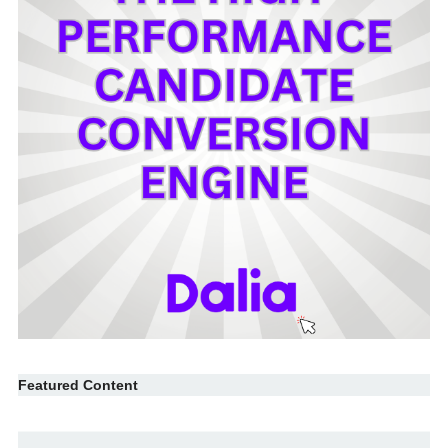
Featured Content