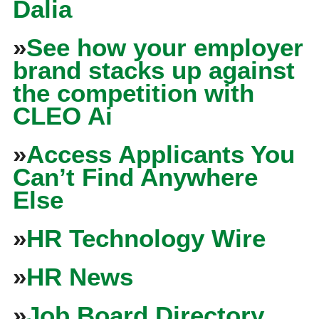
Dalia
»
See how your employer
brand stacks up against
the competition with
CLEO Ai
»
Access Applicants You
Can’t Find Anywhere
Else
»
HR Technology Wire
»
HR News
»
Job Board Directory