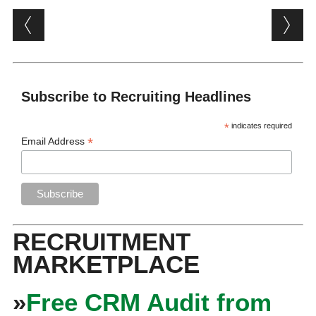
Post navigation
Subscribe to Recruiting Headlines
*
indicates required
*
Email Address
RECRUITMENT
MARKETPLACE
»
Free CRM Audit from