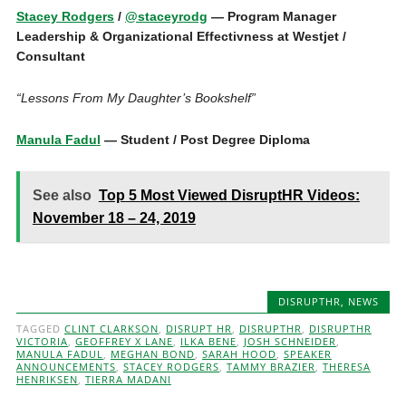
Stacey Rodgers
/
@staceyrodg
— Program Manager
Leadership & Organizational Effectivness at Westjet /
Consultant
“Lessons From My Daughter’s Bookshelf”
Manula Fadul
— Student / Post Degree Diploma
See also
Top 5 Most Viewed DisruptHR Videos:
November 18 – 24, 2019
DISRUPTHR
,
NEWS
TAGGED
CLINT CLARKSON
,
DISRUPT HR
,
DISRUPTHR
,
DISRUPTHR
VICTORIA
,
GEOFFREY X LANE
,
ILKA BENE
,
JOSH SCHNEIDER
,
MANULA FADUL
,
MEGHAN BOND
,
SARAH HOOD
,
SPEAKER
ANNOUNCEMENTS
,
STACEY RODGERS
,
TAMMY BRAZIER
,
THERESA
HENRIKSEN
,
TIERRA MADANI