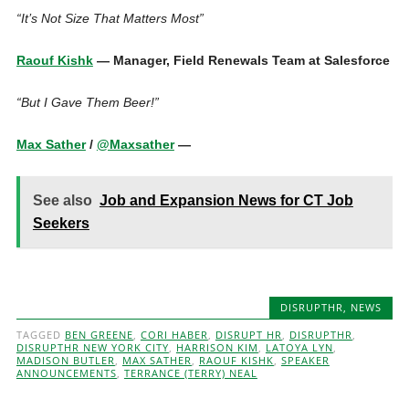
“It’s Not Size That Matters Most”
Raouf Kishk
— Manager, Field Renewals Team at Salesforce
“But I Gave Them Beer!”
Max Sather
/
@Maxsather
—
See also
Job and Expansion News for CT Job
Seekers
DISRUPTHR
,
NEWS
TAGGED
BEN GREENE
,
CORI HABER
,
DISRUPT HR
,
DISRUPTHR
,
DISRUPTHR NEW YORK CITY
,
HARRISON KIM
,
LATOYA LYN
,
MADISON BUTLER
,
MAX SATHER
,
RAOUF KISHK
,
SPEAKER
ANNOUNCEMENTS
,
TERRANCE (TERRY) NEAL