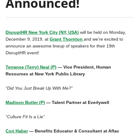
Announced!
DisruptHR New York City (NY, USA)
will be held on Monday,
December 9, 2019, at
Grant Thornton
and we’re excited to
announce an awesome lineup of speakers for their 19th
DisruptHR event!
Terrance (Terry) Neal (P)
— Vice President, Human
Resources at New York Public Library
“Did You Just Break Up With Me?”
Madison Butler (P)
— Talent Partner at Everlywell
“Culture Fit Is a Lie”
Cori Haber
— Benefits Educator & Consultant at Aflac