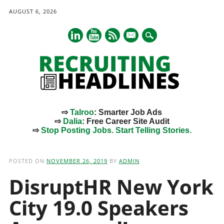
AUGUST 6, 2026
mail
⇨
Talroo
: Smarter Job Ads
⇨
Dalia
: Free Career Site Audit
⇨
Stop Posting Jobs. Start Telling Stories.
Main menu
Skip
to
POSTED ON
NOVEMBER 26, 2019
BY
ADMIN
content
DisruptHR New York
City 19.0 Speakers