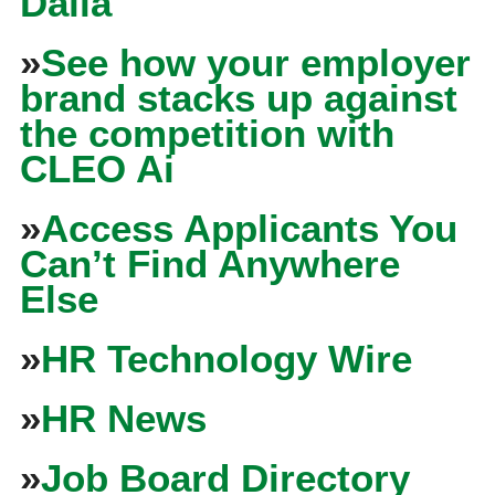
Dalia
»
See how your employer
brand stacks up against
the competition with
CLEO Ai
»
Access Applicants You
Can’t Find Anywhere
Else
»
HR Technology Wire
»
HR News
»
Job Board Directory