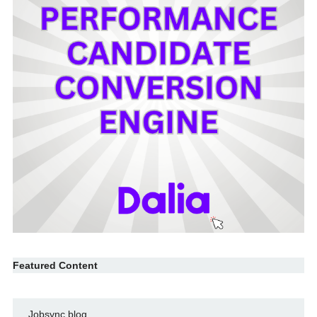
Featured Content
Jobsync blog