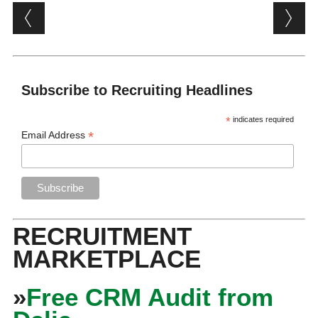
Post navigation
Subscribe to Recruiting Headlines
*
indicates required
*
Email Address
RECRUITMENT
MARKETPLACE
»
Free CRM Audit from