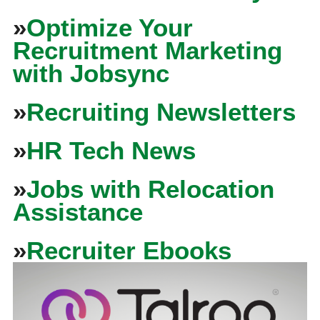
»
Optimize Your
Recruitment Marketing
with Jobsync
»
Recruiting Newsletters
»
HR Tech News
»
Jobs with Relocation
Assistance
»
Recruiter Ebooks