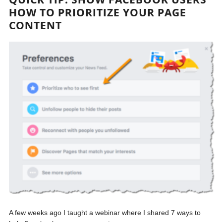
HOW TO PRIORITIZE YOUR PAGE
CONTENT
A few weeks ago I taught a webinar where I shared 7 ways to