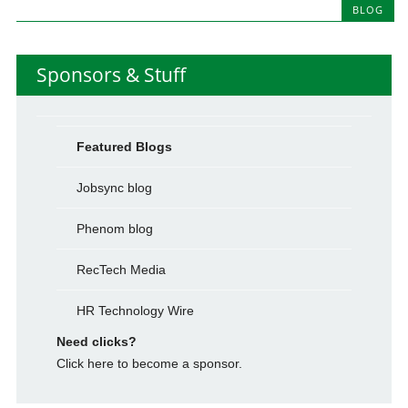
BLOG
Sponsors & Stuff
Featured Blogs
Jobsync blog
Phenom blog
RecTech Media
HR Technology Wire
Need clicks?
Click here to become a sponsor.