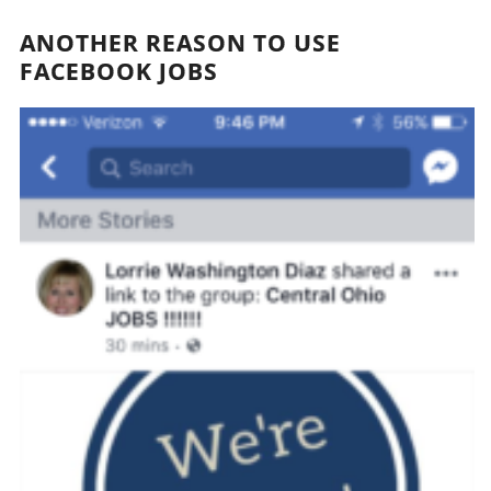
ANOTHER REASON TO USE
FACEBOOK JOBS