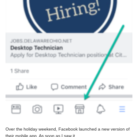
Over the holiday weekend, Facebook launched a new version of
their mobile app. As soon as I saw it...