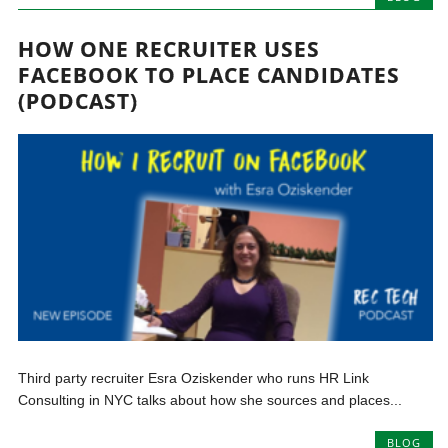
HOW ONE RECRUITER USES
FACEBOOK TO PLACE CANDIDATES
(PODCAST)
Third party recruiter Esra Oziskender who runs HR Link
Consulting in NYC talks about how she sources and places...
BLOG