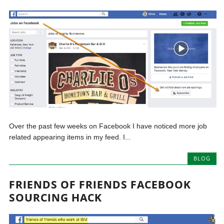
Over the past few weeks on Facebook I have noticed more job
related appearing items in my feed. I...
BLOG
FRIENDS OF FRIENDS FACEBOOK
SOURCING HACK