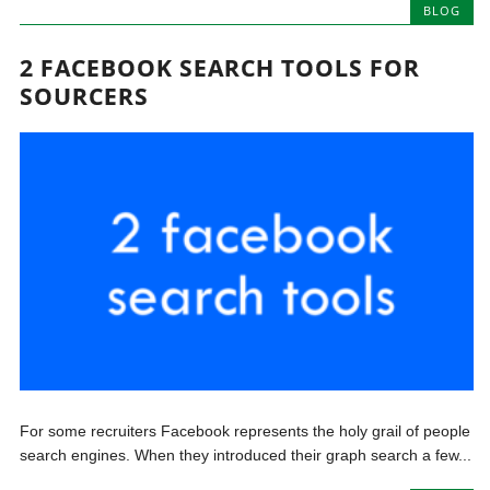
BLOG
2 FACEBOOK SEARCH TOOLS FOR
SOURCERS
For some recruiters Facebook represents the holy grail of people
search engines. When they introduced their graph search a few...