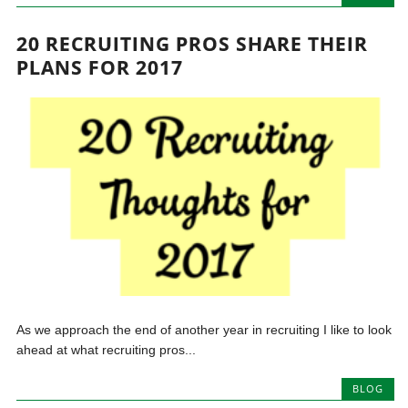
20 RECRUITING PROS SHARE THEIR
PLANS FOR 2017
As we approach the end of another year in recruiting I like to look
ahead at what recruiting pros...
BLOG