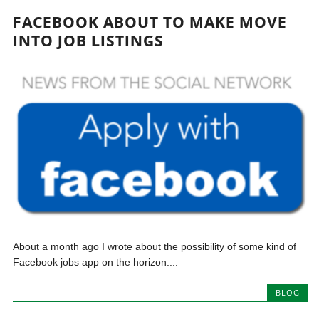
FACEBOOK ABOUT TO MAKE MOVE
INTO JOB LISTINGS
About a month ago I wrote about the possibility of some kind of
Facebook jobs app on the horizon....
BLOG