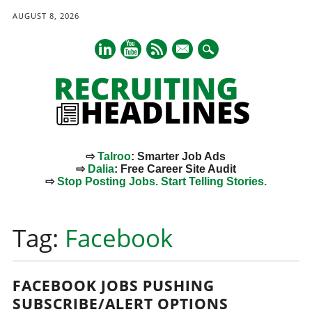
AUGUST 8, 2026
mail
⇨
Talroo
: Smarter Job Ads
⇨
Dalia
: Free Career Site Audit
⇨
Stop Posting Jobs. Start Telling Stories.
Main menu
Skip
to
Tag:
Facebook
content
FACEBOOK JOBS PUSHING
SUBSCRIBE/ALERT OPTIONS