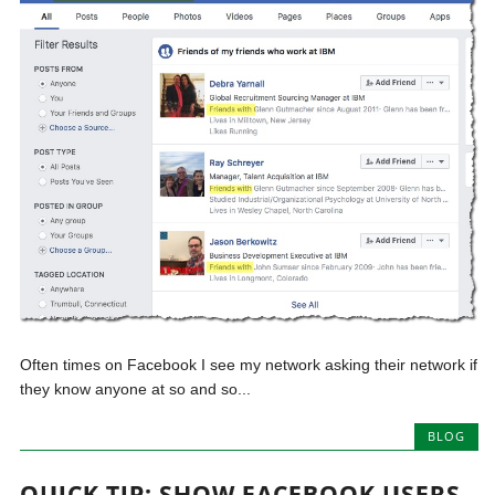
Often times on Facebook I see my network asking their network if
they know anyone at so and so...
BLOG
QUICK TIP: SHOW FACEBOOK USERS