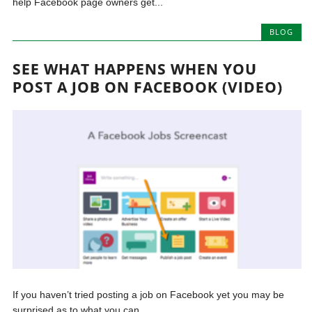
help Facebook page owners get...
BLOG
SEE WHAT HAPPENS WHEN YOU
POST A JOB ON FACEBOOK (VIDEO)
If you haven’t tried posting a job on Facebook yet you may be
surprised as to what you can...