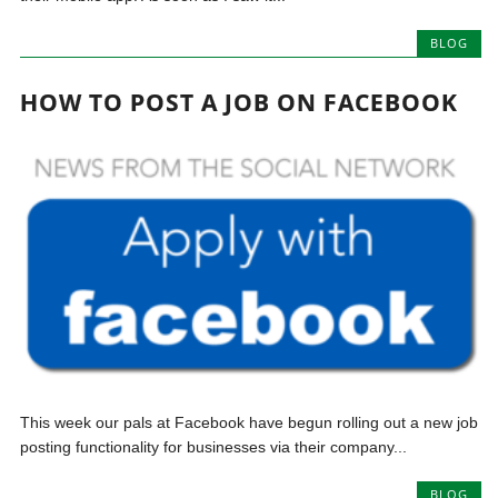
BLOG
HOW TO POST A JOB ON FACEBOOK
This week our pals at Facebook have begun rolling out a new job
posting functionality for businesses via their company...
BLOG