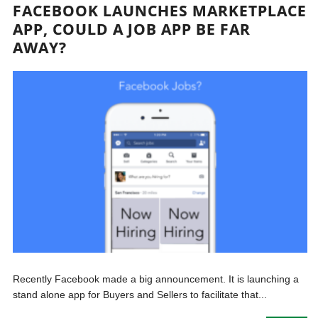
FACEBOOK LAUNCHES MARKETPLACE
APP, COULD A JOB APP BE FAR
AWAY?
Recently Facebook made a big announcement. It is launching a
stand alone app for Buyers and Sellers to facilitate that...