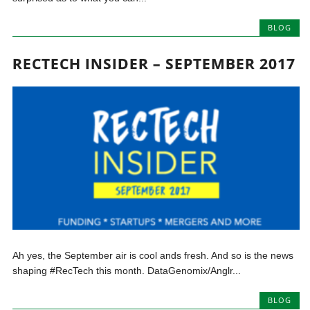
BLOG
RECTECH INSIDER – SEPTEMBER 2017
Ah yes, the September air is cool ands fresh. And so is the news
shaping #RecTech this month. DataGenomix/Anglr...
BLOG