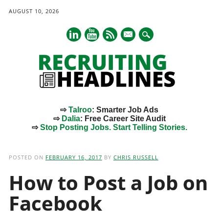
AUGUST 10, 2026
mail
⇨
Talroo
: Smarter Job Ads
⇨
Dalia
: Free Career Site Audit
⇨
Stop Posting Jobs. Start Telling Stories.
Main menu
Skip
to
POSTED ON
FEBRUARY 16, 2017
BY
CHRIS RUSSELL
content
How to Post a Job on
Facebook