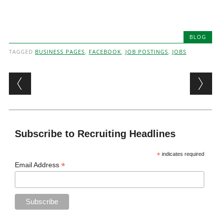
BLOG
TAGGED
BUSINESS PAGES
,
FACEBOOK
,
JOB POSTINGS
,
JOBS
Post navigation
Subscribe to Recruiting Headlines
*
indicates required
*
Email Address