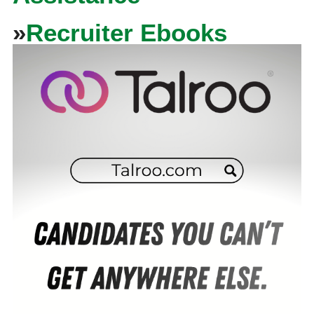
»
Recruiter Ebooks