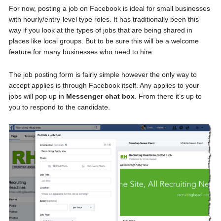
For now, posting a job on Facebook is ideal for small businesses
with hourly/entry-level type roles. It has traditionally been this
way if you look at the types of jobs that are being shared in
places like local groups. But to be sure this will be a welcome
feature for many businesses who need to hire.
The job posting form is fairly simple however the only way to
accept applies is through Facebook itself. Any applies to your
jobs will pop up in
Messenger chat box
. From there it’s up to
you to respond to the candidate.