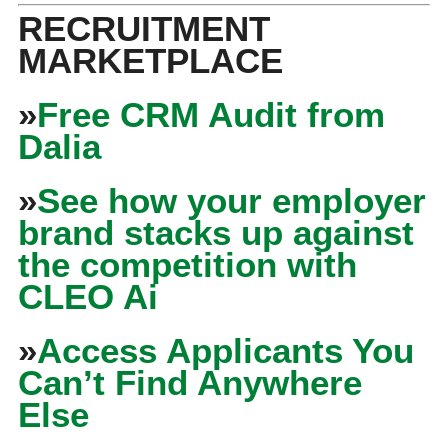
RECRUITMENT
MARKETPLACE
»
Free CRM Audit from
Dalia
»
See how your employer
brand stacks up against
the competition with
CLEO Ai
»
Access Applicants You
Can’t Find Anywhere
Else