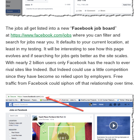
The jobs all get listed into a new “
Facebook job board
”
at
https://www.facebook.com/jobs
where you can filter and
search for jobs near you. It defaults to your current location, at
least in my testing. It will be interesting to see how this page
evolves and if searching for jobs gets better as the site scales.
With nearly 2 billion users only Facebook has the reach to ever
rival sites like Indeed. But Indeed could use a little competition
since they have become so relied upon by employers. Free
traffic from Facebook could siphon off that relationship over time.