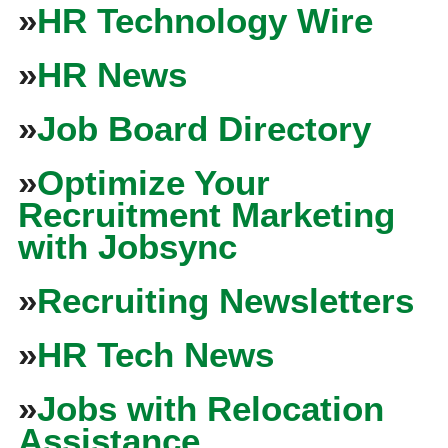
»
HR Technology Wire
»
HR News
»
Job Board Directory
»
Optimize Your
Recruitment Marketing
with Jobsync
»
Recruiting Newsletters
»
HR Tech News
»
Jobs with Relocation
Assistance