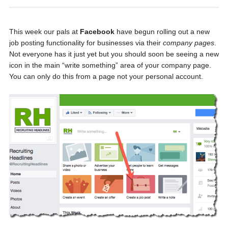
This week our pals at
Facebook
have begun rolling out a new
job posting functionality for businesses via their
company pages
.
Not everyone has it just yet but you should soon be seeing a new
icon in the main “write something” area of your company page.
You can only do this from a page not your personal account.