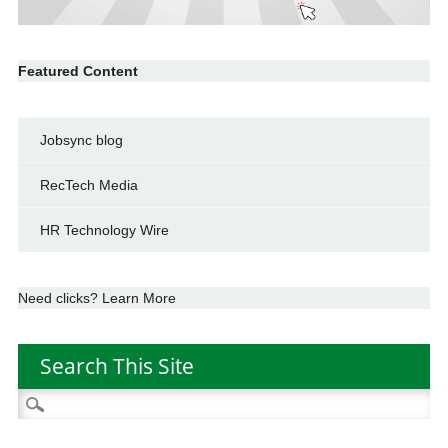
Featured Content
Jobsync blog
RecTech Media
HR Technology Wire
Need clicks? Learn More
Search This Site
Search
for: