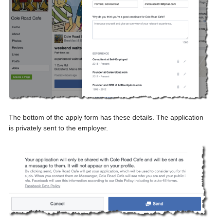
The bottom of the apply form has these details. The application
is privately sent to the employer.