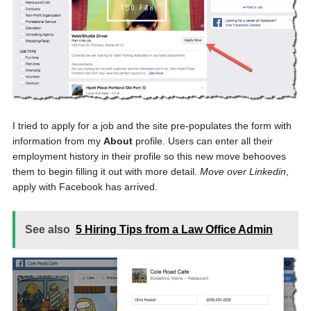
I tried to apply for a job and the site pre-populates the form with
information from my
About
profile. Users can enter all their
employment history in their profile so this new move behooves
them to begin filling it out with more detail.
Move over Linkedin
,
apply with Facebook has arrived.
See also
5 Hiring Tips from a Law Office Admin