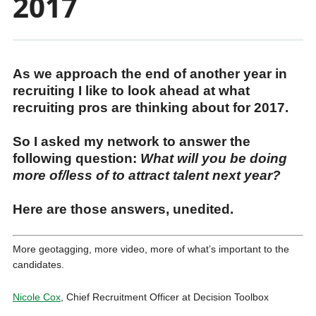
2017
As we approach the end of another year in
recruiting I like to look ahead at what
recruiting pros are thinking about for 2017.
So I asked my network to answer the
following question:
What will you be doing
more of/less of to attract talent next year?
Here are those answers, unedited.
More geotagging, more video, more of what’s important to the
candidates.
Nicole Cox
, Chief Recruitment Officer at Decision Toolbox