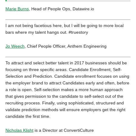
Marie Burns
, Head of People Ops, Datawire.io
I am not being facetious here, but I will be going to more local
bars where my talent hangs out.
#truestory
Jo Weech
, Chief People Officer, Anthem Engineering
To attract and select better talent in 2017 businesses should be
focusing on three specific areas. Candidate Enrollment, Self-
Selection and Prediction. Candidate enrollment focuses on using
the employer brand to attract Candidates early and often, before
a role is open. Self-selection makes a more human approach
that gives permission to the candidate to self-select out of the
recruiting process. Finally, using sophisticated, structured and
validate prediction methods will ensure employers get the right
candidate the first time.
Nicholas Klisht
is a Director at ConvertiCulture