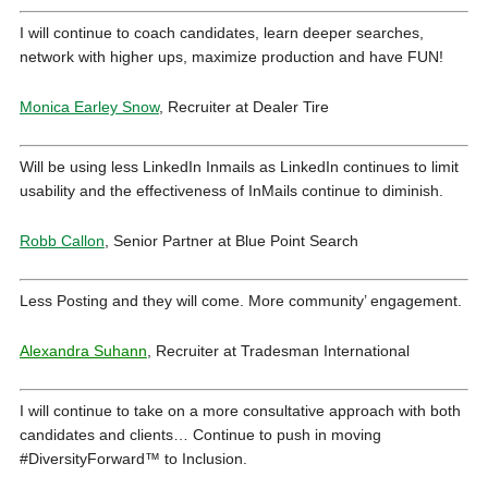
I will continue to coach candidates, learn deeper searches,
network with higher ups, maximize production and have FUN!
Monica Earley Snow
, Recruiter at Dealer Tire
Will be using less LinkedIn Inmails as LinkedIn continues to limit
usability and the effectiveness of InMails continue to diminish.
Robb Callon
, Senior Partner at Blue Point Search
Less Posting and they will come. More community’ engagement.
Alexandra Suhann
, Recruiter at Tradesman International
I will continue to take on a more consultative approach with both
candidates and clients… Continue to push in moving
#DiversityForward™ to Inclusion.