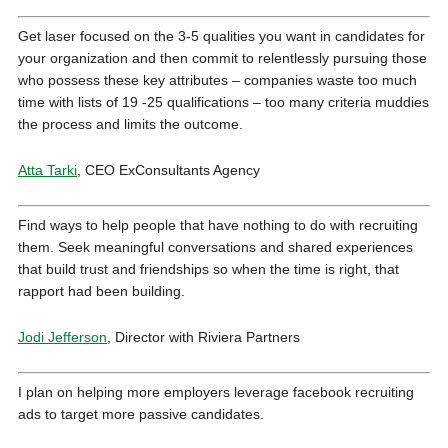
Get laser focused on the 3-5 qualities you want in candidates for
your organization and then commit to relentlessly pursuing those
who possess these key attributes – companies waste too much
time with lists of 19 -25 qualifications – too many criteria muddies
the process and limits the outcome.
Atta Tarki
, CEO ExConsultants Agency
Find ways to help people that have nothing to do with recruiting
them. Seek meaningful conversations and shared experiences
that build trust and friendships so when the time is right, that
rapport had been building.
Jodi Jefferson
, Director with Riviera Partners
I plan on helping more employers leverage facebook recruiting
ads to target more passive candidates.