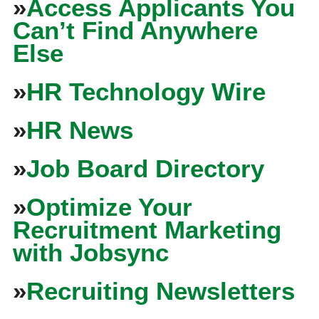
»
Access Applicants You
Can’t Find Anywhere
Else
»
HR Technology Wire
»
HR News
»
Job Board Directory
»
Optimize Your
Recruitment Marketing
with Jobsync
»
Recruiting Newsletters