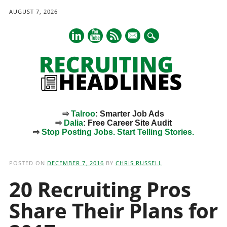
AUGUST 7, 2026
mail
⇨
Talroo
: Smarter Job Ads
⇨
Dalia
: Free Career Site Audit
⇨
Stop Posting Jobs. Start Telling Stories.
Main menu
Skip
to
POSTED ON
DECEMBER 7, 2016
BY
CHRIS RUSSELL
content
20 Recruiting Pros
Share Their Plans for