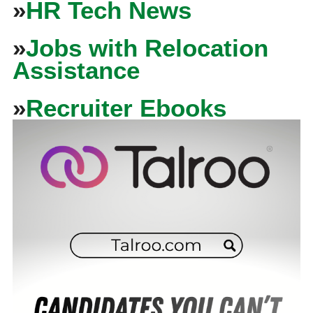
»
HR Tech News
»
Jobs with Relocation
Assistance
»
Recruiter Ebooks