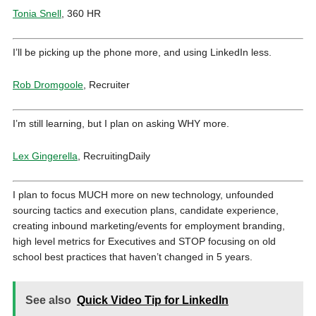
Tonia Snell
, 360 HR
I’ll be picking up the phone more, and using LinkedIn less.
Rob Dromgoole
, Recruiter
I’m still learning, but I plan on asking WHY more.
Lex Gingerella
, RecruitingDaily
I plan to focus MUCH more on new technology, unfounded
sourcing tactics and execution plans, candidate experience,
creating inbound marketing/events for employment branding,
high level metrics for Executives and STOP focusing on old
school best practices that haven’t changed in 5 years.
See also
Quick Video Tip for LinkedIn