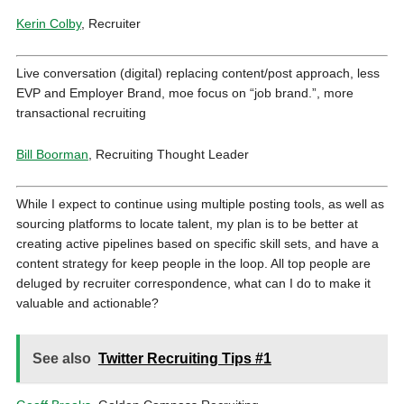
Kerin Colby
, Recruiter
Live conversation (digital) replacing content/post approach, less
EVP and Employer Brand, moe focus on “job brand.”, more
transactional recruiting
Bill Boorman
, Recruiting Thought Leader
While I expect to continue using multiple posting tools, as well as
sourcing platforms to locate talent, my plan is to be better at
creating active pipelines based on specific skill sets, and have a
content strategy for keep people in the loop. All top people are
deluged by recruiter correspondence, what can I do to make it
valuable and actionable?
See also
Twitter Recruiting Tips #1