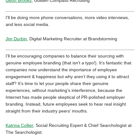
Geoff Brooks
, Golden Compass Recruiting
I’ll be doing more phone conversations, more video interviews,
and less social media.
Jim Durbin
, Digital Marketing Recruiter at Brandstorming
I’ll be encouraging companies to balance their sourcing with
genuine employee branding (that isn’t a typo!). It’s fantastic that
companies now understand the importance of employee
engagement & happiness but why aren’t they using it to attract
staff? It’s time to let your people share their genuine
experiences, without marketing’s interference, because the
Internet has made people skeptical of PR-polished employer
branding. Instead, future employees seek to hear real insight
straight from their industry peers’ mouths.
Katrina Collier
, Social Recruiting Expert & Chief Searchologist at
The Searchologist.