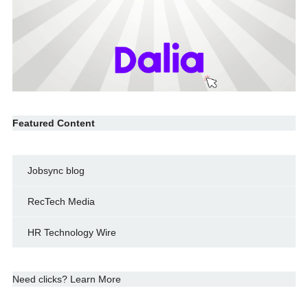
Featured Content
Jobsync blog
RecTech Media
HR Technology Wire
Need clicks? Learn More