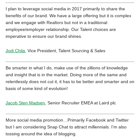
I plan to leverage social media in 2017 primarily to share the
benefits of our brand. We have a large offering but it is complex
and we engage with Realtors but not in a traditional
employee/employer relationship. Our Talent choices are
imperative to ensure our brand shines.
Jodi Chila
, Vice President, Talent Sourcing & Sales
Be smarter in what I do, make use of the zillions of knowledge
and insight that is in the market. Doing more of the same and
relentlessly does not cut it, it has to be better and smarter and on
basis of some kind of evolution!
Jacob Sten Madsen
, Senior Recruiter EMEA at
Laird plc
More social media promotion…Primarily Facebook and Twitter
but I am considering Snap Chat to attract millennials. I’m also
tossing around the idea of blogging.