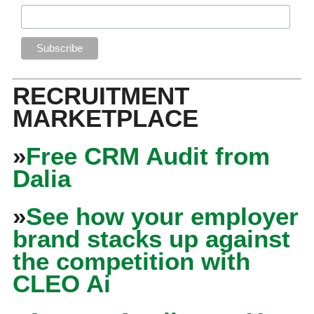
RECRUITMENT
MARKETPLACE
»
Free CRM Audit from
Dalia
»
See how your employer
brand stacks up against
the competition with
CLEO Ai