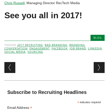
Chris Russell
, Managing Director RecTech Media
See you all in 2017!
BLOG
TAGGED
2017 RECRUITING
,
BAD BRANDING
,
BRANDING
,
CONVERSATION
,
ENGAGEMENT
,
FACEBOOK
,
JOB BRAND
,
LINKEDIN
,
SOCIAL MEDIA
,
SOURCING
Post navigation
Subscribe to Recruiting Headlines
*
indicates required
*
Email Address