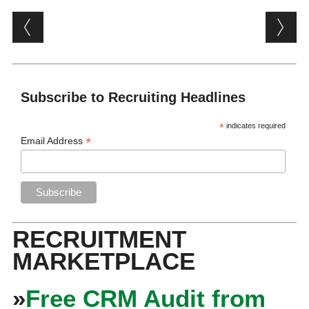
Post navigation
Subscribe to Recruiting Headlines
*
indicates required
*
Email Address
RECRUITMENT
MARKETPLACE
»
Free CRM Audit from