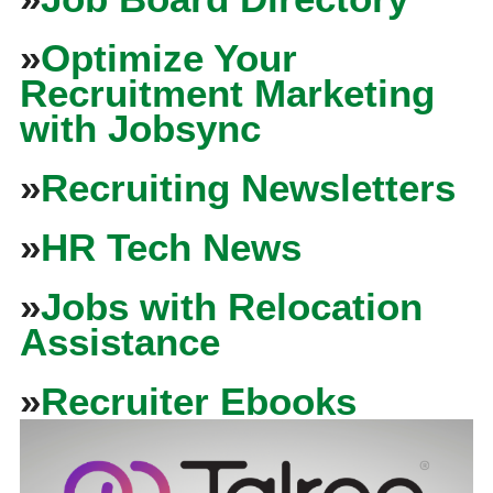
»
Optimize Your
Recruitment Marketing
with Jobsync
»
Recruiting Newsletters
»
HR Tech News
»
Jobs with Relocation
Assistance
»
Recruiter Ebooks