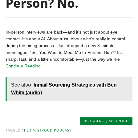
Person? No.
In-person interviews are back—and it’s not just about eye
contact. It’s about AI. About trust. About who’s really in control
during the hiring process. ️ Just dropped a new 3-minute
monologue: “So, You Want to Meet Me In-Person, Huh?” It’s
sharp, fast, and a little uncomfortable—just the way we like
Continue Reading
See also
Inmail Sourcing Strategies with Ben
White (audio)
BLOGGERS
,
JIM STROUD
TAGGED
THE JIM STROUD PODCAST