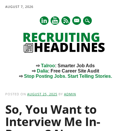
AUGUST 7, 2026
mail
⇨
Talroo
: Smarter Job Ads
⇨
Dalia
: Free Career Site Audit
⇨
Stop Posting Jobs. Start Telling Stories.
Main menu
Skip
to
POSTED ON
AUGUST 25, 2025
BY
ADMIN
content
So, You Want to
Interview Me In-