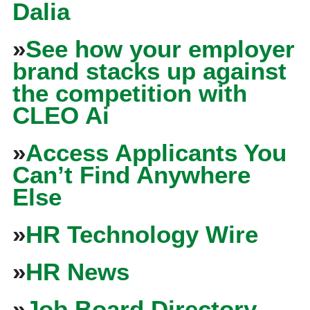
Dalia
»
See how your employer
brand stacks up against
the competition with
CLEO Ai
»
Access Applicants You
Can’t Find Anywhere
Else
»
HR Technology Wire
»
HR News
»
Job Board Directory