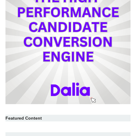
Featured Content