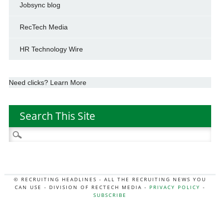
Jobsync blog
RecTech Media
HR Technology Wire
Need clicks? Learn More
Search This Site
Search
for:
© RECRUITING HEADLINES - ALL THE RECRUITING NEWS YOU
CAN USE - DIVISION OF RECTECH MEDIA -
PRIVACY POLICY
-
SUBSCRIBE
MORE:
HR NEWS
|
JOB BOARD SECRETS
|
RECTECH PODCAST
|
HR TECH NEWS