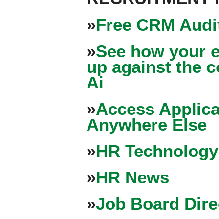
»
Free CRM Audit
»
See how your e
up against the 
Ai
»
Access Applica
Anywhere Else
»
HR Technology
»
HR News
»
Job Board Dire