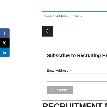
TAGGED
JOB DESCRIPTIONS
Post navigation
Subscribe to Recruiting H
*
Email Address
RECRUITMENT