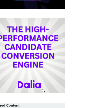
red Content