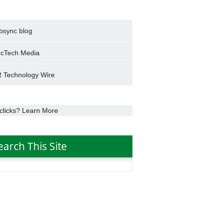
bsync blog
cTech Media
 Technology Wire
clicks? Learn More
earch This Site
h