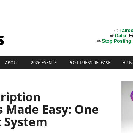
⇨
Talro
⇨
Dalia
: F
⇨
Stop Posting J
ABOUT
2026 EVENTS
POST PRESS RELEASE
HR N
ription
 Made Easy: One
t System