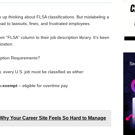
e up thinking about FLSA classifications. But mislabeling a
d to lawsuits, fines, and frustrated employees.
m “FLSA” column to their job description library. It’s been
zation.
iption Requirements?
 every U.S. job must be classified as either:
-exempt
– eligible for overtime pay
Why Your Career Site Feels So Hard to Manage