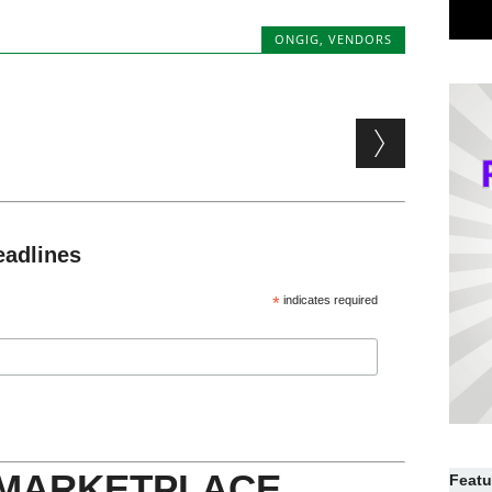
ONGIG
,
VENDORS
eadlines
*
indicates required
 MARKETPLACE
Featu