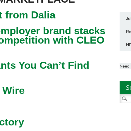
 from Dalia
Jo
mployer brand stacks
Re
competition with CLEO
HR
nts You Can’t Find
Need 
S
 Wire
Searc
for:
ctory