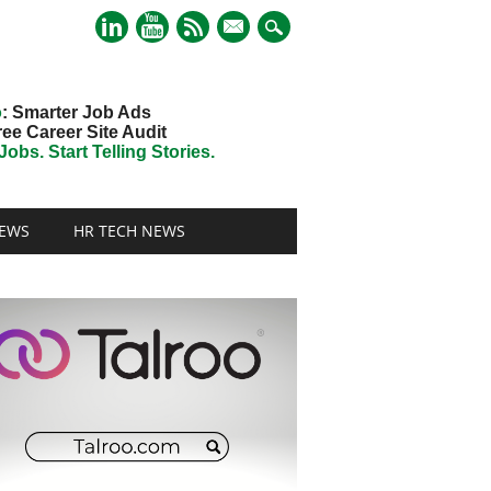
mail
o
: Smarter Job Ads
ree Career Site Audit
obs. Start Telling Stories.
EWS
HR TECH NEWS