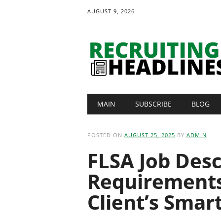
AUGUST 9, 2026
Main menu
Skip
MAIN
SUBSCRIBE
BLOG
to
content
POSTED ON
AUGUST 25, 2025
BY
ADMIN
FLSA Job Desc
Requirements
Client’s Smar