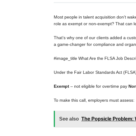
Most people in talent acquisition don’t wak
role as exempt or non-exempt? That can lea
That’s why one of our clients added a custo
a game-changer for compliance and organi
#image_title What Are the FLSA Job Descr
Under the Fair Labor Standards Act (FLSA),
Exempt
– not eligible for overtime pay
Non
To make this call, employers must assess:
See also
The Popsicle Problem: 