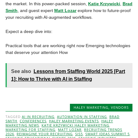
the market. In this power-packed session,
Katie Krzywicki
,
Brad
Smith
, and guest expert
Matt Lozar
explore how to future-proof
your recruiting with AI-augmented workflows.
Expect a deep dive into:
Practical tools that are working right now Emerging technologies
that deserve your attention How
See also
Lessons from Staffing World 2025 [Part
1]: How to Thrive with AI in Staffing
HALEY MARKETING
,
VENDORS
TAGGED
AI IN RECRUITING
,
AUTOMATION IN STAFFING
,
BRAD
SMITH
,
CONFERENCES
,
HALEY MARKETING EVENTS
,
HALEY
MARKETING NEWS
,
KATIE KRZYWICKI HALEY MARKETING
,
MARKETING FOR STAFFING
,
MATT LOZAR
,
RECRUITING TRENDS
2026
,
REIMAGINE YOUR RECRUITING
,
SIS5
,
SMART IDEAS SUMMIT 5
,