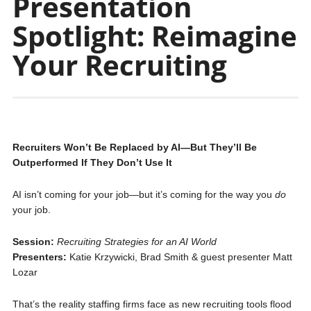
Presentation
Spotlight: Reimagine
Your Recruiting
Recruiters Won’t Be Replaced by AI—But They’ll Be
Outperformed If They Don’t Use It
AI isn’t coming for your job—but it’s coming for the way you
do
your job.
Session:
Recruiting Strategies for an AI World
Presenters:
Katie Krzywicki, Brad Smith & guest presenter Matt
Lozar
That’s the reality staffing firms face as new recruiting tools flood