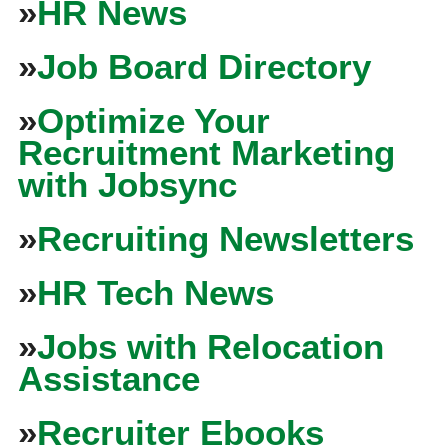
»
HR News
»
Job Board Directory
»
Optimize Your
Recruitment Marketing
with Jobsync
»
Recruiting Newsletters
»
HR Tech News
»
Jobs with Relocation
Assistance
»
Recruiter Ebooks