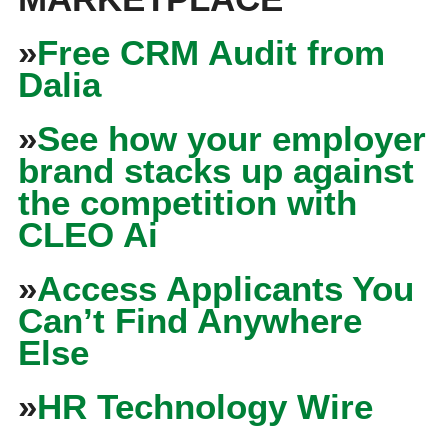
»
Free CRM Audit from
Dalia
»
See how your employer
brand stacks up against
the competition with
CLEO Ai
»
Access Applicants You
Can’t Find Anywhere
Else
»
HR Technology Wire