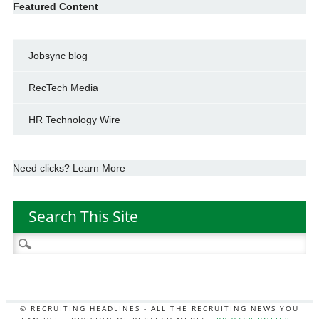
Featured Content
Jobsync blog
RecTech Media
HR Technology Wire
Need clicks? Learn More
Search This Site
Search
for:
© RECRUITING HEADLINES - ALL THE RECRUITING NEWS YOU