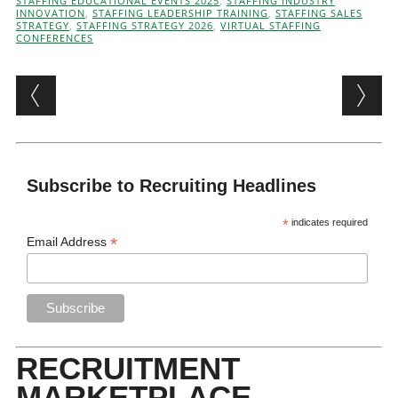
STAFFING EDUCATIONAL EVENTS 2025
,
STAFFING INDUSTRY
INNOVATION
,
STAFFING LEADERSHIP TRAINING
,
STAFFING SALES
STRATEGY
,
STAFFING STRATEGY 2026
,
VIRTUAL STAFFING
CONFERENCES
Post navigation
Subscribe to Recruiting Headlines
*
indicates required
*
Email Address
RECRUITMENT
MARKETPLACE