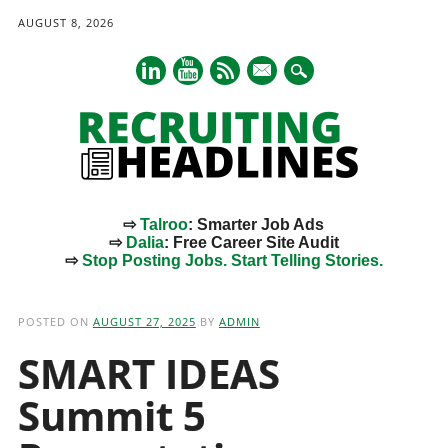
AUGUST 8, 2026
mail
⇨
Talroo
: Smarter Job Ads
⇨
Dalia
: Free Career Site Audit
⇨
Stop Posting Jobs. Start Telling Stories.
Main menu
Skip
to
POSTED ON
AUGUST 27, 2025
BY
ADMIN
content
SMART IDEAS
Summit 5