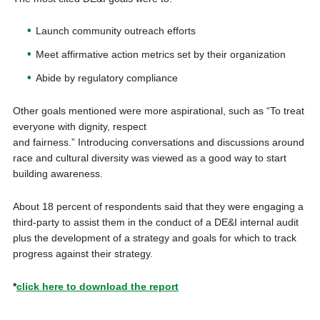
Launch community outreach efforts
Meet affirmative action metrics set by their organization
Abide by regulatory compliance
Other goals mentioned were more aspirational, such as “To treat
everyone with dignity, respect
and fairness.” Introducing conversations and discussions around
race and cultural diversity was viewed as a good way to start
building awareness.
About 18 percent of respondents said that they were engaging a
third-party to assist them in the conduct of a DE&I internal audit
plus the development of a strategy and goals for which to track
progress against their strategy.
*
click here to download the report