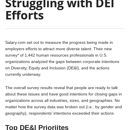
Struggling with DEI
Efforts
Salary.com set out to measure the progress being made in
employers efforts to attract more diverse talent. Their new
survey* of 1,442 human resources professionals in U.S.
organizations analyzed the gaps between corporate intentions
on Diversity, Equity and Inclusion (DE&I), and the actions
currently underway.
The overall survey results reveal that people are ready to talk
about these issues and have good intentions for closing gaps in
organizations across all industries, sizes, and geographies. No
matter how the survey data was broken out (i.e., by gender and
geography), respondents’ intentions exceeded their actions.
Top DE&I Prioriites