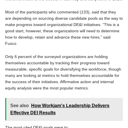
Most of the participants who commented (133), said that they
are depending on sourcing diverse candidate pools as the way to
make progress toward organizational DE&I initiatives. “This is a
good start, however, these organizations will need to determine
how to develop, retain and advance these new hires,” said
Fusco.
Only 6 percent of the surveyed organizations are holding
themselves accountable by tracking their progress toward
measurable, specific goals for diversifying the workforce, though
many are looking at metrics to hold themselves accountable for
the success of their initiatives. Affirmative action and internal
equity analysis were the most popular metrics.
See also
How Workjam's Leadership Delivers
Effective DEI Results
The most cited DE&I goals were to: