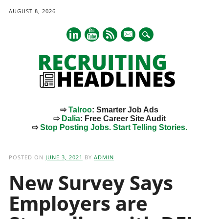
AUGUST 8, 2026
mail
⇨
Talroo
: Smarter Job Ads
⇨
Dalia
: Free Career Site Audit
⇨
Stop Posting Jobs. Start Telling Stories.
Main menu
Skip
to
POSTED ON
JUNE 3, 2021
BY
ADMIN
content
New Survey Says
Employers are