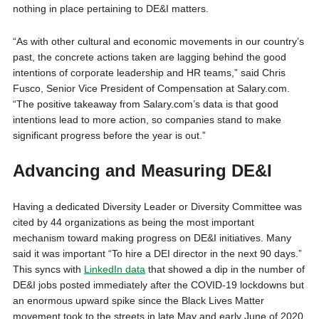
nothing in place pertaining to DE&I matters.
“As with other cultural and economic movements in our country’s
past, the concrete actions taken are lagging behind the good
intentions of corporate leadership and HR teams,” said Chris
Fusco, Senior Vice President of Compensation at Salary.com.
“The positive takeaway from Salary.com’s data is that good
intentions lead to more action, so companies stand to make
significant progress before the year is out.”
Advancing and Measuring DE&I
Having a dedicated Diversity Leader or Diversity Committee was
cited by 44 organizations as being the most important
mechanism toward making progress on DE&I initiatives. Many
said it was important “To hire a DEI director in the next 90 days.”
This syncs with
LinkedIn data
that showed a dip in the number of
DE&I jobs posted immediately after the COVID-19 lockdowns but
an enormous upward spike since the Black Lives Matter
movement took to the streets in late May and early June of 2020.