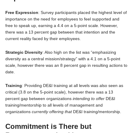
Free Expression
: Survey participants placed the highest level of
importance on the need for employees to feel supported and
free to speak up, earning a 4.4 on a 5-point scale. However,
there was a 13 percent gap between that intention and the
current reality faced by their employees.
Strategic Diversity
: Also high on the list was “emphasizing
diversity as a central mission/strategy” with a 4.1 on a 5-point
scale, however there was an 8 percent gap in resulting actions to
date.
Training
: Providing DE&I training at all levels was also seen as
critical (3.8 on the 5-point scale), however there was a 13
percent gap between organizations
intending to offer
DE&I
training/mentorship to all levels of management and
organizations
currently offering that
DE&I training/mentorship.
Commitment is There but