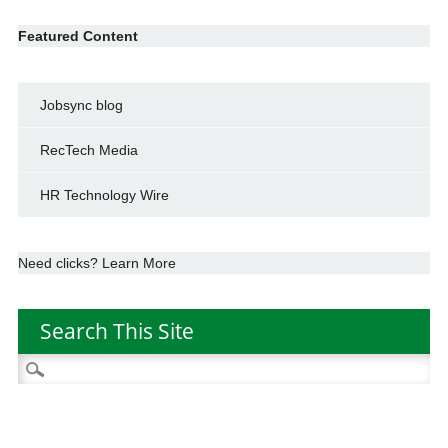
Featured Content
Jobsync blog
RecTech Media
HR Technology Wire
Need clicks? Learn More
Search This Site
Search
for: