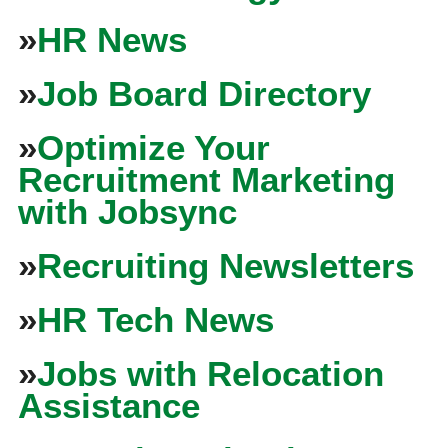
»
HR News
»
Job Board Directory
»
Optimize Your
Recruitment Marketing
with Jobsync
»
Recruiting Newsletters
»
HR Tech News
»
Jobs with Relocation
Assistance