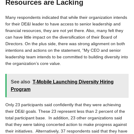
Resources are Lacking
Many respondents indicated that while their organization intends
for their DE&I leader to have access to senior leadership and
financial resources, they are not yet there. Also, many felt they
can have little impact on the diversification of their Board of
Directors. On the plus side, there was strong alignment on both
intentions and actions on the statement, “My CEO and senior
leadership team intends to be committed to building diversity into
the organization’s core value.
See also
T-Mobile Launching Diversity Hiring
Program
Only 23 participants said confidently that they were achieving
their DE&I goals. These 23 represent less than 2 percent of the
total participant base. In addition, 23 other organizations said
that they were taking concerted action to make progress against
their initiatives. Alternatively, 37 respondents said that they have