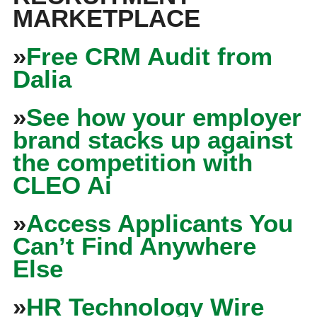
MARKETPLACE
»
Free CRM Audit from
Dalia
»
See how your employer
brand stacks up against
the competition with
CLEO Ai
»
Access Applicants You
Can’t Find Anywhere
Else
»
HR Technology Wire