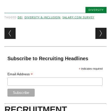
DIVERSITY
TAGGED
DEI
,
DIVERSITY & INCLUSION
,
SALARY.COM SURVEY
Post navigation
Subscribe to Recruiting Headlines
*
indicates required
*
Email Address
RECRUITMENT