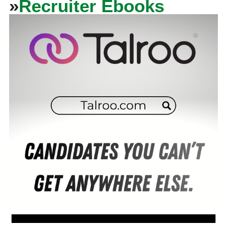
»
Recruiter Ebooks