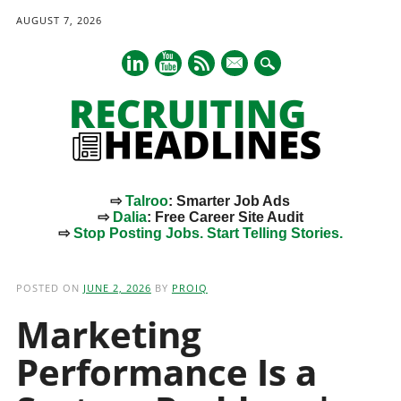
AUGUST 7, 2026
mail
⇨
Talroo
: Smarter Job Ads
⇨
Dalia
: Free Career Site Audit
⇨
Stop Posting Jobs. Start Telling Stories.
Main menu
Skip
to
POSTED ON
JUNE 2, 2026
BY
PROIQ
content
Marketing
Performance Is a