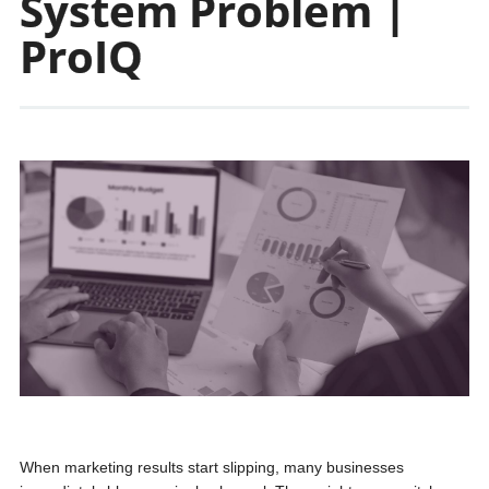
System Problem |
ProIQ
When marketing results start slipping, many businesses