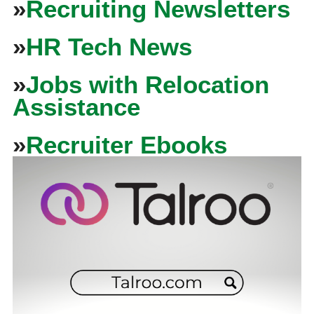
»
Recruiting Newsletters
»
HR Tech News
»
Jobs with Relocation
Assistance
»
Recruiter Ebooks