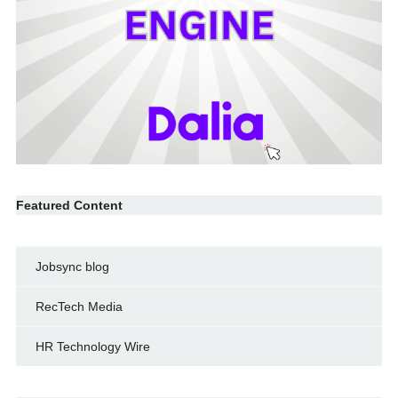
Featured Content
Jobsync blog
RecTech Media
HR Technology Wire