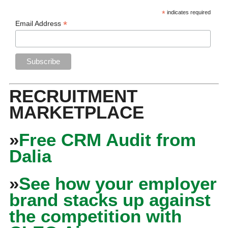
*
indicates required
*
Email Address
RECRUITMENT
MARKETPLACE
»
Free CRM Audit from
Dalia
»
See how your employer
brand stacks up against
the competition with