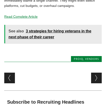
immediately blame a single channel. They might even switch
platforms, cut budgets, or overhaul campaigns.
Read Complete Article
See also
3 strategies for hiring veterans in the
next phase of their career
PROIQ
,
VENDORS
Post navigation
Subscribe to Recruiting Headlines