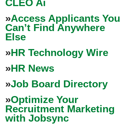
CLEO Ai
»
Access Applicants You
Can’t Find Anywhere
Else
»
HR Technology Wire
»
HR News
»
Job Board Directory
»
Optimize Your
Recruitment Marketing
with Jobsync