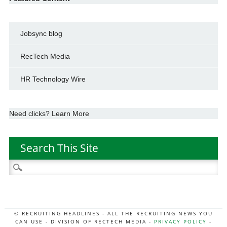
Jobsync blog
RecTech Media
HR Technology Wire
Need clicks? Learn More
Search This Site
Search
for:
© RECRUITING HEADLINES - ALL THE RECRUITING NEWS YOU
CAN USE - DIVISION OF RECTECH MEDIA -
PRIVACY POLICY
-