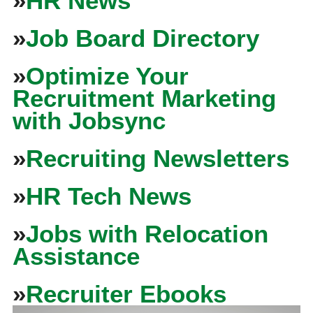
»
HR News
»
Job Board Directory
»
Optimize Your
Recruitment Marketing
with Jobsync
»
Recruiting Newsletters
»
HR Tech News
»
Jobs with Relocation
Assistance
»
Recruiter Ebooks