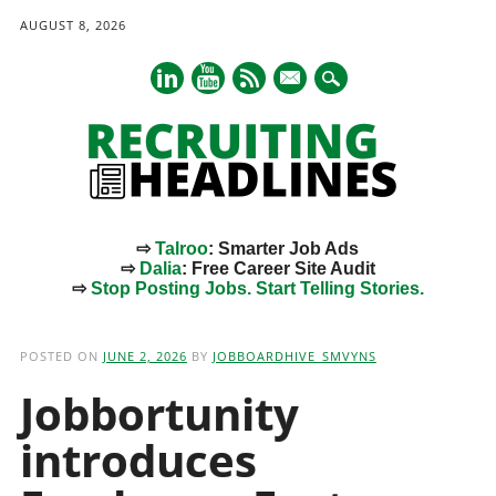
AUGUST 8, 2026
mail
⇨
Talroo
: Smarter Job Ads
⇨
Dalia
: Free Career Site Audit
⇨
Stop Posting Jobs. Start Telling Stories.
Main menu
Skip
to
POSTED ON
JUNE 2, 2026
BY
JOBBOARDHIVE_SMVYNS
content
Jobbortunity
introduces