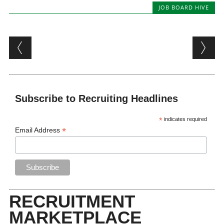
JOB BOARD HIVE
Post navigation
Subscribe to Recruiting Headlines
*
indicates required
*
Email Address
RECRUITMENT
MARKETPLACE