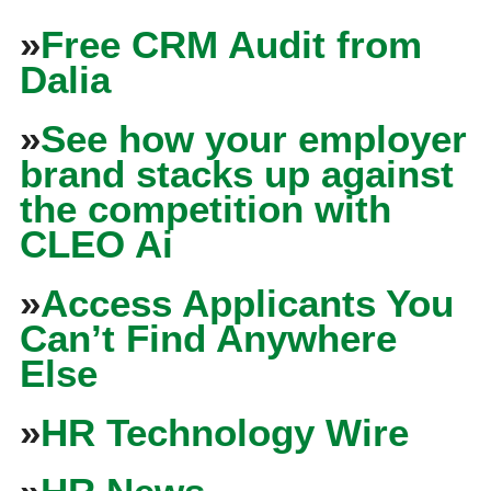
»
Free CRM Audit from
Dalia
»
See how your employer
brand stacks up against
the competition with
CLEO Ai
»
Access Applicants You
Can’t Find Anywhere
Else
»
HR Technology Wire