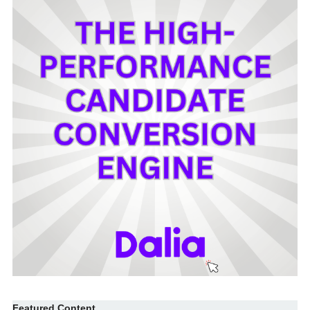
Featured Content