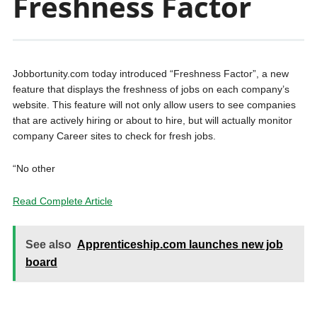
Freshness Factor
Jobbortunity.com today introduced “Freshness Factor”, a new
feature that displays the freshness of jobs on each company’s
website. This feature will not only allow users to see companies
that are actively hiring or about to hire, but will actually monitor
company Career sites to check for fresh jobs.
“No other
Read Complete Article
See also
Apprenticeship.com launches new job
board