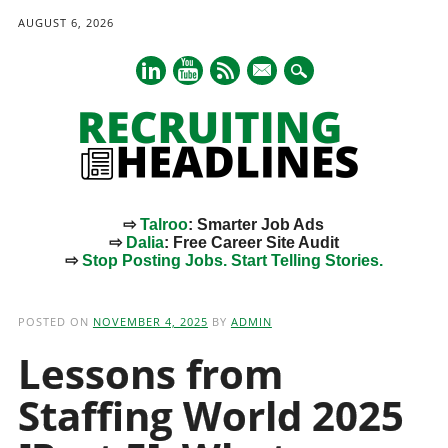
AUGUST 6, 2026
mail
⇨
Talroo
: Smarter Job Ads
⇨
Dalia
: Free Career Site Audit
⇨
Stop Posting Jobs. Start Telling Stories.
Main menu
Skip
to
POSTED ON
NOVEMBER 4, 2025
BY
ADMIN
content
Lessons from
Staffing World 2025