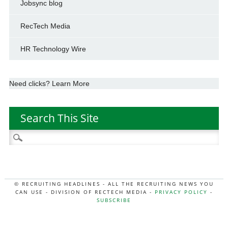
Jobsync blog
RecTech Media
HR Technology Wire
Need clicks? Learn More
Search This Site
Search
for:
© RECRUITING HEADLINES - ALL THE RECRUITING NEWS YOU
CAN USE - DIVISION OF RECTECH MEDIA -
PRIVACY POLICY
-
SUBSCRIBE
MORE:
HR NEWS
|
JOB BOARD SECRETS
|
RECTECH PODCAST
|
HR TECH NEWS