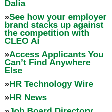
Dalia
»
See how your employer
brand stacks up against
the competition with
CLEO Ai
»
Access Applicants You
Can’t Find Anywhere
Else
»
HR Technology Wire
»
HR News
»
Job Board Directory