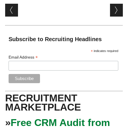
Post navigation
Subscribe to Recruiting Headlines
*
indicates required
*
Email Address
RECRUITMENT
MARKETPLACE
»
Free CRM Audit from