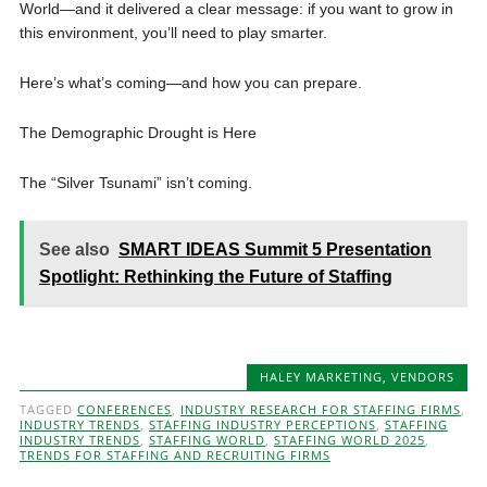
World—and it delivered a clear message: if you want to grow in
this environment, you’ll need to play smarter.
Here’s what’s coming—and how you can prepare.
The Demographic Drought is Here
The “Silver Tsunami” isn’t coming.
See also
SMART IDEAS Summit 5 Presentation
Spotlight: Rethinking the Future of Staffing
HALEY MARKETING
,
VENDORS
TAGGED
CONFERENCES
,
INDUSTRY RESEARCH FOR STAFFING FIRMS
,
INDUSTRY TRENDS
,
STAFFING INDUSTRY PERCEPTIONS
,
STAFFING
INDUSTRY TRENDS
,
STAFFING WORLD
,
STAFFING WORLD 2025
,
TRENDS FOR STAFFING AND RECRUITING FIRMS