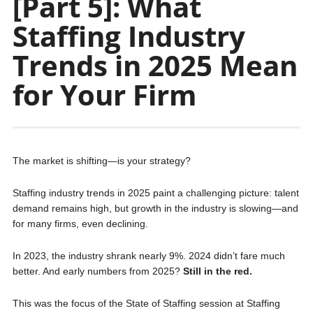
[Part 5]: What
Staffing Industry
Trends in 2025 Mean
for Your Firm
The market is shifting—is your strategy?
Staffing industry trends in 2025 paint a challenging picture: talent
demand remains high, but growth in the industry is slowing—and
for many firms, even declining.
In 2023, the industry shrank nearly 9%. 2024 didn’t fare much
better. And early numbers from 2025?
Still in the red.
This was the focus of the State of Staffing session at Staffing