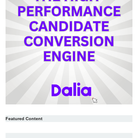
Featured Content