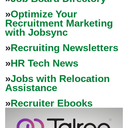
»
Optimize Your
Recruitment Marketing
with Jobsync
»
Recruiting Newsletters
»
HR Tech News
»
Jobs with Relocation
Assistance
»
Recruiter Ebooks