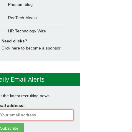
Phenom blog
RecTech Media
HR Technology Wire
Need clicks?
Click here to become a sponsor.
aily Email Alerts
t the latest recruiting news.
ail address: