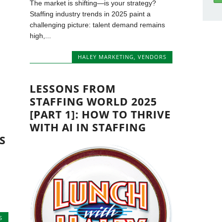
The market is shifting—is your strategy?
Staffing industry trends in 2025 paint a
challenging picture: talent demand remains
high,...
HALEY MARKETING
,
VENDORS
LESSONS FROM
STAFFING WORLD 2025
[PART 1]: HOW TO THRIVE
WITH AI IN STAFFING
S
S