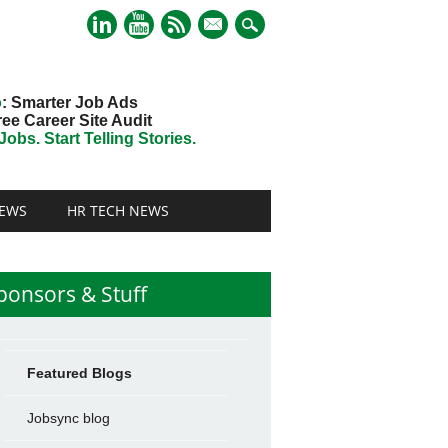
mail
o
: Smarter Job Ads
ree Career Site Audit
obs. Start Telling Stories.
EWS
HR TECH NEWS
ponsors & Stuff
Featured Blogs
Jobsync blog