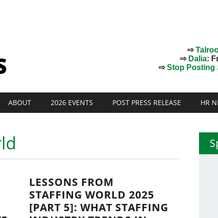
⇨
Talro
⇨
Dalia
: F
⇨
Stop Posting J
ABOUT
2026 EVENTS
POST PRESS RELEASE
HR N
rld
S
LESSONS FROM
STAFFING WORLD 2025
[PART 5]: WHAT STAFFING