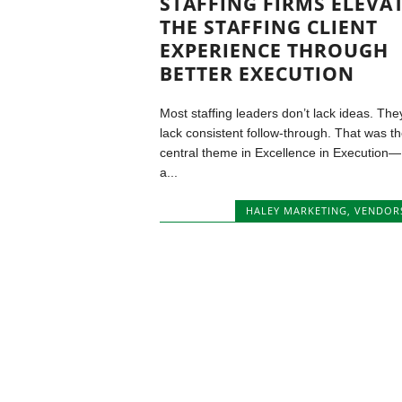
STAFFING FIRMS ELEVA
THE STAFFING CLIENT
EXPERIENCE THROUGH
BETTER EXECUTION
Most staffing leaders don’t lack ideas. The
lack consistent follow-through. That was t
central theme in Excellence in Execution—
a...
HALEY MARKETING
,
VENDOR