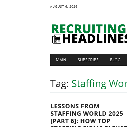
AUGUST 6, 2026
Main menu
Skip
MAIN
SUBSCRIBE
BLOG
to
content
Tag:
Staffing Wo
LESSONS FROM
STAFFING WORLD 2025
[PART 6]: HOW TOP