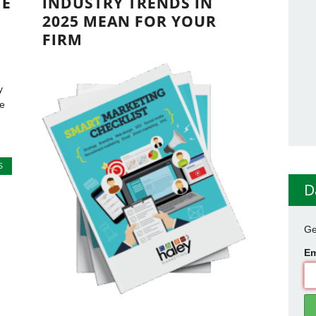
TE
INDUSTRY TRENDS IN
2025 MEAN FOR YOUR
FIRM
y
he
S
D
Ge
Em