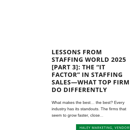
LESSONS FROM
STAFFING WORLD 2025
[PART 3]: THE “IT
FACTOR” IN STAFFING
SALES—WHAT TOP FIRM
DO DIFFERENTLY
What makes the best… the best? Every
industry has its standouts. The firms that
seem to grow faster, close...
HALEY MARKETING
,
VENDOR