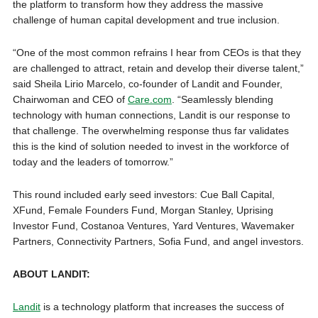
the platform to transform how they address the massive
challenge of human capital development and true inclusion.
“One of the most common refrains I hear from CEOs is that they
are challenged to attract, retain and develop their diverse talent,”
said Sheila Lirio Marcelo, co-founder of Landit and Founder,
Chairwoman and CEO of
Care.com
. “Seamlessly blending
technology with human connections, Landit is our response to
that challenge. The overwhelming response thus far validates
this is the kind of solution needed to invest in the workforce of
today and the leaders of tomorrow.”
This round included early seed investors: Cue Ball Capital,
XFund, Female Founders Fund, Morgan Stanley, Uprising
Investor Fund, Costanoa Ventures, Yard Ventures, Wavemaker
Partners, Connectivity Partners, Sofia Fund, and angel investors.
ABOUT LANDIT:
Landit
is a technology platform that increases the success of