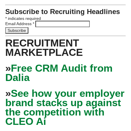
Subscribe to Recruiting Headlines
*
indicates required
Email Address
*
RECRUITMENT
MARKETPLACE
»
Free CRM Audit from
Dalia
»
See how your employer
brand stacks up against
the competition with
CLEO Ai