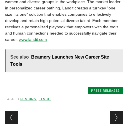
women and diverse groups in the workplace. The market leader
in personalized career pathing, Landit creates a turnkey “one
size fits one” solution that enables companies to effectively
develop and retain high-potential diverse talent. Each member
receives a personalized playbook that empowers with the tools
and human connections needed to successfully navigate their
career.
www.landit.com
See also
Beamery Launches New Career Site
Tools
PRESS RELEASES
TAGGED
FUNDING
,
LANDIT
Post navigation