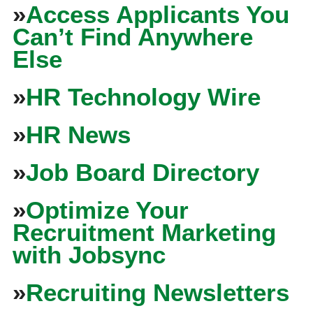
»
Access Applicants You
Can’t Find Anywhere
Else
»
HR Technology Wire
»
HR News
»
Job Board Directory
»
Optimize Your
Recruitment Marketing
with Jobsync
»
Recruiting Newsletters