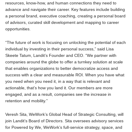
resources, know-how, and human connections they need to
advance and navigate their career. Key features include building
a personal brand, executive coaching, creating a personal board
of advisors, curated skill development and mapping to career
opportunities.
“The future of work is focusing on unlocking the potential of each
individual by investing in their personal success,” said Lisa
Skeete Tatum, Landit’s Founder and CEO. “We partner with
companies around the globe to offer a turnkey solution at scale
that enables organizations to better democratize access and
success with a clear and measurable ROI. When you have what
you need when you need it, in a way that is relevant and
actionable, that’s how you land it. Our members are more
engaged, and as a result, companies see the increase in
retention and mobility.”
Veresh Sita, WeWork’s Global Head of Strategic Consulting, will
join Landit’s Board of Directors. Sita oversees advisory services
for Powered by We, WeWork’s full-service strategy, space, and