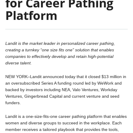
for Career Pathing
Platform
Landit is the market leader in personalized career pathing,
creating a turnkey “one size fits one” solution that enables
companies to effectively develop and retain high-potential
diverse talent.
NEW YORK–Landit announced today that it closed $13 million in
an oversubscribed Series A funding round led by WeWork and
backed by investors including NEA, Valo Ventures, Workday
Ventures, Gingerbread Capital and current venture and seed
funders.
Landit is a one-size-fits-one career pathing platform that enables
women and diverse groups to succeed in the workplace. Each
member receives a tailored playbook that provides the tools,