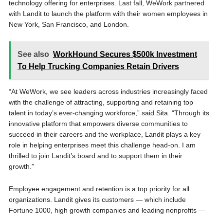
technology offering for enterprises. Last fall, WeWork partnered
with Landit to launch the platform with their women employees in
New York, San Francisco, and London.
See also
WorkHound Secures $500k Investment
To Help Trucking Companies Retain Drivers
“At WeWork, we see leaders across industries increasingly faced
with the challenge of attracting, supporting and retaining top
talent in today’s ever-changing workforce,” said Sita. “Through its
innovative platform that empowers diverse communities to
succeed in their careers and the workplace, Landit plays a key
role in helping enterprises meet this challenge head-on. I am
thrilled to join Landit’s board and to support them in their
growth.”
Employee engagement and retention is a top priority for all
organizations. Landit gives its customers — which include
Fortune 1000, high growth companies and leading nonprofits —