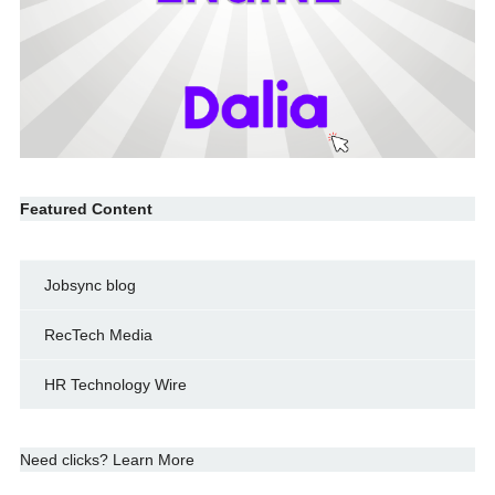
Featured Content
Jobsync blog
RecTech Media
HR Technology Wire
Need clicks? Learn More