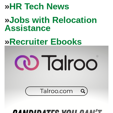
»
HR Tech News
»
Jobs with Relocation
Assistance
»
Recruiter Ebooks