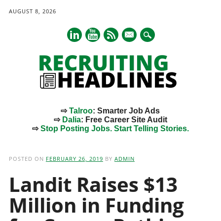
AUGUST 8, 2026
mail
⇨
Talroo
: Smarter Job Ads
⇨
Dalia
: Free Career Site Audit
⇨
Stop Posting Jobs. Start Telling Stories.
Main menu
Skip
to
POSTED ON
FEBRUARY 26, 2019
BY
ADMIN
content
Landit Raises $13
Million in Funding