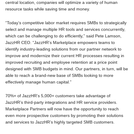
central location, companies will optimize a variety of human
resource tasks while saving time and money.
“Today’s competitive labor market requires SMBs to strategically
select and manage multiple HR tools and services concurrently,
which can be challenging to do efficiently,” said Pete Lamson,
JazzHR CEO. “JazzHR’s Marketplace empowers teams to
identify industry-leading solutions from our partner network to
improve and modernize their current HR processes resulting in
improved recruiting and employee retention at a price point
designed with SMB budgets in mind. Our partners, in turn, will be
able to reach a brand-new base of SMBs looking to more
effectively manage human capital.”
70%+ of JazzHR’s 5,000+ customers take advantage of
JazzHR’s third-party integrations and HR service providers.
Marketplace Partners will now have the opportunity to reach
even more prospective customers by promoting their solutions
and services to JazzHR’s highly targeted SMB customers.