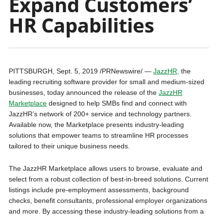
Expand Customers’
HR Capabilities
PITTSBURGH, Sept. 5, 2019 /PRNewswire/ —
JazzHR,
the
leading recruiting software provider for small and medium-sized
businesses, today announced the release of the
JazzHR
Marketplace
designed to help SMBs find and connect with
JazzHR’s network of 200+ service and technology partners.
Available now, the Marketplace presents industry-leading
solutions that empower teams to streamline HR processes
tailored to their unique business needs.
The JazzHR Marketplace allows users to browse, evaluate and
select from a robust collection of best-in-breed solutions. Current
listings include pre-employment assessments, background
checks, benefit consultants, professional employer organizations
and more. By accessing these industry-leading solutions from a