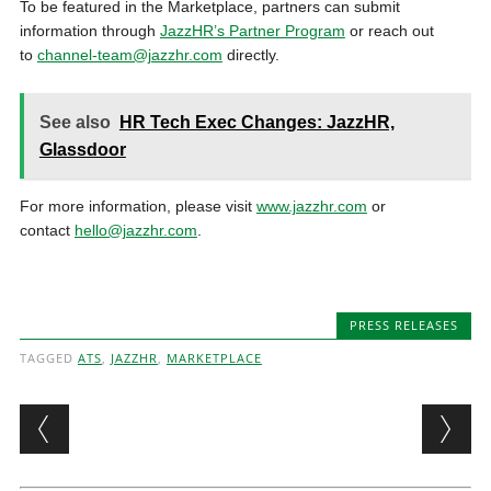
To be featured in the Marketplace, partners can submit
information through
JazzHR’s Partner Program
or reach out
to
channel-team@jazzhr.com
directly.
See also
HR Tech Exec Changes: JazzHR,
Glassdoor
For more information, please visit
www.jazzhr.com
or
contact
hello@jazzhr.com
.
PRESS RELEASES
TAGGED
ATS
,
JAZZHR
,
MARKETPLACE
Post navigation