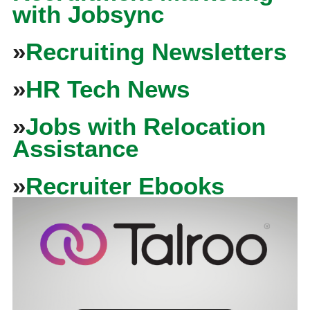
with Jobsync
»
Recruiting Newsletters
»
HR Tech News
»
Jobs with Relocation
Assistance
»
Recruiter Ebooks