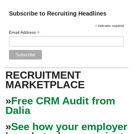
Subscribe to Recruiting Headlines
*
indicates required
*
Email Address
RECRUITMENT
MARKETPLACE
»
Free CRM Audit from
Dalia
»
See how your employer