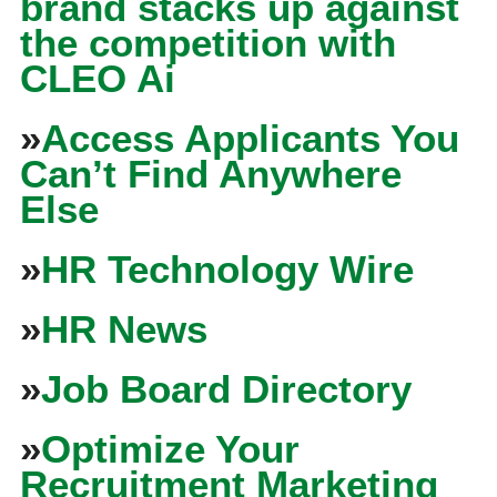
brand stacks up against
the competition with
CLEO Ai
»
Access Applicants You
Can’t Find Anywhere
Else
»
HR Technology Wire
»
HR News
»
Job Board Directory
»
Optimize Your
Recruitment Marketing