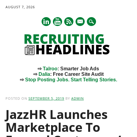
AUGUST 7, 2026
mail
⇨
Talroo
: Smarter Job Ads
⇨
Dalia
: Free Career Site Audit
⇨
Stop Posting Jobs. Start Telling Stories.
Main menu
Skip
to
POSTED ON
SEPTEMBER 5, 2019
BY
ADMIN
content
JazzHR Launches
Marketplace To