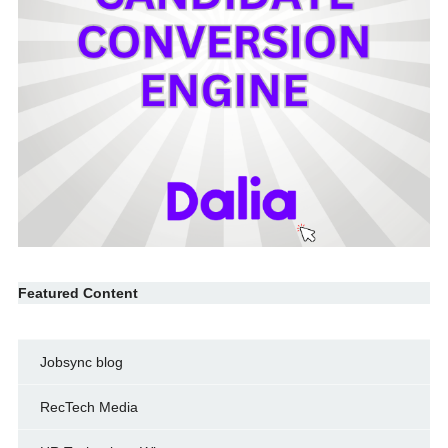
Featured Content
Jobsync blog
RecTech Media