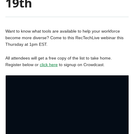
19th
Want to know what tools are available to help your workforce
become more diverse? Come to this RecTechLive webinar this
Thursday at 1pm EST.
All attendees will get a free copy of the list to take home.
Register below or
click here
to signup on Crowdcast.