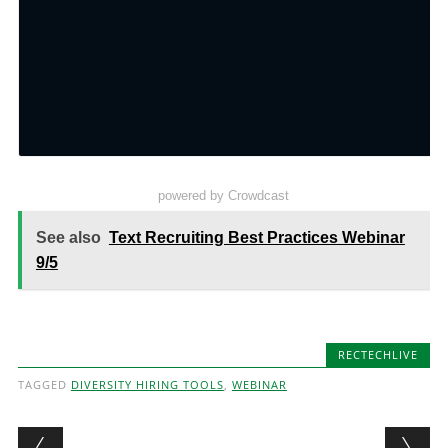
powered by Crowdcast
See also
Text Recruiting Best Practices Webinar
9/5
RECTECHLIVE
TAGGED
DIVERSITY HIRING TOOLS
,
WEBINAR
Post navigation