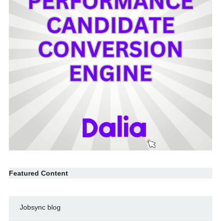
Featured Content
Jobsync blog