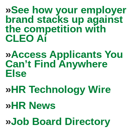
»
See how your employer
brand stacks up against
the competition with
CLEO Ai
»
Access Applicants You
Can’t Find Anywhere
Else
»
HR Technology Wire
»
HR News
»
Job Board Directory