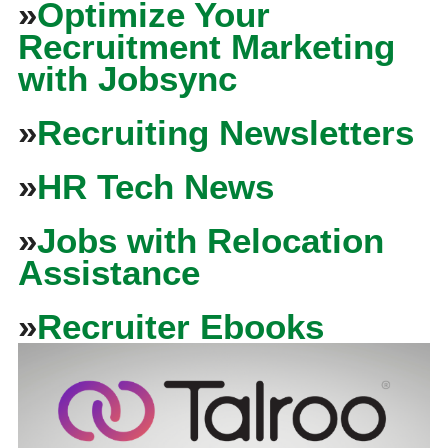
»
Optimize Your
Recruitment Marketing
with Jobsync
»
Recruiting Newsletters
»
HR Tech News
»
Jobs with Relocation
Assistance
»
Recruiter Ebooks