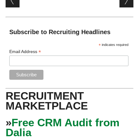
Subscribe to Recruiting Headlines
*
indicates required
*
Email Address
RECRUITMENT
MARKETPLACE
»
Free CRM Audit from
Dalia