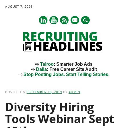
AUGUST 7, 2026
mail
⇨
Talroo
: Smarter Job Ads
⇨
Dalia
: Free Career Site Audit
⇨
Stop Posting Jobs. Start Telling Stories.
Main menu
Skip
to
POSTED ON
SEPTEMBER 18, 2019
BY
ADMIN
content
Diversity Hiring
Tools Webinar Sept