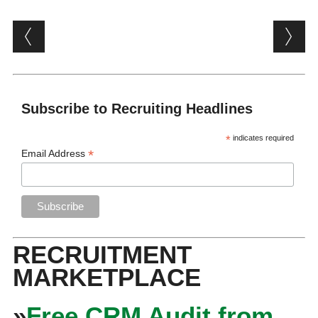
Post navigation
Subscribe to Recruiting Headlines
*
indicates required
*
Email Address
RECRUITMENT
MARKETPLACE
»
Free CRM Audit from