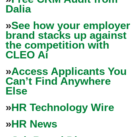
Dalia
»
See how your employer
brand stacks up against
the competition with
CLEO Ai
»
Access Applicants You
Can’t Find Anywhere
Else
»
HR Technology Wire
»
HR News