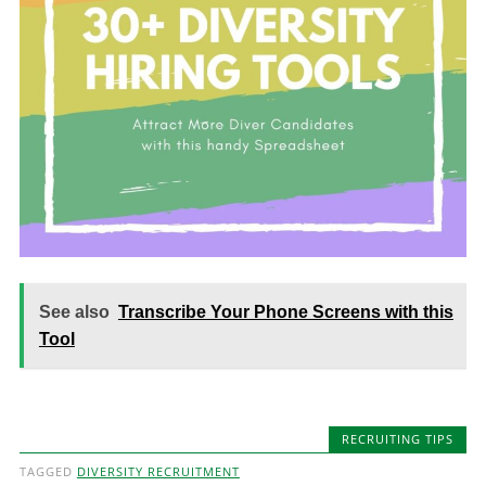
See also
Transcribe Your Phone Screens with this
Tool
RECRUITING TIPS
TAGGED
DIVERSITY RECRUITMENT