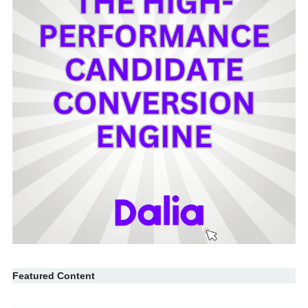
Featured Content