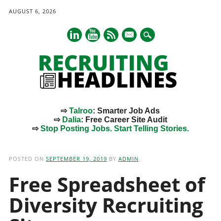
AUGUST 6, 2026
mail
⇨
Talroo
: Smarter Job Ads
⇨
Dalia
: Free Career Site Audit
⇨
Stop Posting Jobs. Start Telling Stories.
Main menu
Skip
to
POSTED ON
SEPTEMBER 19, 2019
BY
ADMIN
content
Free Spreadsheet of
Diversity Recruiting