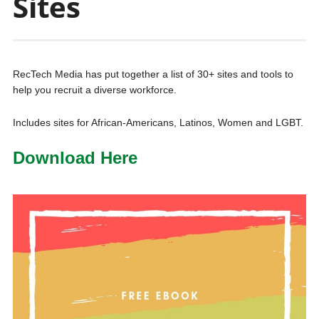
Sites
RecTech Media has put together a list of 30+ sites and tools to
help you recruit a diverse workforce.
Includes sites for African-Americans, Latinos, Women and LGBT.
Download Here