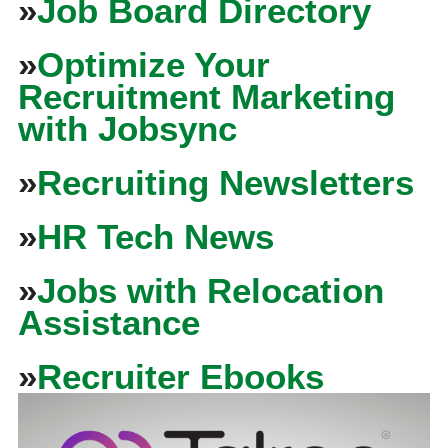
»
Job Board Directory
»
Optimize Your
Recruitment Marketing
with Jobsync
»
Recruiting Newsletters
»
HR Tech News
»
Jobs with Relocation
Assistance
»
Recruiter Ebooks