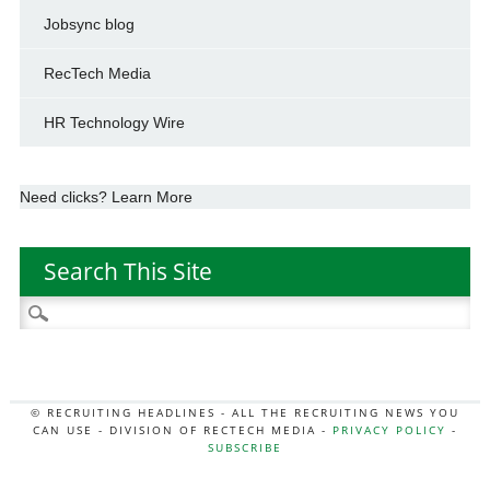
Jobsync blog
RecTech Media
HR Technology Wire
Need clicks? Learn More
Search This Site
Search
for:
© RECRUITING HEADLINES - ALL THE RECRUITING NEWS YOU
CAN USE - DIVISION OF RECTECH MEDIA -
PRIVACY POLICY
-
SUBSCRIBE
MORE:
HR NEWS
|
JOB BOARD SECRETS
|
RECTECH PODCAST
|