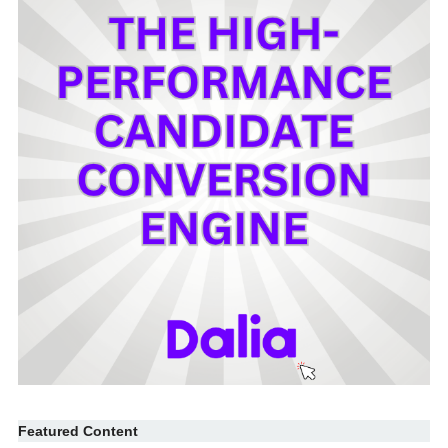
Featured Content