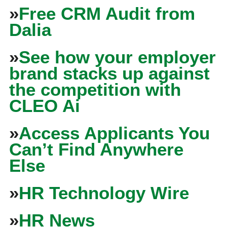
»
Free CRM Audit from
Dalia
»
See how your employer
brand stacks up against
the competition with
CLEO Ai
»
Access Applicants You
Can’t Find Anywhere
Else
»
HR Technology Wire
»
HR News