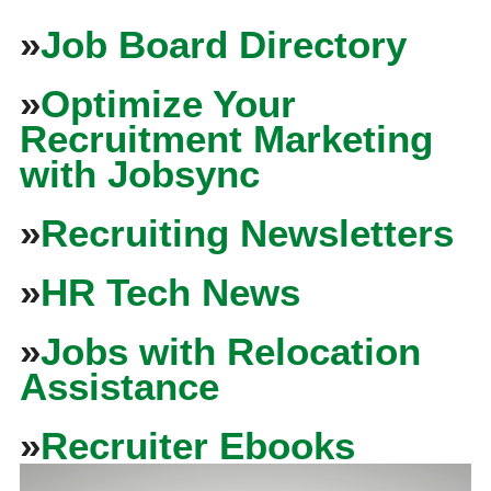
»
Job Board Directory
»
Optimize Your
Recruitment Marketing
with Jobsync
»
Recruiting Newsletters
»
HR Tech News
»
Jobs with Relocation
Assistance
»
Recruiter Ebooks