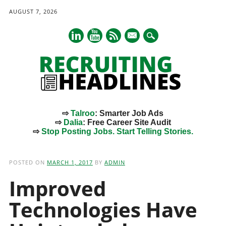
AUGUST 7, 2026
mail
⇨
Talroo
: Smarter Job Ads
⇨
Dalia
: Free Career Site Audit
⇨
Stop Posting Jobs. Start Telling Stories.
Main menu
Skip
to
POSTED ON
MARCH 1, 2017
BY
ADMIN
content
Improved
Technologies Have