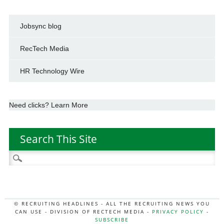
Jobsync blog
RecTech Media
HR Technology Wire
Need clicks? Learn More
Search This Site
Search
for:
© RECRUITING HEADLINES - ALL THE RECRUITING NEWS YOU
CAN USE - DIVISION OF RECTECH MEDIA -
PRIVACY POLICY
-
SUBSCRIBE