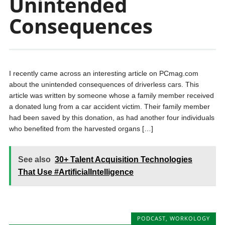
Unintended
Consequences
I recently came across an interesting article on PCmag.com
about the unintended consequences of driverless cars. This
article was written by someone whose a family member received
a donated lung from a car accident victim. Their family member
had been saved by this donation, as had another four individuals
who benefited from the harvested organs […]
See also
30+ Talent Acquisition Technologies
That Use #ArtificialIntelligence
PODCAST
,
WORKOLOGY