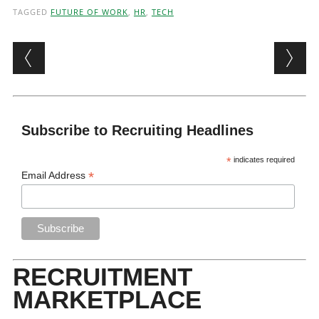
TAGGED
FUTURE OF WORK
,
HR
,
TECH
Post navigation
Subscribe to Recruiting Headlines
*
indicates required
*
Email Address
RECRUITMENT
MARKETPLACE