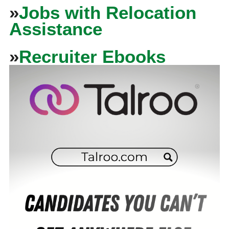
»
Jobs with Relocation
Assistance
»
Recruiter Ebooks