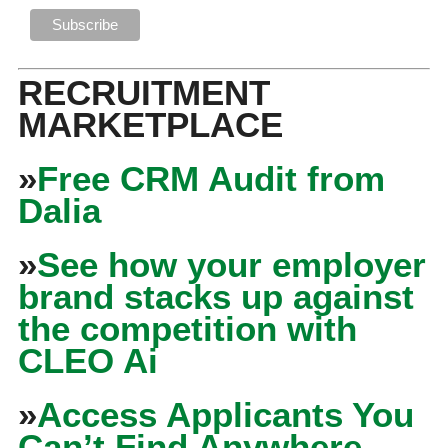
RECRUITMENT
MARKETPLACE
»
Free CRM Audit from
Dalia
»
See how your employer
brand stacks up against
the competition with
CLEO Ai
»
Access Applicants You
Can’t Find Anywhere