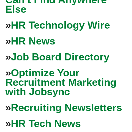
Else
»
HR Technology Wire
»
HR News
»
Job Board Directory
»
Optimize Your
Recruitment Marketing
with Jobsync
»
Recruiting Newsletters
»
HR Tech News