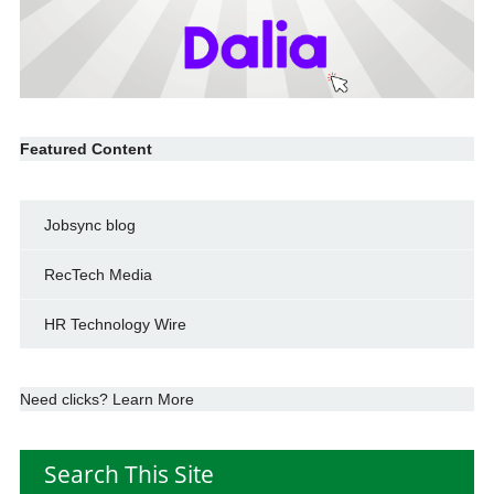
Featured Content
Jobsync blog
RecTech Media
HR Technology Wire
Need clicks? Learn More
Search This Site