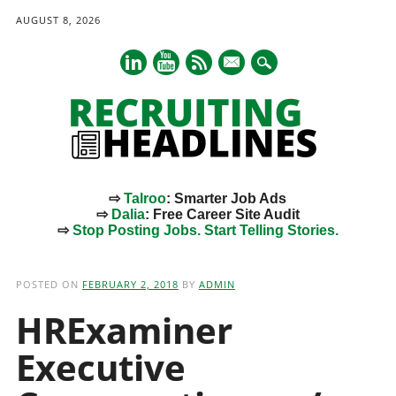
AUGUST 8, 2026
mail
⇨
Talroo
: Smarter Job Ads
⇨
Dalia
: Free Career Site Audit
⇨
Stop Posting Jobs. Start Telling Stories.
Main menu
Skip
to
POSTED ON
FEBRUARY 2, 2018
BY
ADMIN
content
HRExaminer
Executive