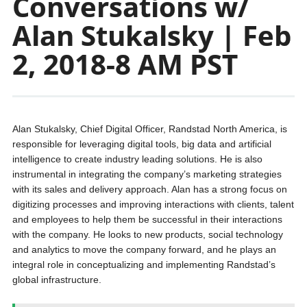
Conversations w/
Alan Stukalsky | Feb
2, 2018-8 AM PST
Alan Stukalsky, Chief Digital Officer, Randstad North America, is
responsible for leveraging digital tools, big data and artificial
intelligence to create industry leading solutions. He is also
instrumental in integrating the company’s marketing strategies
with its sales and delivery approach. Alan has a strong focus on
digitizing processes and improving interactions with clients, talent
and employees to help them be successful in their interactions
with the company. He looks to new products, social technology
and analytics to move the company forward, and he plays an
integral role in conceptualizing and implementing Randstad’s
global infrastructure.