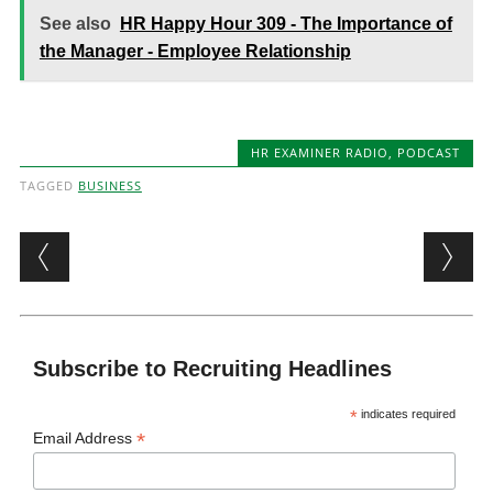
See also
HR Happy Hour 309 - The Importance of
the Manager - Employee Relationship
HR EXAMINER RADIO
,
PODCAST
TAGGED
BUSINESS
Post navigation
Subscribe to Recruiting Headlines
*
indicates required
*
Email Address