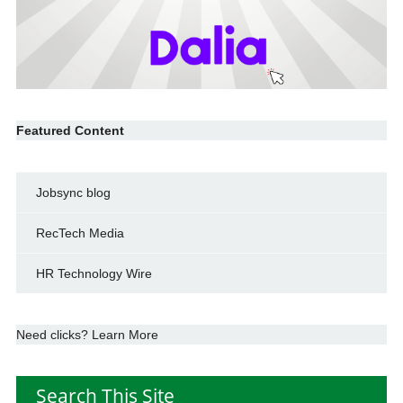
Featured Content
Jobsync blog
RecTech Media
HR Technology Wire
Need clicks? Learn More
Search This Site