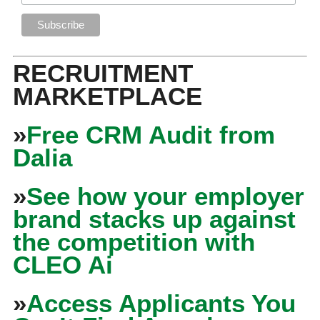
RECRUITMENT
MARKETPLACE
»
Free CRM Audit from
Dalia
»
See how your employer
brand stacks up against
the competition with
CLEO Ai
»
Access Applicants You