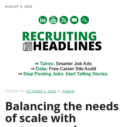
AUGUST 9, 2026
mail
⇨
Talroo
: Smarter Job Ads
⇨
Dalia
: Free Career Site Audit
⇨
Stop Posting Jobs. Start Telling Stories.
Main menu
Skip
to
POSTED ON
OCTOBER 2, 2025
BY
ADMIN
content
Balancing the needs
of scale with