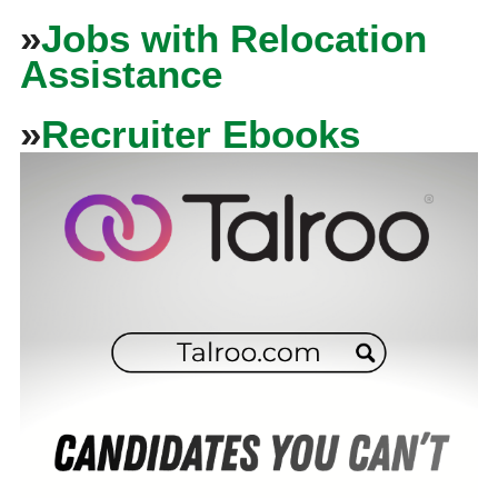
»
Jobs with Relocation
Assistance
»
Recruiter Ebooks