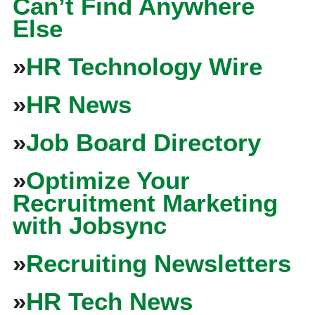
Can’t Find Anywhere
Else
»
HR Technology Wire
»
HR News
»
Job Board Directory
»
Optimize Your
Recruitment Marketing
with Jobsync
»
Recruiting Newsletters
»
HR Tech News