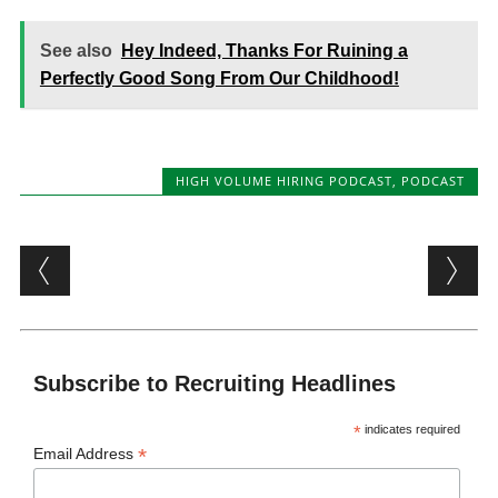
See also
Hey Indeed, Thanks For Ruining a
Perfectly Good Song From Our Childhood!
HIGH VOLUME HIRING PODCAST
,
PODCAST
Post navigation
Subscribe to Recruiting Headlines
*
indicates required
*
Email Address