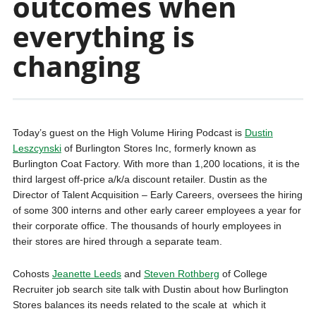
outcomes when
everything is
changing
Today’s guest on the High Volume Hiring Podcast is
Dustin
Leszcynski
of Burlington Stores Inc, formerly known as
Burlington Coat Factory. With more than 1,200 locations, it is the
third largest off-price a/k/a discount retailer. Dustin as the
Director of Talent Acquisition – Early Careers, oversees the hiring
of some 300 interns and other early career employees a year for
their corporate office. The thousands of hourly employees in
their stores are hired through a separate team.
Cohosts
Jeanette Leeds
and
Steven Rothberg
of College
Recruiter job search site talk with Dustin about how Burlington
Stores balances its needs related to the scale at which it