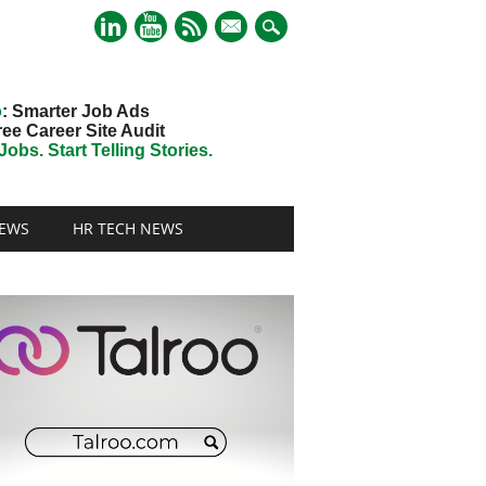
mail
o
: Smarter Job Ads
ree Career Site Audit
obs. Start Telling Stories.
EWS
HR TECH NEWS