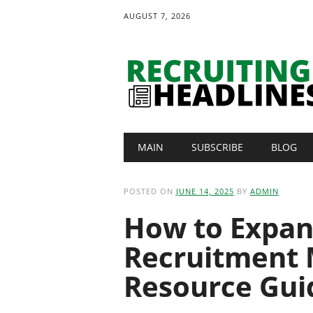
AUGUST 7, 2026
Main menu
Skip
MAIN
SUBSCRIBE
BLOG
to
content
POSTED ON
JUNE 14, 2025
BY
ADMIN
How to Expan
Recruitment 
Resource Gui