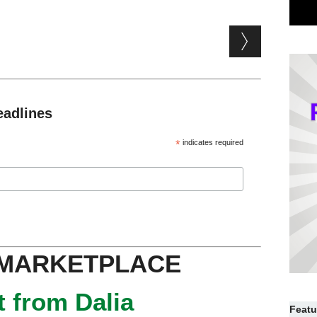
eadlines
*
indicates required
 MARKETPLACE
 from Dalia
Featu