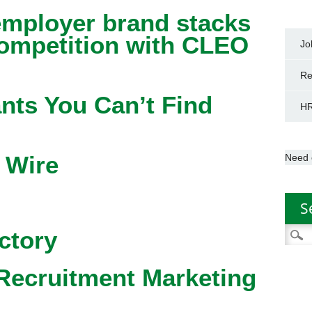
mployer brand stacks
competition with CLEO
Jo
Re
nts You Can’t Find
HR
 Wire
Need 
S
Searc
ctory
for:
Recruitment Marketing