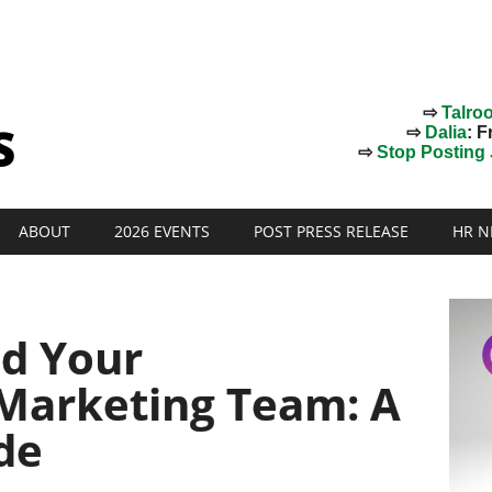
⇨
Talro
⇨
Dalia
: F
⇨
Stop Posting J
ABOUT
2026 EVENTS
POST PRESS RELEASE
HR N
d Your
Marketing Team: A
de