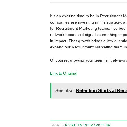
It’s an exciting time to be in Recruitmen
companies are investing in this strategy, a
for Recruitment Marketing teams. I’ve bee
network because it signals something import
in impact. That growth brings a key quest
expand our Recruitment Marketing team in 
Of course, growing your team isn’t always 
Link to Original
See also
Retention Starts at Re
TAGGED
RECRUITMENT MARKETING