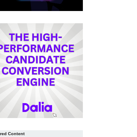
red Content