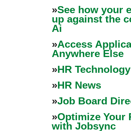
»
See how your e
up against the 
Ai
»
Access Applica
Anywhere Else
»
HR Technology
»
HR News
»
Job Board Dire
»
Optimize Your 
with Jobsync