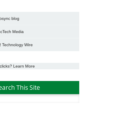
bsync blog
cTech Media
 Technology Wire
clicks? Learn More
earch This Site
h