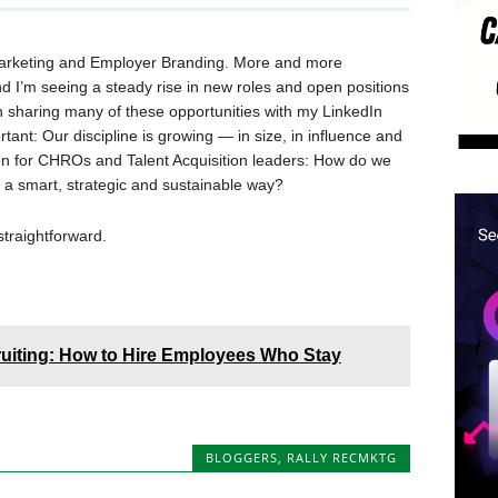
t Marketing and Employer Branding. More and more
nd I’m seeing a steady rise in new roles and open positions
n sharing many of these opportunities with my LinkedIn
ant: Our discipline is growing — in size, in influence and
ion for CHROs and Talent Acquisition leaders: How do we
a smart, strategic and sustainable way?
straightforward.
cruiting: How to Hire Employees Who Stay
BLOGGERS
,
RALLY RECMKTG