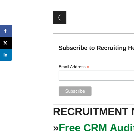
Post navigation
Subscribe to Recruiting H
*
Email Address
RECRUITMENT
»
Free CRM Audit