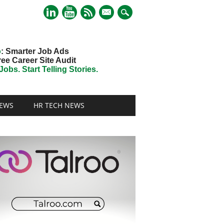
mail
o
: Smarter Job Ads
ree Career Site Audit
obs. Start Telling Stories.
EWS
HR TECH NEWS