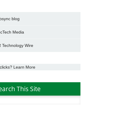
bsync blog
cTech Media
 Technology Wire
clicks? Learn More
earch This Site
h