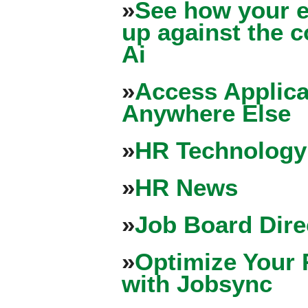
»
See how your e
up against the 
Ai
»
Access Applica
Anywhere Else
»
HR Technology
»
HR News
»
Job Board Dire
»
Optimize Your 
with Jobsync