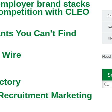
mployer brand stacks
competition with CLEO
Jo
Re
nts You Can’t Find
HR
 Wire
Need 
S
ctory
Searc
for:
Recruitment Marketing