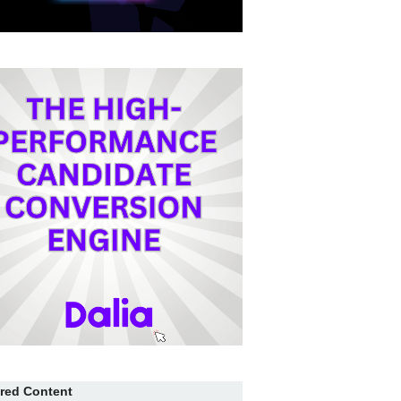
red Content