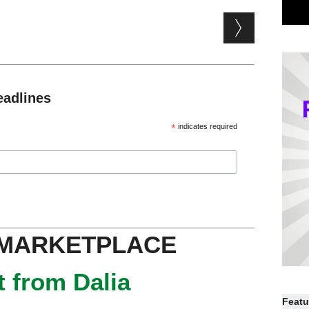
eadlines
*
indicates required
 MARKETPLACE
 from Dalia
Featu