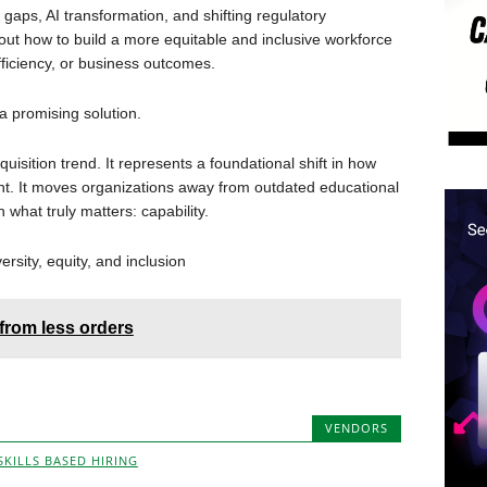
 gaps, AI transformation, and shifting regulatory
out how to build a more equitable and inclusive workforce
ficiency, or business outcomes.
 a promising solution.
quisition trend. It represents a foundational shift in how
nt. It moves organizations away from outdated educational
what truly matters: capability.
ersity, equity, and inclusion
from less orders
VENDORS
SKILLS BASED HIRING