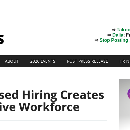
⇨
Talro
⇨
Dalia
: F
⇨
Stop Posting J
ABOUT
2026 EVENTS
POST PRESS RELEASE
HR N
sed Hiring Creates
sive Workforce