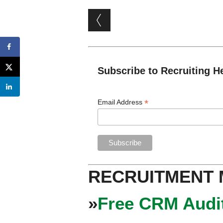
Post navigation
Subscribe to Recruiting H
*
Email Address
RECRUITMENT
»
Free CRM Audit