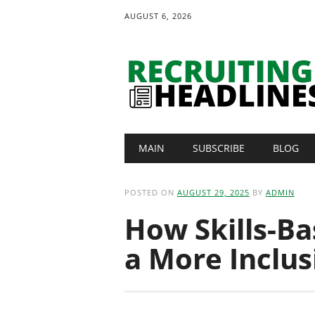
AUGUST 6, 2026
Main menu
Skip
MAIN
SUBSCRIBE
BLOG
to
content
POSTED ON
AUGUST 29, 2025
BY
ADMIN
How Skills-Ba
a More Inclu