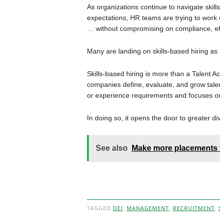
As organizations continue to navigate skills
expectations, HR teams are trying to work 
… without compromising on compliance, ef
Many are landing on skills-based hiring as
Skills-based hiring is more than a Talent Ac
companies define, evaluate, and grow tale
or experience requirements and focuses on 
In doing so, it opens the door to greater div
See also
Make more placements 
TAGGED
DEI
,
MANAGEMENT
,
RECRUITMENT
,