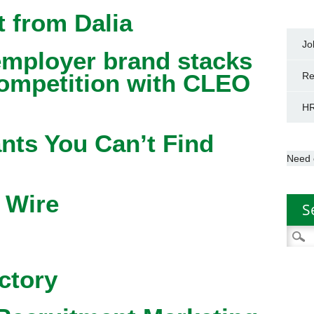
 from Dalia
Jo
mployer brand stacks
competition with CLEO
Re
HR
nts You Can’t Find
Need 
 Wire
S
Searc
for:
ctory