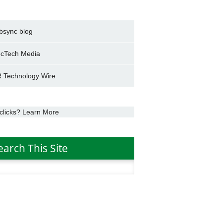
bsync blog
cTech Media
 Technology Wire
clicks? Learn More
earch This Site
h