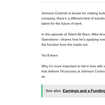
Johnson Controls is known for making build
company, there’s a different kind of trans
talent for the future of work.
In this episode of Talent All-Stars, Mike Ar
Operations—shares how he’s applying over
the function from the inside out.
You’ll learn:
Why it’s more important to fall in love wit
that defines TA success at Johnson Contro
an
See also
Earnings and a Fundi