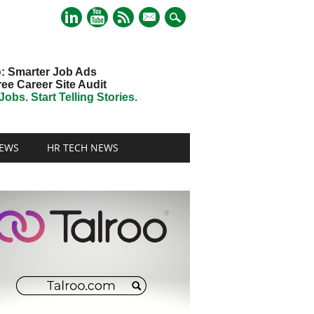
mail
o
: Smarter Job Ads
ree Career Site Audit
obs. Start Telling Stories.
EWS
HR TECH NEWS