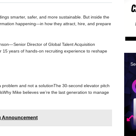
ings smarter, safer, and more sustainable. But inside the
formation happening—in how they attract, hire, and prepare
onson— Senior Director of Global Talent Acquisition
 15 years of hands-on recruiting experience to reshape
h a problem and not a solutionThe 30-second elevator pitch
lsWhy Mike believes we’re the last generation to manage
ng Announcement