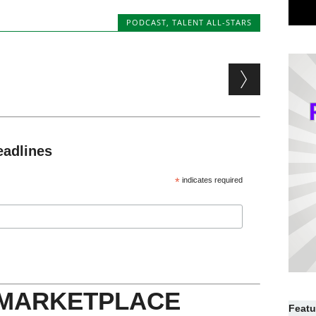
PODCAST
,
TALENT ALL-STARS
eadlines
*
indicates required
 MARKETPLACE
Featu