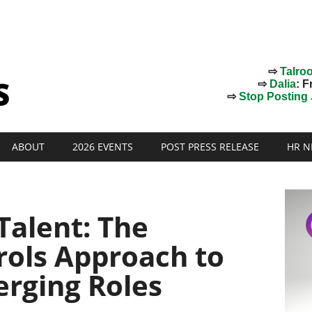
⇨
Talro
⇨
Dalia
: F
⇨
Stop Posting J
ABOUT
2026 EVENTS
POST PRESS RELEASE
HR N
Talent: The
rols Approach to
erging Roles