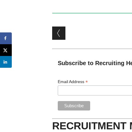
Post navigation
Subscribe to Recruiting H
*
Email Address
RECRUITMENT