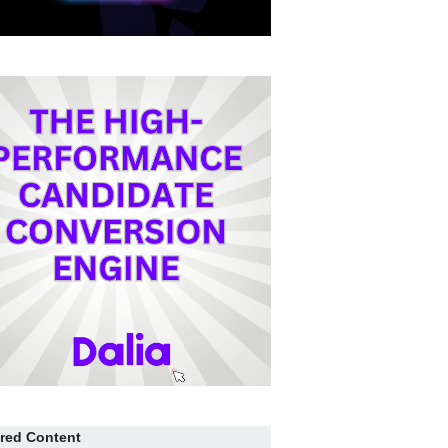
red Content