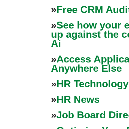
»
Free CRM Audit
»
See how your e
up against the 
Ai
»
Access Applica
Anywhere Else
»
HR Technology
»
HR News
»
Job Board Dire