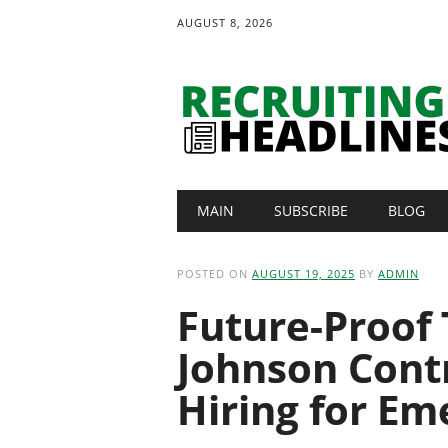
AUGUST 8, 2026
Main menu
Skip
MAIN
SUBSCRIBE
BLOG
to
content
POSTED ON
AUGUST 19, 2025
BY
ADMIN
Future-Proof 
Johnson Cont
Hiring for Em