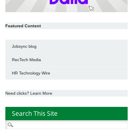
Featured Content
Jobsync blog
RecTech Media
HR Technology Wire
Need clicks? Learn More
Search This Site
Search
for: