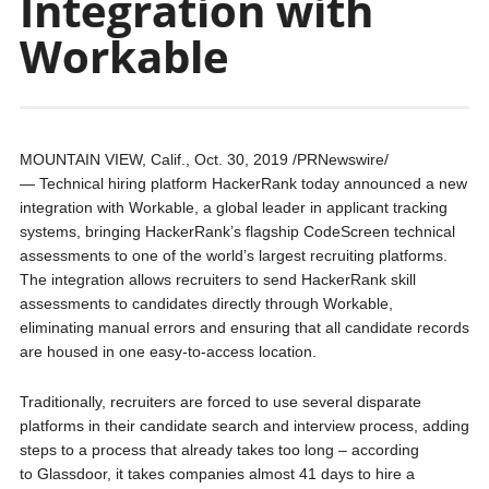
Integration with
Workable
MOUNTAIN VIEW, Calif., Oct. 30, 2019 /PRNewswire/
— Technical hiring platform HackerRank today announced a new
integration with Workable, a global leader in applicant tracking
systems, bringing HackerRank’s flagship CodeScreen technical
assessments to one of the world’s largest recruiting platforms.
The integration allows recruiters to send HackerRank skill
assessments to candidates directly through Workable,
eliminating manual errors and ensuring that all candidate records
are housed in one easy-to-access location.
Traditionally, recruiters are forced to use several disparate
platforms in their candidate search and interview process, adding
steps to a process that already takes too long – according
to Glassdoor, it takes companies almost 41 days to hire a