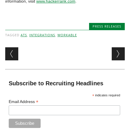
information, visit
www.hackerrank.com
.
PRESS RELEASES
TAGGED
ATS
,
INTEGRATIONS
,
WORKABLE
Post navigation
Subscribe to Recruiting Headlines
*
indicates required
*
Email Address