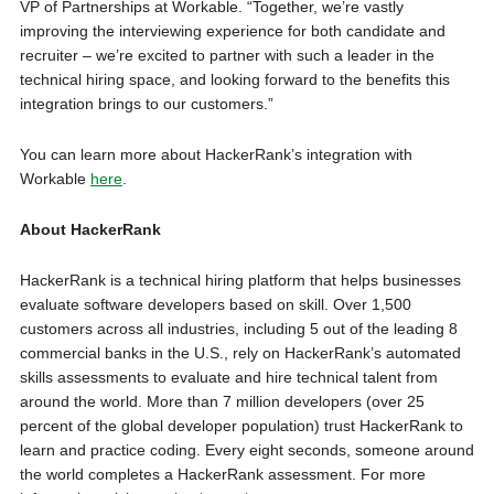
VP of Partnerships at Workable. “Together, we’re vastly
improving the interviewing experience for both candidate and
recruiter – we’re excited to partner with such a leader in the
technical hiring space, and looking forward to the benefits this
integration brings to our customers.”
You can learn more about HackerRank’s integration with
Workable
here
.
About HackerRank
HackerRank is a technical hiring platform that helps businesses
evaluate software developers based on skill. Over 1,500
customers across all industries, including 5 out of the leading 8
commercial banks in the U.S., rely on HackerRank’s automated
skills assessments to evaluate and hire technical talent from
around the world. More than 7 million developers (over 25
percent of the global developer population) trust HackerRank to
learn and practice coding. Every eight seconds, someone around
the world completes a HackerRank assessment. For more