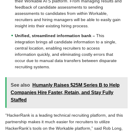
their Workable ATS platform. From managing results and
feedback of candidate assessments to sending
assessments to candidates from within Workable,
recruiters and hiring managers will be able to easily gain
insight into their existing hiring process.
Unified, streamlined information bank –
This
integration brings all candidate information to a single,
central location, enabling recruiters to access
information quickly, and eliminating costly errors that
occur due to manual data transfers between disparate
recruiting systems.
See also
Humanly Raises $25M Series B to Help
Companies Hire Faster, Retain, and Stay Fully
Staffed
“HackerRank is a leading technical recruiting platform, and this
partnership makes it much easier for recruiters to utilize
HackerRank’s tools on the Workable platform,” said Rob Long,