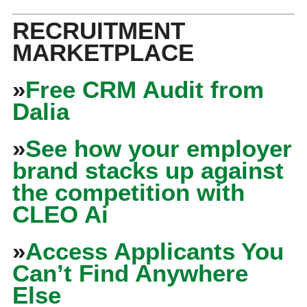
RECRUITMENT
MARKETPLACE
»
Free CRM Audit from
Dalia
»
See how your employer
brand stacks up against
the competition with
CLEO Ai
»
Access Applicants You
Can’t Find Anywhere
Else