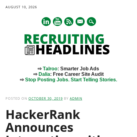
AUGUST 10, 2026
mail
⇨
Talroo
: Smarter Job Ads
⇨
Dalia
: Free Career Site Audit
⇨
Stop Posting Jobs. Start Telling Stories.
Main menu
Skip
to
POSTED ON
OCTOBER 30, 2019
BY
ADMIN
content
HackerRank
Announces