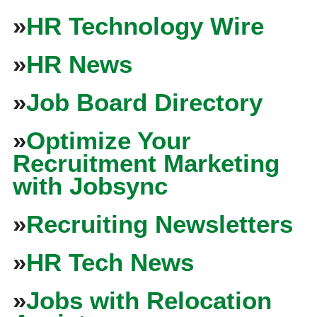
»
HR Technology Wire
»
HR News
»
Job Board Directory
»
Optimize Your
Recruitment Marketing
with Jobsync
»
Recruiting Newsletters
»
HR Tech News
»
Jobs with Relocation