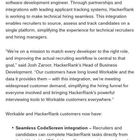
software development engineer. Through partnerships and
integrations with leading applicant tracking systems, HackerRank
is working to make technical hiring seamless. This integration
enables recruiters to source, assess and track candidates on a
single platform, simplifying the experience for technical recruiters
and hiring managers.
“We’re on a mission to match every developer to the right role,
and improving the actual recruiting workflow is central to that
goal,” said Josh Zaroor, HackerRank’s Head of Business
Development. “Our customers have long loved Workable and the
data it provides them – with this integration, we’re meeting
widespread customer demand, simplifying the hiring funnel for
everyone involved and bringing HackerRank’s powerful
interviewing tools to Workable customers everywhere.”
Workable and HackerRank customers now have:
Seamless CodeScreen integration –
Recruiters and
candidates can complete HackerRank tasks directly from