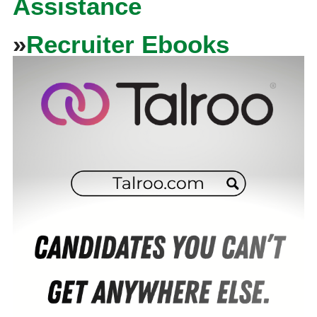
Assistance
»
Recruiter Ebooks