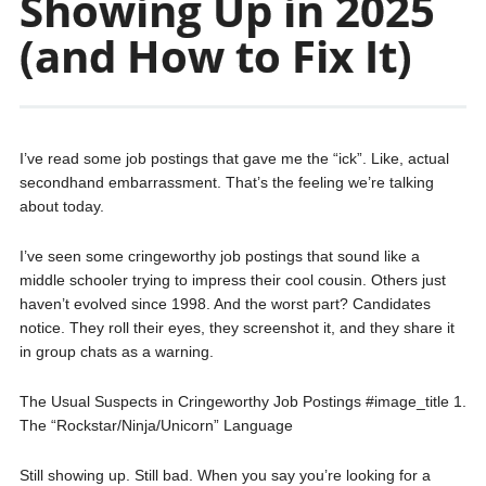
Showing Up in 2025
(and How to Fix It)
I’ve read some job postings that gave me the “ick”. Like, actual
secondhand embarrassment. That’s the feeling we’re talking
about today.
I’ve seen some cringeworthy job postings that sound like a
middle schooler trying to impress their cool cousin. Others just
haven’t evolved since 1998. And the worst part? Candidates
notice. They roll their eyes, they screenshot it, and they share it
in group chats as a warning.
The Usual Suspects in Cringeworthy Job Postings #image_title 1.
The “Rockstar/Ninja/Unicorn” Language
Still showing up. Still bad. When you say you’re looking for a