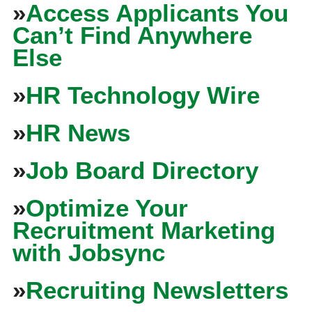
»
Access Applicants You
Can’t Find Anywhere
Else
»
HR Technology Wire
»
HR News
»
Job Board Directory
»
Optimize Your
Recruitment Marketing
with Jobsync
»
Recruiting Newsletters