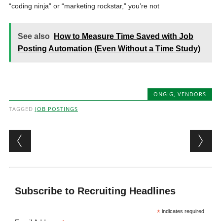
“coding ninja” or “marketing rockstar,” you’re not
See also
How to Measure Time Saved with Job
Posting Automation (Even Without a Time Study)
ONGIG
,
VENDORS
TAGGED
JOB POSTINGS
Post navigation
Subscribe to Recruiting Headlines
*
indicates required