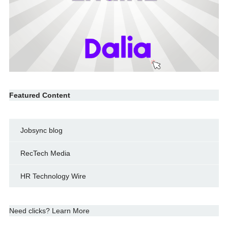
Featured Content
Jobsync blog
RecTech Media
HR Technology Wire
Need clicks? Learn More