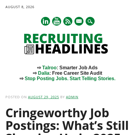
AUGUST 8, 2026
mail
⇨
Talroo
: Smarter Job Ads
⇨
Dalia
: Free Career Site Audit
⇨
Stop Posting Jobs. Start Telling Stories.
Main menu
Skip
to
POSTED ON
AUGUST 29, 2025
BY
ADMIN
content
Cringeworthy Job
Postings: What’s Still