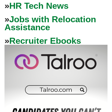
»
HR Tech News
»
Jobs with Relocation
Assistance
»
Recruiter Ebooks