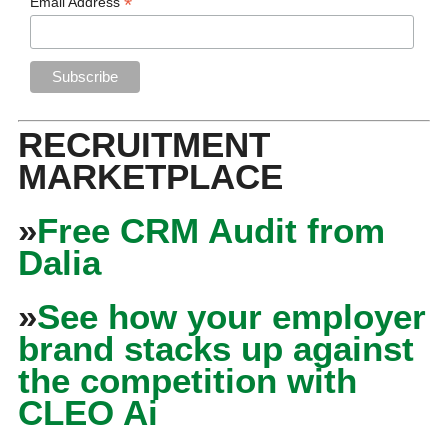
*
Email Address
RECRUITMENT
MARKETPLACE
»
Free CRM Audit from
Dalia
»
See how your employer
brand stacks up against
the competition with
CLEO Ai