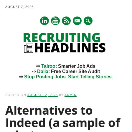
AUGUST 7, 2026
mail
⇨
Talroo
: Smarter Job Ads
⇨
Dalia
: Free Career Site Audit
⇨
Stop Posting Jobs. Start Telling Stories.
Main menu
Skip
to
POSTED ON
AUGUST 12, 2025
BY
ADMIN
content
Alternatives to
Indeed (a sample of