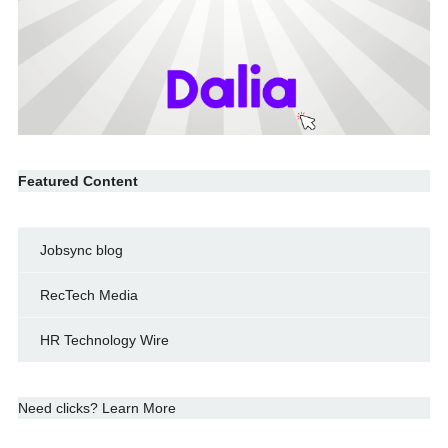
Featured Content
Jobsync blog
RecTech Media
HR Technology Wire
Need clicks? Learn More