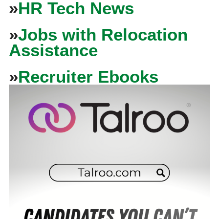
»
HR Tech News
»
Jobs with Relocation
Assistance
»
Recruiter Ebooks