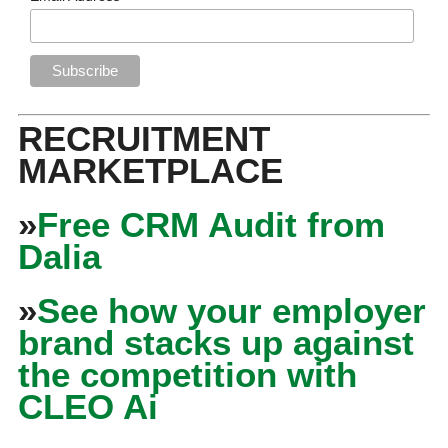
RECRUITMENT
MARKETPLACE
»
Free CRM Audit from
Dalia
»
See how your employer
brand stacks up against
the competition with
CLEO Ai