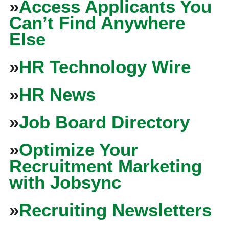
»
Access Applicants You
Can’t Find Anywhere
Else
»
HR Technology Wire
»
HR News
»
Job Board Directory
»
Optimize Your
Recruitment Marketing
with Jobsync
»
Recruiting Newsletters