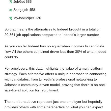
JobGet 586
Snagajob 458
MyJobHelper 126
So that means the alternatives to Indeed brought in a total of
20,361 job applications compared to Indeed’s larger number.
As you can tell Indeed has no equal when it comes to candidate
flow. All the others combined drove less than 30% of what Indeed
could do.
For employers, this data highlights the value of a multi-platform
strategy. Each alternative offers a unique approach to connecting
with candidates, from LinkedIn’s professional networking to
Jobcase’s community-driven model, proving that there is no one-
size-fits-all solution for recruitment.
The numbers above represent just one employer but hopefully
provides others with some perspective on what you can expect