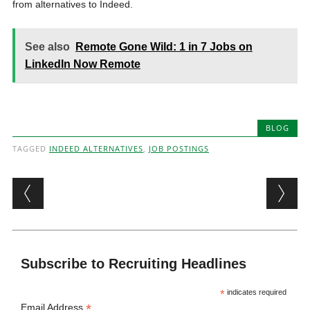
from alternatives to Indeed.
See also
Remote Gone Wild: 1 in 7 Jobs on
LinkedIn Now Remote
BLOG
TAGGED
INDEED ALTERNATIVES
,
JOB POSTINGS
Post navigation
Subscribe to Recruiting Headlines
*
indicates required
*
Email Address