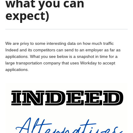
what you can
expect)
We are privy to some interesting data on how much traffic
Indeed and its competitors can send to an employer as far as
applications. What you see below is a snapshot in time for a
large transportation company that uses Workday to accept
applications.