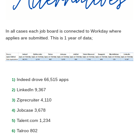
In all cases each job board is connected to Workday where
applies are submitted. This is 1 year of data;
Indeed drove 66,515 apps
LinkedIn 9,367
Ziprecruiter 4,110
Jobcase 3,678
Talent.com 1,234
Talroo 802