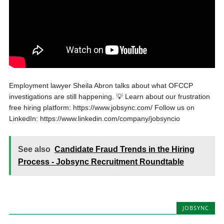
Employment lawyer Sheila Abron talks about what OFCCP
investigations are still happening. 💡 Learn about our frustration
free hiring platform: https://www.jobsync.com/ Follow us on
LinkedIn: https://www.linkedin.com/company/jobsyncio
See also
Candidate Fraud Trends in the Hiring
Process - Jobsync Recruitment Roundtable
JOBSYNC