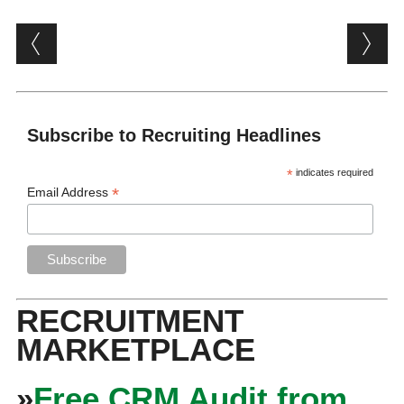
Post navigation
Subscribe to Recruiting Headlines
*
indicates required
*
Email Address
RECRUITMENT
MARKETPLACE
»
Free CRM Audit from