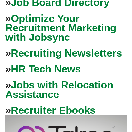
»
Job Board Directory
»
Optimize Your
Recruitment Marketing
with Jobsync
»
Recruiting Newsletters
»
HR Tech News
»
Jobs with Relocation
Assistance
»
Recruiter Ebooks