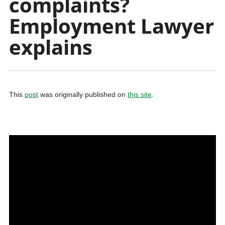
complaints?
Employment Lawyer
explains
This
post
was originally published on
this site
.