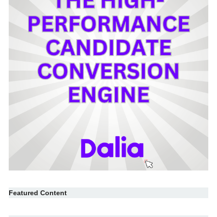
Featured Content