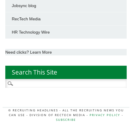
Jobsync blog
RecTech Media
HR Technology Wire
Need clicks? Learn More
Search This Site
Search
for:
© RECRUITING HEADLINES - ALL THE RECRUITING NEWS YOU
CAN USE - DIVISION OF RECTECH MEDIA -
PRIVACY POLICY
-
SUBSCRIBE
MORE:
HR NEWS
|
JOB BOARD SECRETS
|
RECTECH PODCAST
|