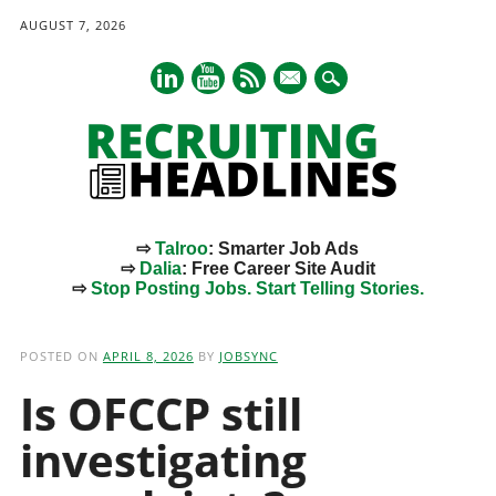
AUGUST 7, 2026
mail
⇨
Talroo
: Smarter Job Ads
⇨
Dalia
: Free Career Site Audit
⇨
Stop Posting Jobs. Start Telling Stories.
Main menu
Skip
to
POSTED ON
APRIL 8, 2026
BY
JOBSYNC
content
Is OFCCP still
investigating