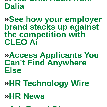
Dalia
»
See how your employer
brand stacks up against
the competition with
CLEO Ai
»
Access Applicants You
Can’t Find Anywhere
Else
»
HR Technology Wire
»
HR News